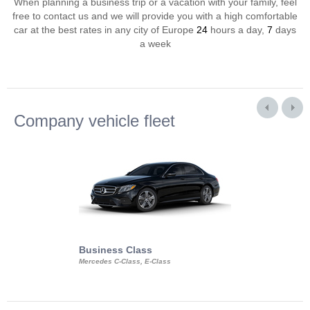
When planning a business trip or a vacation with your family, feel
free to contact us and we will provide you with a high comfortable
car at the best rates in any city of Europe
24
hours a day,
7
days
a week
Company vehicle fleet
Business Class
Business Min
Mercedes C-Class, E-Class
Mercedes Viano, M
Volkswagen Carave