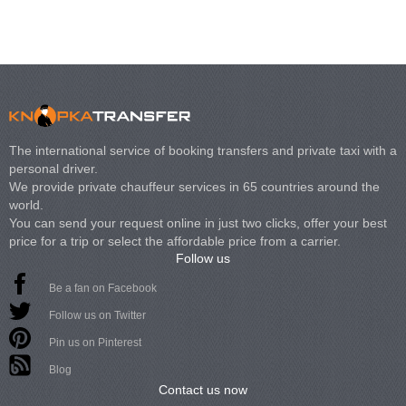
The international service of booking transfers and private taxi with a
personal driver.
We provide private chauffeur services in 65 countries around the
world.
You can send your request online in just two clicks, offer your best
price for a trip or select the affordable price from a carrier.
Follow us
Be a fan on Facebook
Follow us on Twitter
Pin us on Pinterest
Blog
Contact us now