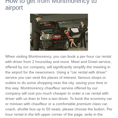
How to get from Montmorency to
airport
When visiting Montmorency, you can book a per-hour car rental
with driver from 2 hours/day and more. Meet and Greet service,
offered by our company, will significantly simplify the meeting in
the airport for the newcomers. Using a "car rental with driver"
service you can vesit the places of interest, famous shops or
outlets to do some shopping near the city, saving your time in
this way. Montmorency chauffeur service offered by our
company will cost you much cheaper to order a car rental with
driver with us than to hire a taxi driver. To book the economy car
or minivan with chauffeur or a comfortable premium class car,
coach, shuttle bus up to 50 seats, please choose the button. Per
hour rental in the left upper corner of the page, write in the