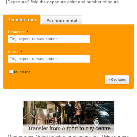
[Departure:] field the departure point and number of hours.
Transfer from
Per hour rental
Departure:
*
Arrival:
*
round-trip
Transfer from Airport to city centre
Montmorency Airport transfers or economic taxi. Using our own