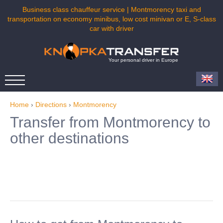
Business class chauffeur service | Montmorency taxi and
transportation on economy minibus, low cost minivan or E, S-class
car with driver
Your personal driver in Europe
Home
›
Directions
›
Montmorency
Transfer from Montmorency to
other destinations