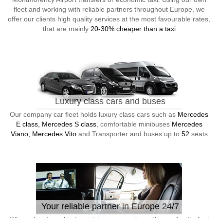
fleet and working with reliable partners throughout Europe, we
offer our clients high quality services at the most favourable rates,
that are mainly
20-30% cheaper than a taxi
Luxury class cars and buses
Our company car fleet holds luxury class cars such as
Mercedes
E class, Mercedes S class
, comfortable minibuses
Mercedes
Viano, Mercedes Vito
and Transporter and buses up to
52
seats
Your reliable partner in Europe 24/7