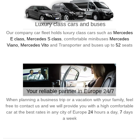
Luxury class cars and buses
Our company car fleet holds luxury class cars such as
Mercedes
E class, Mercedes S class
, comfortable minibuses
Mercedes
Viano, Mercedes Vito
and Transporter and buses up to
52
seats
Your reliable partner in Europe 24/7
When planning a business trip or a vacation with your family, feel
free to contact us and we will provide you with a high comfortable
car at the best rates in any city of Europe
24
hours a day,
7
days
a week