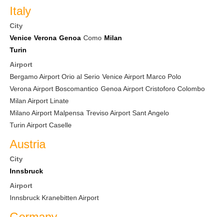
Italy
City
Venice
Verona
Genoa
Como
Milan
Turin
Airport
Bergamo Airport Orio al Serio
Venice Airport Marco Polo
Verona Airport Boscomantico
Genoa Airport Cristoforo Colombo
Milan Airport Linate
Milano Airport Malpensa
Treviso Airport Sant Angelo
Turin Airport Caselle
Austria
City
Innsbruck
Airport
Innsbruck Kranebitten Airport
Germany