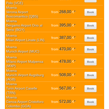
Polo (VCE)
Moena
268,00
Verona Airport
from
€
*
Book
Boscomantico (QBS)
Moena
395,00
Bergamo Airport Orio al
from
€
*
Book
Serio (BGY)
Moena
387,00
from
€
*
Book
Milan Airport Linate (LIN)
Moena
470,00
from
€
*
Book
Munich Airport (MUC)
Moena
478,00
Milano Airport Malpensa
from
€
*
Book
(MXP)
Moena
508,00
Munich Airport Augsburg
from
€
*
Book
(AGB)
Moena
567,00
Turin Airport Caselle
from
€
*
Book
(TRN)
Moena
572,00
Genoa Airport Cristoforo
from
€
*
Book
Colombo (GOA)