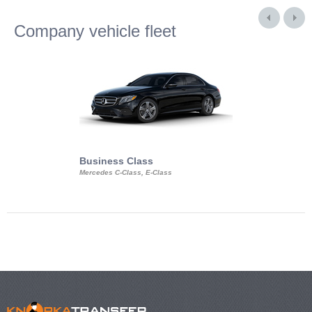
Company vehicle fleet
Business Class
Business Min
Mercedes C-Class, E-Class
Mercedes Viano, M
Volkswagen Carave