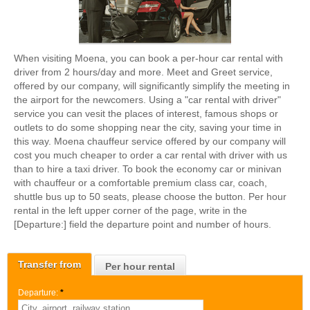
When visiting Moena, you can book a per-hour car rental with
driver from 2 hours/day and more. Meet and Greet service,
offered by our company, will significantly simplify the meeting in
the airport for the newcomers. Using a "car rental with driver"
service you can vesit the places of interest, famous shops or
outlets to do some shopping near the city, saving your time in
this way. Moena chauffeur service offered by our company will
cost you much cheaper to order a car rental with driver with us
than to hire a taxi driver. To book the economy car or minivan
with chauffeur or a comfortable premium class car, coach,
shuttle bus up to 50 seats, please choose the button. Per hour
rental in the left upper corner of the page, write in the
[Departure:] field the departure point and number of hours.
Transfer from
Per hour rental
Departure:
*