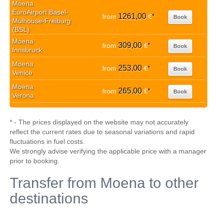
Moena
EuroAirport Basel-
1261,00
from
€
*
Book
Mulhouse-Freiburg
(BSL)
Moena
309,00
from
€
*
Book
Innsbruck
Moena
253,00
from
€
*
Book
Venice
Moena
265,00
from
€
*
Book
Verona
* - The prices displayed on the website may not accurately
reflect the current rates due to seasonal variations and rapid
fluctuations in fuel costs.
We strongly advise verifying the applicable price with a manager
prior to booking.
Transfer from Moena to other
destinations