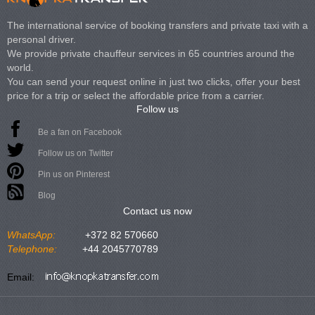
The international service of booking transfers and private taxi with a
personal driver.
We provide private chauffeur services in 65 countries around the
world.
You can send your request online in just two clicks, offer your best
price for a trip or select the affordable price from a carrier.
Follow us
Be a fan on Facebook
Follow us on Twitter
Pin us on Pinterest
Blog
Contact us now
WhatsApp:
+372 82 570660
Telephone:
+44 2045770789
Email: