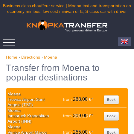
Business class chauffeur service | Moena taxi and transportation on
economy minibus, low cost minivan or E, S-class car with driver
Your personal driver in Europe
Home
›
Directions
›
Moena
Transfer from Moena to
popular destinations
Moena
268,00
Treviso Airport Sant
from
€
*
Book
Angelo (TSF)
Moena
309,00
Innsbruck Kranebitten
from
€
*
Book
Airport (INN)
Moena
255,00
Venice Airport Marco
from
€
*
Book