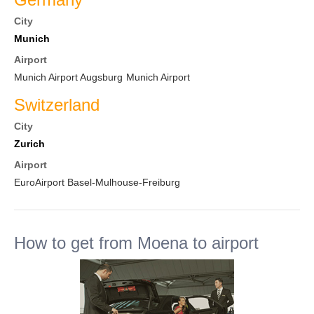
City
Munich
Airport
Munich Airport Augsburg
Munich Airport
Switzerland
City
Zurich
Airport
EuroAirport Basel-Mulhouse-Freiburg
How to get from Moena to airport