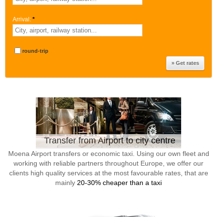
Arrival:
*
round-trip
Transfer from Airport to city centre
Moena Airport transfers or economic taxi. Using our own fleet and
working with reliable partners throughout Europe, we offer our
clients high quality services at the most favourable rates, that are
mainly
20-30% cheaper than a taxi