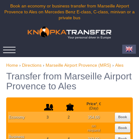
Book an economy or business transfer from Marseille Airport
Provence to Ales on Mercedes Benz E-class, C-class, minivan or a
private bus
Your personal driver in Europe
Home
›
Directions
›
Marseille Airport Provence (MRS)
›
Ales
Transfer from Marseille Airport
Provence to Ales
Price
*
, €
(Day)
Economy
3
2
354,00
Book
on
Book
request
Business
4
4
332,00
Book