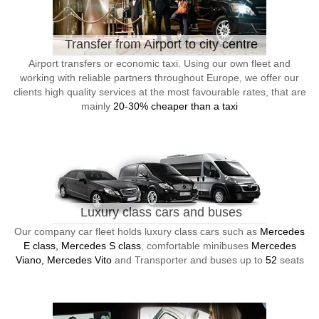
Transfer from Airport to city centre
Airport transfers or economic taxi. Using our own fleet and
working with reliable partners throughout Europe, we offer our
clients high quality services at the most favourable rates, that are
mainly
20-30% cheaper than a taxi
Luxury class cars and buses
Our company car fleet holds luxury class cars such as
Mercedes
E class, Mercedes S class
, comfortable minibuses
Mercedes
Viano, Mercedes Vito
and Transporter and buses up to
52
seats