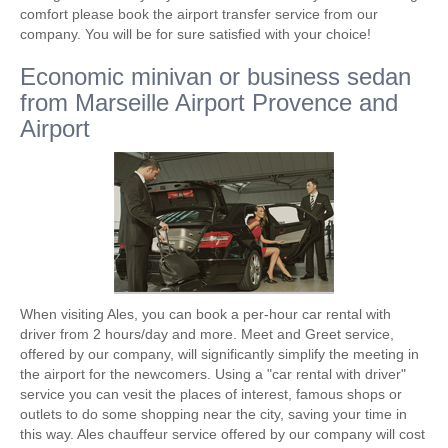
comfort please book the airport transfer service from our
company. You will be for sure satisfied with your choice!
Economic minivan or business sedan
from Marseille Airport Provence and
Airport
When visiting Ales, you can book a per-hour car rental with
driver from 2 hours/day and more. Meet and Greet service,
offered by our company, will significantly simplify the meeting in
the airport for the newcomers. Using a "car rental with driver"
service you can vesit the places of interest, famous shops or
outlets to do some shopping near the city, saving your time in
this way. Ales chauffeur service offered by our company will cost