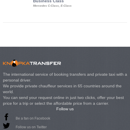
Business Class
Business Min
Mercedes C-Class, E-Class
Mercedes Viano, M
Volkswagen Carave
The international service of booking transfers and private taxi with a
personal driver.
We provide private chauffeur services in 65 countries around the
world.
You can send your request online in just two clicks, offer your best
price for a trip or select the affordable price from a carrier.
Follow us
Be a fan on Facebook
Follow us on Twitter