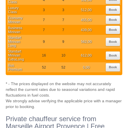
Class
Luxury
3
3
512,00
Book
Class
Economy
7
7
455,00
Book
Minivan
Business
7
7
439,00
Book
Minivan
Standart
Minivan
9
9
562,00
Book
Long
Standart
Minivan
16
10
612,00
Book
ExtraLong
Bus
52
52
0,00
Book
Premium
* - The prices displayed on the website may not accurately
reflect the current rates due to seasonal variations and rapid
fluctuations in fuel costs.
We strongly advise verifying the applicable price with a manager
prior to booking.
Private chauffeur service from
Marseille Airport Provence | Free