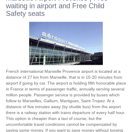
waiting in airport and Free Child
Safety seats
French international Marseille Provence airport is located at a
distance of 27 km from Marseille, that is in 15-20 minutes from
airport if going by car. The airport is holding fifth honorable place
in France in terms of passenger traffic, annually serving several
million people. Passenger service is provided by buses which
follow to Marseilles, Gallium, Martigues, Saint-Tropez. At a
distance of five minutes away (by shuttle bus) from the airport
there is a railway station with trains departure of every half hour.
This option is cheaper than a taxi of course, but the
uncomfortable travel condicions cannot be compensated by
saving some money. If you want to save money without loosing