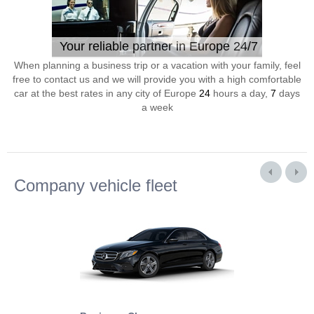
Your reliable partner in Europe 24/7
When planning a business trip or a vacation with your family, feel
free to contact us and we will provide you with a high comfortable
car at the best rates in any city of Europe
24
hours a day,
7
days
a week
Company vehicle fleet