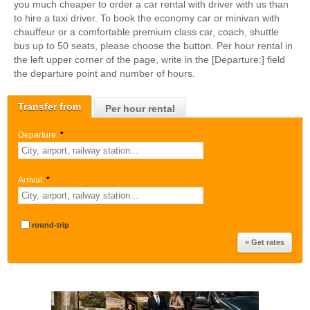
you much cheaper to order a car rental with driver with us than
to hire a taxi driver. To book the economy car or minivan with
chauffeur or a comfortable premium class car, coach, shuttle
bus up to 50 seats, please choose the button. Per hour rental in
the left upper corner of the page, write in the [Departure:] field
the departure point and number of hours.
Transfer from
Per hour rental
Departure:
*
Arrival:
*
round-trip