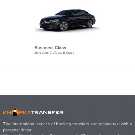
Business Class
Business Min
Mercedes C-Class, E-Class
Mercedes Viano, M
Volkswagen Carave
The international service of booking transfers and private taxi with a
personal driver.