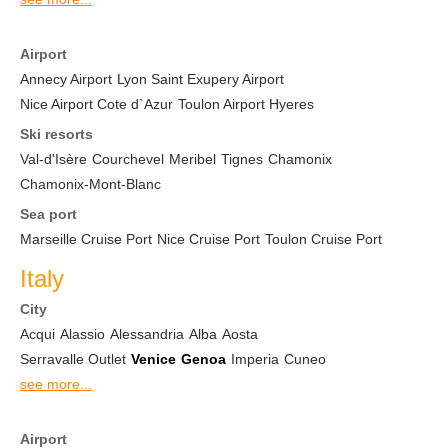
Airport
Annecy Airport
Lyon Saint Exupery Airport
Nice Airport Cote d`Azur
Toulon Airport Hyeres
Ski resorts
Val-d'Isère
Courchevel
Meribel
Tignes
Chamonix
Chamonix-Mont-Blanc
Sea port
Marseille Cruise Port
Nice Cruise Port
Toulon Cruise Port
Italy
City
Acqui
Alassio
Alessandria
Alba
Aosta
Serravalle Outlet
Venice
Genoa
Imperia
Cuneo
see more...
Airport