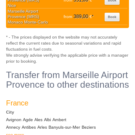
Provence (MRS)
from
€
Book
Nice
Marseille Airport
389,00
Provence (MRS)
from
€
*
Book
Monaco Monte-Carlo
* - The prices displayed on the website may not accurately
reflect the current rates due to seasonal variations and rapid
fluctuations in fuel costs.
We strongly advise verifying the applicable price with a manager
prior to booking.
Transfer from Marseille Airport
Provence to other destinations
France
City
Avignon
Agde
Ales
Albi
Ambert
Annecy
Antibes
Arles
Banyuls-sur-Mer
Beziers
see more...