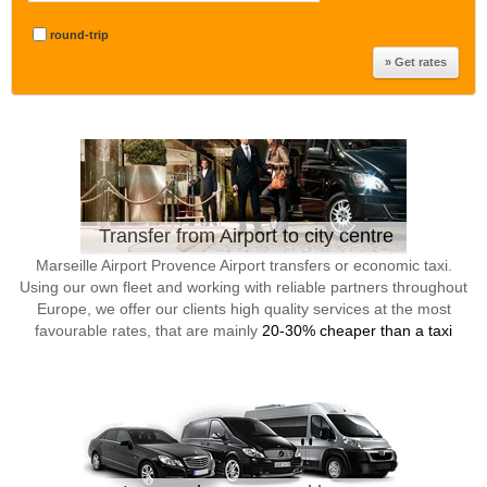
round-trip
Transfer from Airport to city centre
Marseille Airport Provence Airport transfers or economic taxi.
Using our own fleet and working with reliable partners throughout
Europe, we offer our clients high quality services at the most
favourable rates, that are mainly
20-30% cheaper than a taxi