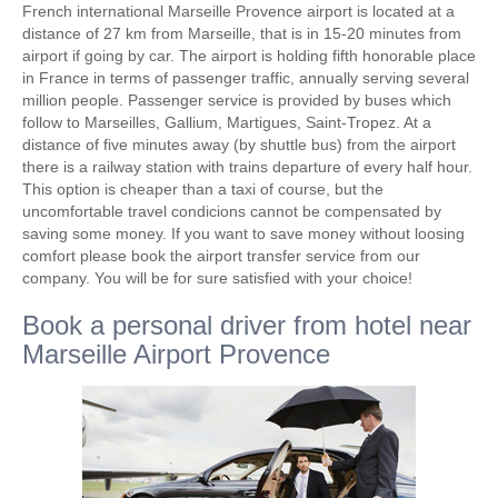
French international Marseille Provence airport is located at a
distance of 27 km from Marseille, that is in 15-20 minutes from
airport if going by car. The airport is holding fifth honorable place
in France in terms of passenger traffic, annually serving several
million people. Passenger service is provided by buses which
follow to Marseilles, Gallium, Martigues, Saint-Tropez. At a
distance of five minutes away (by shuttle bus) from the airport
there is a railway station with trains departure of every half hour.
This option is cheaper than a taxi of course, but the
uncomfortable travel condicions cannot be compensated by
saving some money. If you want to save money without loosing
comfort please book the airport transfer service from our
company. You will be for sure satisfied with your choice!
Book a personal driver from hotel near
Marseille Airport Provence