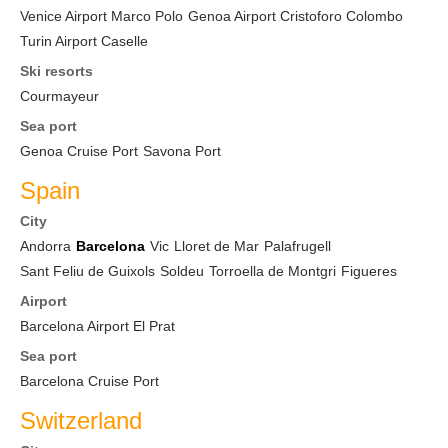
Venice Airport Marco Polo
Genoa Airport Cristoforo Colombo
Turin Airport Caselle
Ski resorts
Courmayeur
Sea port
Genoa Cruise Port
Savona Port
Spain
City
Andorra
Barcelona
Vic
Lloret de Mar
Palafrugell
Sant Feliu de Guixols
Soldeu
Torroella de Montgri
Figueres
Airport
Barcelona Airport El Prat
Sea port
Barcelona Cruise Port
Switzerland