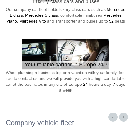
Luxury class cars and buses
Our company car fleet holds luxury class cars such as
Mercedes
E class, Mercedes S class
, comfortable minibuses
Mercedes
Viano, Mercedes Vito
and Transporter and buses up to
52
seats
Your reliable partner in Europe 24/7
When planning a business trip or a vacation with your family, feel
free to contact us and we will provide you with a high comfortable
car at the best rates in any city of Europe
24
hours a day,
7
days
a week
Company vehicle fleet