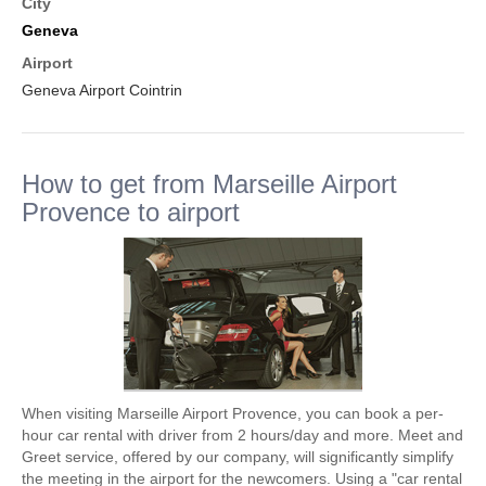
City
Geneva
Airport
Geneva Airport Cointrin
How to get from Marseille Airport
Provence to airport
When visiting Marseille Airport Provence, you can book a per-
hour car rental with driver from 2 hours/day and more. Meet and
Greet service, offered by our company, will significantly simplify
the meeting in the airport for the newcomers. Using a "car rental