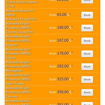
Toulon Airport Hyeres
(TLN)
Marseille Airport Pr..
65,00
(MRS)
from
€
*
Book
Marseille Cruise Port
Marseille Airport
188,00
Provence (MRS)
from
€
*
Book
Toulon Cruise Port
Marseille Airport
167,00
Provence (MRS)
from
€
*
Book
Avignon
Marseille Airport
178,00
Provence (MRS)
from
€
*
Book
Toulon
Marseille Airport
282,00
Provence (MRS)
from
€
*
Book
Montpellier
Marseille Airport
315,00
Provence (MRS)
from
€
*
Book
Saint-Tropez
Marseille Airport
356,00
Provence (MRS)
from
€
*
Book
Cannes
Marseille Airport
351,00
*