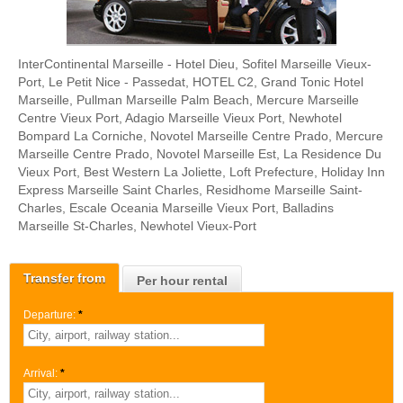
InterContinental Marseille - Hotel Dieu, Sofitel Marseille Vieux-
Port, Le Petit Nice - Passedat, HOTEL C2, Grand Tonic Hotel
Marseille, Pullman Marseille Palm Beach, Mercure Marseille
Centre Vieux Port, Adagio Marseille Vieux Port, Newhotel
Bompard La Corniche, Novotel Marseille Centre Prado, Mercure
Marseille Centre Prado, Novotel Marseille Est, La Residence Du
Vieux Port, Best Western La Joliette, Loft Prefecture, Holiday Inn
Express Marseille Saint Charles, Residhome Marseille Saint-
Charles, Escale Oceania Marseille Vieux Port, Balladins
Marseille St-Charles, Newhotel Vieux-Port
Transfer from
Per hour rental
Departure:
*
Arrival:
*