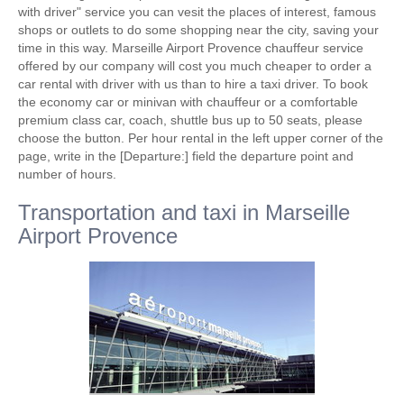
with driver" service you can vesit the places of interest, famous
shops or outlets to do some shopping near the city, saving your
time in this way. Marseille Airport Provence chauffeur service
offered by our company will cost you much cheaper to order a
car rental with driver with us than to hire a taxi driver. To book
the economy car or minivan with chauffeur or a comfortable
premium class car, coach, shuttle bus up to 50 seats, please
choose the button. Per hour rental in the left upper corner of the
page, write in the [Departure:] field the departure point and
number of hours.
Transportation and taxi in Marseille
Airport Provence