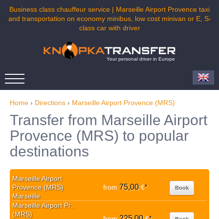
Business class chauffeur service | Marseille Airport Provence taxi
and transportation on economy minibus, low cost minivan or E, S-
class car with driver
Your personal driver in Europe
Home
›
Directions
›
Marseille Airport Provence (MRS)
Transfer from Marseille Airport
Provence (MRS) to popular
destinations
Marseille Airport
75,00
Provence (MRS)
from
€
*
Book
Marseille
Marseille Airport Pr..
(MRS)
225,00
from
€
*
Book