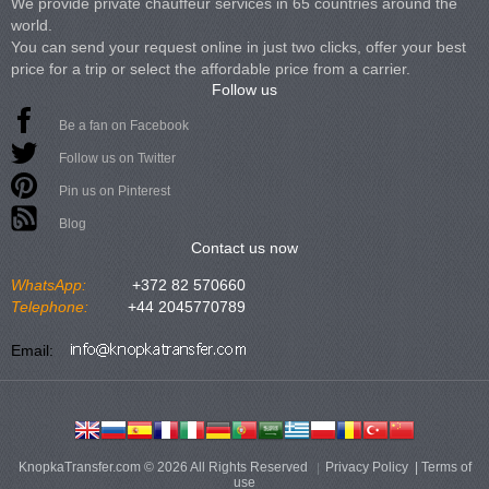
We provide private chauffeur services in 65 countries around the
world.
You can send your request online in just two clicks, offer your best
price for a trip or select the affordable price from a carrier.
Follow us
Be a fan on Facebook
Follow us on Twitter
Pin us on Pinterest
Blog
Contact us now
WhatsApp:
+372 82 570660
Telephone:
+44 2045770789
Email:
KnopkaTransfer.com © 2026 All Rights Reserved
Privacy Policy
|
Terms of
use