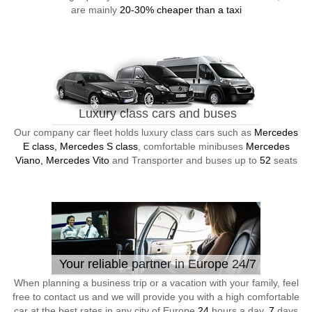
are mainly
20-30% cheaper than a taxi
Luxury class cars and buses
Our company car fleet holds luxury class cars such as
Mercedes
E class, Mercedes S class
, comfortable minibuses
Mercedes
Viano, Mercedes Vito
and Transporter and buses up to
52
seats
Your reliable partner in Europe 24/7
When planning a business trip or a vacation with your family, feel
free to contact us and we will provide you with a high comfortable
car at the best rates in any city of Europe
24
hours a day,
7
days