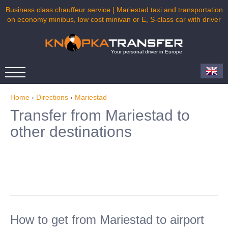
Business class chauffeur service | Mariestad taxi and transportation
on economy minibus, low cost minivan or E, S-class car with driver
Your personal driver in Europe
Home
›
Directions
›
Mariestad
Transfer from Mariestad to
other destinations
How to get from Mariestad to airport