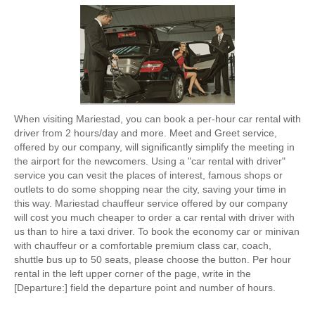
When visiting Mariestad, you can book a per-hour car rental with
driver from 2 hours/day and more. Meet and Greet service,
offered by our company, will significantly simplify the meeting in
the airport for the newcomers. Using a "car rental with driver"
service you can vesit the places of interest, famous shops or
outlets to do some shopping near the city, saving your time in
this way. Mariestad chauffeur service offered by our company
will cost you much cheaper to order a car rental with driver with
us than to hire a taxi driver. To book the economy car or minivan
with chauffeur or a comfortable premium class car, coach,
shuttle bus up to 50 seats, please choose the button. Per hour
rental in the left upper corner of the page, write in the
[Departure:] field the departure point and number of hours.