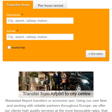
Transfer from
Per hour rental
Departure:
*
Arrival:
*
round-trip
Transfer from Airport to city centre
Mariestad Airport transfers or economic taxi. Using our own fleet
and working with reliable partners throughout Europe, we offer
our clients high quality services at the most favourable rates, that