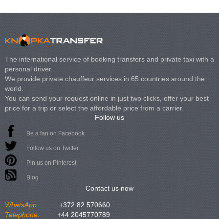
The international service of booking transfers and private taxi with a
personal driver.
We provide private chauffeur services in 65 countries around the
world.
You can send your request online in just two clicks, offer your best
price for a trip or select the affordable price from a carrier.
Follow us
Be a fan on Facebook
Follow us on Twitter
Pin us on Pinterest
Blog
Contact us now
WhatsApp:
+372 82 570660
Telephone:
+44 2045770789