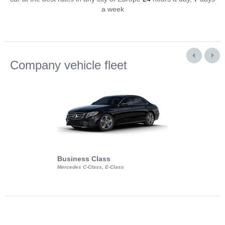
a week
Company vehicle fleet
Business Class
Business Min
Mercedes C-Class, E-Class
Mercedes Viano, M
Volkswagen Carave