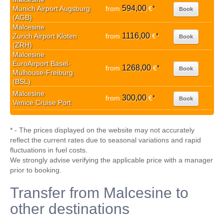
594,00
Munich Airport Augsburg
from
€
*
Book
(AGB)
Malcesine
1116,00
Zurich Airport Kloten
from
€
*
Book
(ZRH)
Malcesine
EuroAirport Basel-
1268,00
from
€
*
Book
Mulhouse-Freiburg
(BSL)
Malcesine
300,00
from
€
*
Book
Venice Cruise Port
* - The prices displayed on the website may not accurately
reflect the current rates due to seasonal variations and rapid
fluctuations in fuel costs.
We strongly advise verifying the applicable price with a manager
prior to booking.
Transfer from Malcesine to
other destinations