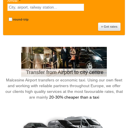
Arrival:
*
round-trip
Transfer from Airport to city centre
Malcesine Airport transfers or economic taxi. Using our own fleet
and working with reliable partners throughout Europe, we offer
our clients high quality services at the most favourable rates, that
are mainly
20-30% cheaper than a taxi