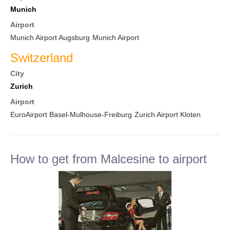
Munich
Airport
Munich Airport Augsburg
Munich Airport
Switzerland
City
Zurich
Airport
EuroAirport Basel-Mulhouse-Freiburg
Zurich Airport Kloten
How to get from Malcesine to airport