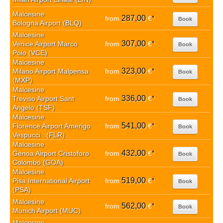
Malcesine
287,00
from
€
*
Book
Bologna Airport (BLQ)
Malcesine
307,00
Venice Airport Marco
from
€
*
Book
Polo (VCE)
Malcesine
323,00
Milano Airport Malpensa
from
€
*
Book
(MXP)
Malcesine
336,00
Treviso Airport Sant
from
€
*
Book
Angelo (TSF)
Malcesine
541,00
Florence Airport Amerigo
from
€
*
Book
Vespucci.. (FLR)
Malcesine
432,00
Genoa Airport Cristoforo
from
€
*
Book
Colombo (GOA)
Malcesine
519,00
Pisa International Airport
from
€
*
Book
(PSA)
Malcesine
562,00
from
€
*
Book
Munich Airport (MUC)
Malcesine