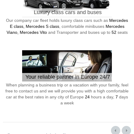
Luxury class cars and buses
Our company car fleet holds luxury class cars such as
Mercedes
E class, Mercedes S class
, comfortable minibuses
Mercedes
Viano, Mercedes Vito
and Transporter and buses up to
52
seats
Your reliable partner in Europe 24/7
When planning a business trip or a vacation with your family, feel
free to contact us and we will provide you with a high comfortable
car at the best rates in any city of Europe
24
hours a day,
7
days
a week