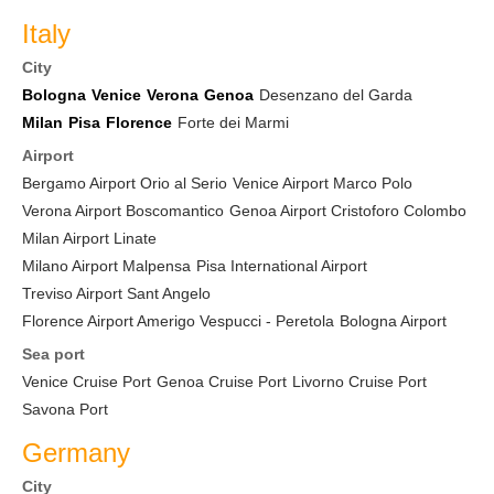
Italy
City
Bologna
Venice
Verona
Genoa
Desenzano del Garda
Milan
Pisa
Florence
Forte dei Marmi
Airport
Bergamo Airport Orio al Serio
Venice Airport Marco Polo
Verona Airport Boscomantico
Genoa Airport Cristoforo Colombo
Milan Airport Linate
Milano Airport Malpensa
Pisa International Airport
Treviso Airport Sant Angelo
Florence Airport Amerigo Vespucci - Peretola
Bologna Airport
Sea port
Venice Cruise Port
Genoa Cruise Port
Livorno Cruise Port
Savona Port
Germany
City