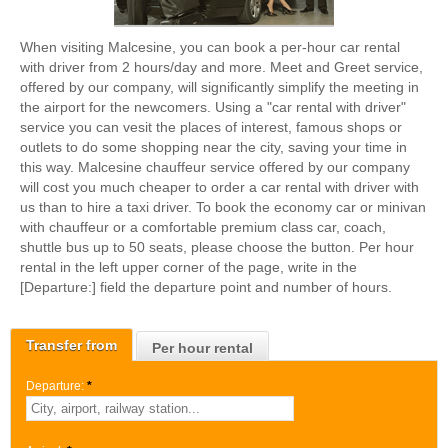
When visiting Malcesine, you can book a per-hour car rental
with driver from 2 hours/day and more. Meet and Greet service,
offered by our company, will significantly simplify the meeting in
the airport for the newcomers. Using a "car rental with driver"
service you can vesit the places of interest, famous shops or
outlets to do some shopping near the city, saving your time in
this way. Malcesine chauffeur service offered by our company
will cost you much cheaper to order a car rental with driver with
us than to hire a taxi driver. To book the economy car or minivan
with chauffeur or a comfortable premium class car, coach,
shuttle bus up to 50 seats, please choose the button. Per hour
rental in the left upper corner of the page, write in the
[Departure:] field the departure point and number of hours.
Transfer from
Per hour rental
Departure:
*