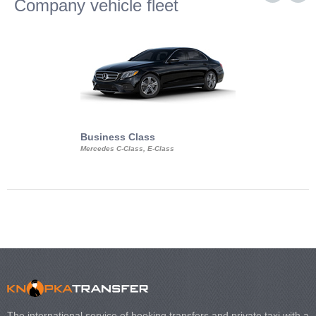
Company vehicle fleet
Business Class
Business Min
Mercedes C-Class, E-Class
Mercedes Viano, M
Volkswagen Carave
The international service of booking transfers and private taxi with a