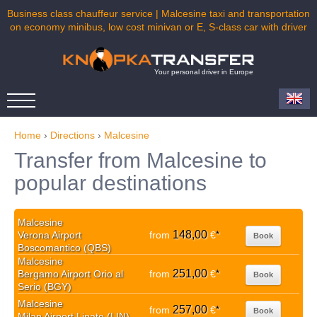
Business class chauffeur service | Malcesine taxi and transportation
on economy minibus, low cost minivan or E, S-class car with driver
Your personal driver in Europe
Home
›
Directions
›
Malcesine
Transfer from Malcesine to
popular destinations
Malcesine
148,00
Verona Airport
from
€
*
Book
Boscomantico (QBS)
Malcesine
251,00
Bergamo Airport Orio al
from
€
*
Book
Serio (BGY)
Malcesine
257,00
from
€
*
Book
Milan Airport Linate (LIN)