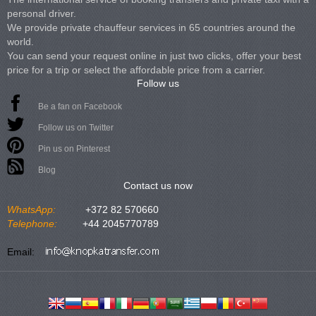
personal driver.
We provide private chauffeur services in 65 countries around the
world.
You can send your request online in just two clicks, offer your best
price for a trip or select the affordable price from a carrier.
Follow us
Be a fan on Facebook
Follow us on Twitter
Pin us on Pinterest
Blog
Contact us now
WhatsApp:
+372 82 570660
Telephone:
+44 2045770789
Email: