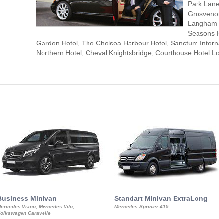
Park Lane
Grosvenor
Langham L
Seasons H
Garden Hotel, The Chelsea Harbour Hotel, Sanctum Interna
Northern Hotel, Cheval Knightsbridge, Courthouse Hotel
Business Minivan
Standart Minivan ExtraLong
ercedes Viano, Mercedes Vito,
Mercedes Sprinter 415
olkswagen Caravelle