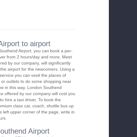
rport to airport
Southend Airport, you can book a per-
river from 2 hours/day and more. Meet
red by our company, will significantly
 the airport for the newcomers. Using a
 service you can vesit the places of
 or outlets to do some shopping near
time in this way. London Southend
ice offered by our company will cost you
o hire a taxi driver. To book the
emium class car, coach, shuttle bus up
 left upper corner of the page, write in
urs.
Southend Airport