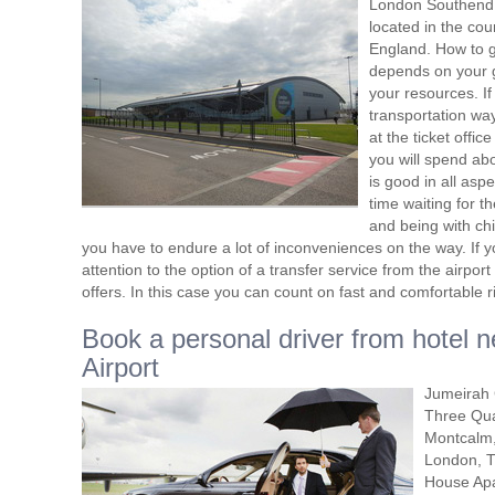
London Southend A
located in the cou
England. How to get
depends on your g
your resources. If
transportation way
at the ticket offic
you will spend abo
is good in all asp
time waiting for t
and being with ch
you have to endure a lot of inconveniences on the way. If yo
attention to the option of a transfer service from the airpo
offers. In this case you can count on fast and comfortable r
Book a personal driver from hotel
Airport
Jumeirah 
Three Qua
Montcalm,
London, T
House Apa