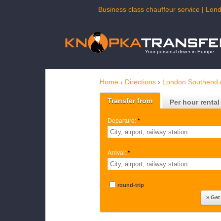
Business class chauffeur service | Lond
Your personal driver in Europe
Home
›
Directions
›
London Southend A
Transfer from
Per hour rental
Departure:
*
Arrival:
*
round-trip