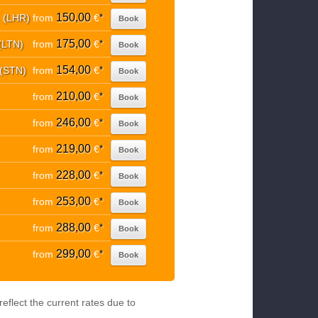
150,00
. (LHR)
from
€
*
Book
175,00
(LTN)
from
€
*
Book
154,00
 (STN)
from
€
*
Book
210,00
from
€
*
Book
246,00
from
€
*
Book
219,00
from
€
*
Book
228,00
from
€
*
Book
253,00
from
€
*
Book
288,00
from
€
*
Book
299,00
from
€
*
Book
eflect the current rates due to