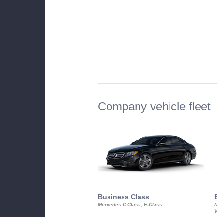
Company vehicle fleet
Business Class
Mercedes C-Class, E-Class
M
V