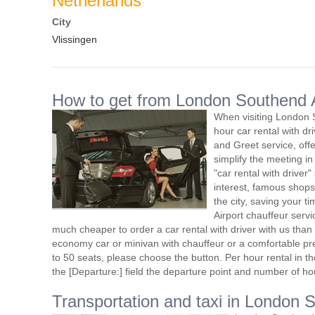
Netherlands
City
Vlissingen
How to get from London Southend Ai
When visiting London 
hour car rental with d
and Greet service, offe
simplify the meeting in
"car rental with driver"
interest, famous shops
the city, saving your 
Airport chauffeur serv
much cheaper to order a car rental with driver with us than t
economy car or minivan with chauffeur or a comfortable pr
to 50 seats, please choose the button. Per hour rental in the
the [Departure:] field the departure point and number of ho
Transportation and taxi in London 