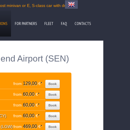
st minivan or E, S-class car with driver
IONS
FOR PARTNERS
FLEET
FAQ
CONTACTS
end Airport (SEN)
129,00
from
€
*
Book
60,00
from
€
*
Book
60,00
from
€
*
Book
60,00
LCY)
from
€
*
Book
469,00
t (LGW)
from
€
*
Book