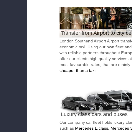
Transfer from Airport to city ce
London Southend Airport Airport transf
economic taxi. Using our own fleet an
with reliable partners throughout Euro
offer our clients high quality services a
most favourable rates, that are mainly
cheaper than a taxi
Luxury class cars and buses
Our company car fleet holds luxury cla
such as
Mercedes E class, Mercedes S