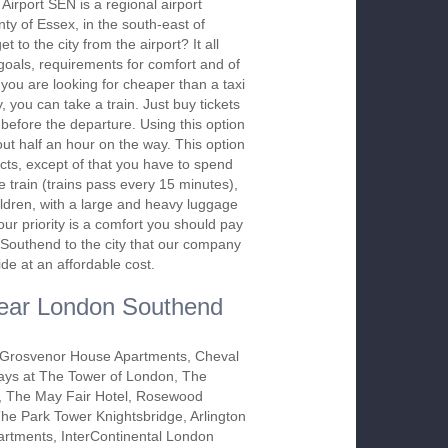
irport SEN is a regional airport
nty of Essex, in the south-east of
 to the city from the airport? It all
oals, requirements for comfort and of
 you are looking for cheaper than a taxi
, you can take a train. Just buy tickets
e before the departure. Using this option
ut half an hour on the way. This option
ects, except of that you have to spend
he train (trains pass every 15 minutes),
ildren, with a large and heavy luggage
ur priority is a comfort you should pay
rt Southend to the city that our company
ide at an affordable cost.
 near London Southend
Grosvenor House Apartments, Cheval
ys at The Tower of London, The
 The May Fair Hotel, Rosewood
he Park Tower Knightsbridge, Arlington
rtments, InterContinental London