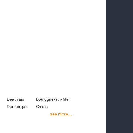
Beauvais
Boulogne-sur-Mer
Dunkerque
Calais
see more...