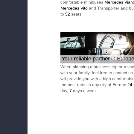
comfortable minibuses
Mercedes Vian
Mercedes Vito
and Transporter and bu
to
52
seats
Your reliable partner in Europ
When planning a business trip or a vac
with your family, feel free to contact u
will provide you with a high comfortable
the best rates in any city of Europe
24
day,
7
days a week