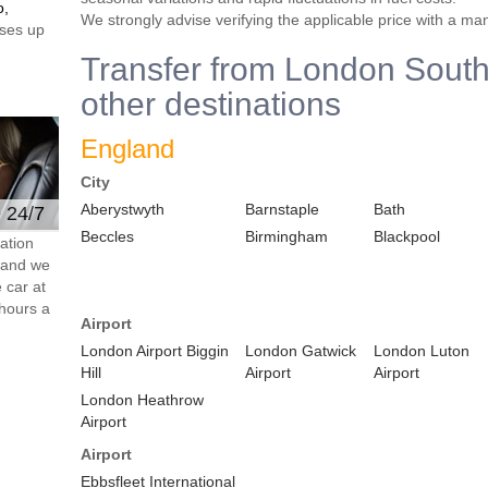
o,
We strongly advise verifying the applicable price with a ma
ses up
Transfer from London South
other destinations
England
City
Aberystwyth
Barnstaple
Bath
e 24/7
Beccles
Birmingham
Blackpool
ation
s and we
 car at
hours a
Airport
London Airport Biggin
London Gatwick
London Luton
Hill
Airport
Airport
London Heathrow
Airport
Airport
Ebbsfleet International