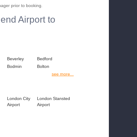
nager prior to booking.
end Airport to
Beverley
Bedford
Bodmin
Bolton
see more...
London City
London Stansted
Airport
Airport