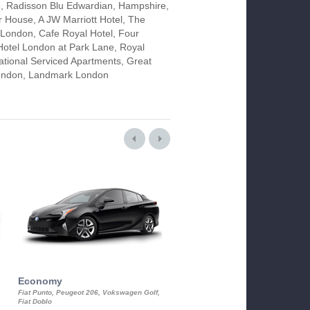
, Radisson Blu Edwardian, Hampshire,
 House, A JW Marriott Hotel, The
ondon, Cafe Royal Hotel, Four
otel London at Park Lane, Royal
tional Serviced Apartments, Great
 London, Landmark London
Economy
Luxury Class
Fiat Punto, Peugeot 206, Vokswagen Golf,
Mercedes S-Class, Audi A8, BMW 730
Fiat Doblo
Cadillac STS