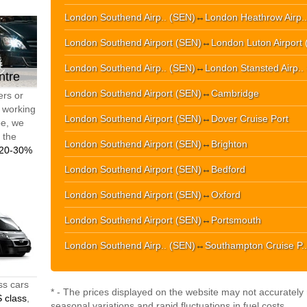
London Southend Airp.. (SEN)
↔
London Heathrow Airp.
London Southend Airport (SEN)
↔
London Luton Airport 
London Southend Airp.. (SEN)
↔
London Stansted Airp..
ntre
London Southend Airport (SEN)
↔
Cambridge
ers or
d working
London Southend Airport (SEN)
↔
Dover Cruise Port
pe, we
t the
London Southend Airport (SEN)
↔
Brighton
20-30%
London Southend Airport (SEN)
↔
Bedford
London Southend Airport (SEN)
↔
Oxford
London Southend Airport (SEN)
↔
Portsmouth
London Southend Airp.. (SEN)
↔
Southampton Cruise P..
ss cars
* - The prices displayed on the website may not accurately r
 class
,
seasonal variations and rapid fluctuations in fuel costs.