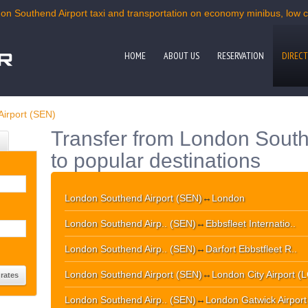
on Southend Airport taxi and transportation on economy minibus, low co
HOME
ABOUT US
RESERVATION
DIRECT
irport (SEN)
Transfer from London South
to popular destinations
London Southend Airport (SEN)
↔
London
London Southend Airp.. (SEN)
↔
Ebbsfleet Internatio..
London Southend Airp.. (SEN)
↔
Darfort Ebbstfleet R..
London Southend Airport (SEN)
↔
London City Airport (
London Southend Airp.. (SEN)
↔
London Gatwick Airpor