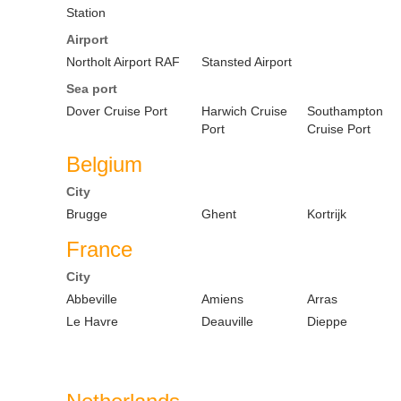
Station
Airport
Northolt Airport RAF
Stansted Airport
Sea port
Dover Cruise Port
Harwich Cruise
Southampton
Port
Cruise Port
Belgium
City
Brugge
Ghent
Kortrijk
France
City
Abbeville
Amiens
Arras
Le Havre
Deauville
Dieppe