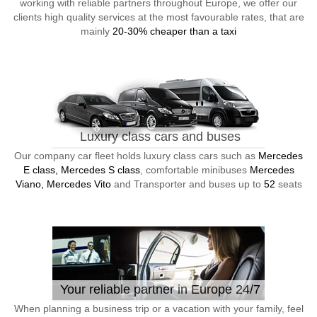
working with reliable partners throughout Europe, we offer our
clients high quality services at the most favourable rates, that are
mainly
20-30% cheaper than a taxi
Luxury class cars and buses
Our company car fleet holds luxury class cars such as
Mercedes
E class, Mercedes S class
, comfortable minibuses
Mercedes
Viano, Mercedes Vito
and Transporter and buses up to
52
seats
Your reliable partner in Europe 24/7
When planning a business trip or a vacation with your family, feel