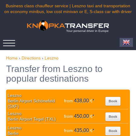
Business class chauffeur service | Leszno taxi and transportation
on economy minibus, low cost minivan or E, S-class car with driver
Your personal driver in Europe
Home
›
Directions
›
Leszno
Transfer from Leszno to
popular destinations
Leszno
438,00
Berlin Airport Schönefeld
from
€
*
Book
(SXF)
Leszno
450,00
from
€
*
Book
Berlin Airport Tegel (TXL)
Leszno
435,00
from
€
*
Book
Berlin