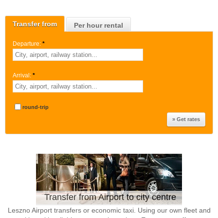
Transfer from
Per hour rental
Departure:
*
Arrival:
*
round-trip
Transfer from Airport to city centre
Leszno Airport transfers or economic taxi. Using our own fleet and