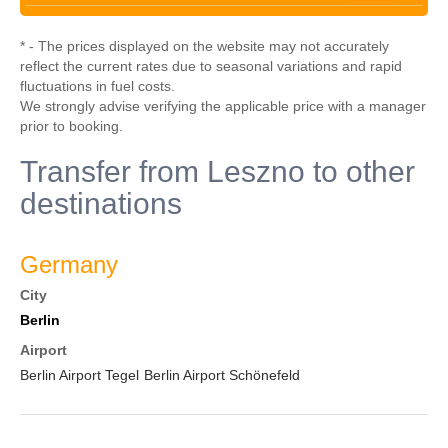
* - The prices displayed on the website may not accurately
reflect the current rates due to seasonal variations and rapid
fluctuations in fuel costs.
We strongly advise verifying the applicable price with a manager
prior to booking.
Transfer from Leszno to other
destinations
Germany
City
Berlin
Airport
Berlin Airport Tegel
Berlin Airport Schönefeld