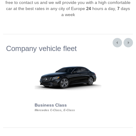
free to contact us and we will provide you with a high comfortable
car at the best rates in any city of Europe
24
hours a day,
7
days
a week
Company vehicle fleet
Business Class
Business Min
Mercedes C-Class, E-Class
Mercedes Viano, M
Volkswagen Carave