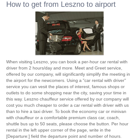
How to get from Leszno to airport
When visiting Leszno, you can book a per-hour car rental with
driver from 2 hours/day and more. Meet and Greet service,
offered by our company, will significantly simplify the meeting in
the airport for the newcomers. Using a "car rental with driver"
service you can vesit the places of interest, famous shops or
outlets to do some shopping near the city, saving your time in
this way. Leszno chauffeur service offered by our company will
cost you much cheaper to order a car rental with driver with us
than to hire a taxi driver. To book the economy car or minivan
with chauffeur or a comfortable premium class car, coach,
shuttle bus up to 50 seats, please choose the button. Per hour
rental in the left upper corner of the page, write in the
[Departure:] field the departure point and number of hours.