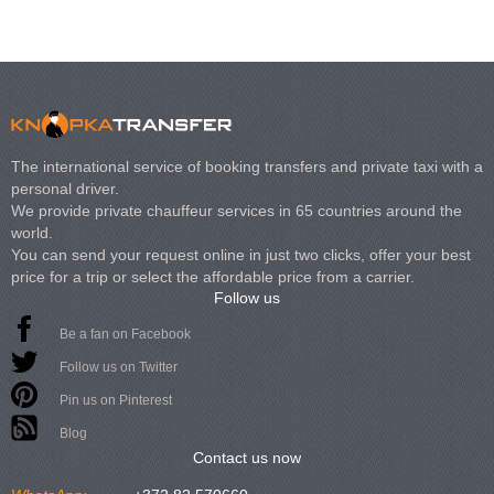
The international service of booking transfers and private taxi with a
personal driver.
We provide private chauffeur services in 65 countries around the
world.
You can send your request online in just two clicks, offer your best
price for a trip or select the affordable price from a carrier.
Follow us
Be a fan on Facebook
Follow us on Twitter
Pin us on Pinterest
Blog
Contact us now