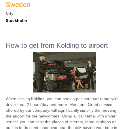
Sweden
City
Stockholm
How to get from Kolding to airport
When visiting Kolding, you can book a per-hour car rental with
driver from 2 hours/day and more. Meet and Greet service,
offered by our company, will significantly simplify the meeting in
the airport for the newcomers. Using a "car rental with driver"
service you can vesit the places of interest, famous shops or
outlets to do some shopping near the city, saving your time in