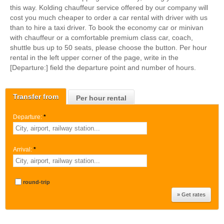
this way. Kolding chauffeur service offered by our company will
cost you much cheaper to order a car rental with driver with us
than to hire a taxi driver. To book the economy car or minivan
with chauffeur or a comfortable premium class car, coach,
shuttle bus up to 50 seats, please choose the button. Per hour
rental in the left upper corner of the page, write in the
[Departure:] field the departure point and number of hours.
Transfer from
Per hour rental
Departure:
*
Arrival:
*
round-trip