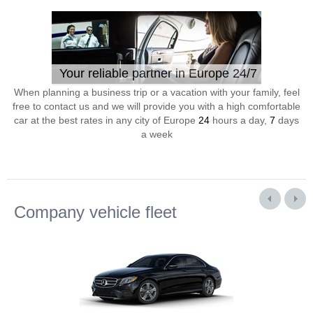
Your reliable partner in Europe 24/7
When planning a business trip or a vacation with your family, feel
free to contact us and we will provide you with a high comfortable
car at the best rates in any city of Europe
24
hours a day,
7
days
a week
Company vehicle fleet