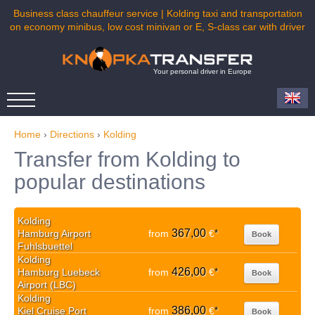
Business class chauffeur service | Kolding taxi and transportation
on economy minibus, low cost minivan or E, S-class car with driver
Your personal driver in Europe
Home
›
Directions
›
Kolding
Transfer from Kolding to
popular destinations
Kolding
367,00
Hamburg Airport
from
€
*
Book
Fuhlsbuettel
Kolding
426,00
Hamburg Luebeck
from
€
*
Book
Airport (LBC)
Kolding
386,00
Kiel Cruise Port
from
€
*
Book