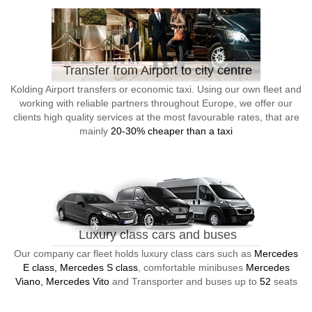
Transfer from Airport to city centre
Kolding Airport transfers or economic taxi. Using our own fleet and
working with reliable partners throughout Europe, we offer our
clients high quality services at the most favourable rates, that are
mainly
20-30% cheaper than a taxi
Luxury class cars and buses
Our company car fleet holds luxury class cars such as
Mercedes
E class, Mercedes S class
, comfortable minibuses
Mercedes
Viano, Mercedes Vito
and Transporter and buses up to
52
seats