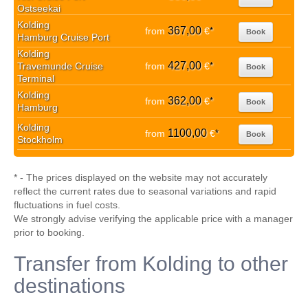
Ostseekai
Kolding
367,00
from
€
*
Book
Hamburg Cruise Port
Kolding
427,00
Travemunde Cruise
from
€
*
Book
Terminal
Kolding
362,00
from
€
*
Book
Hamburg
Kolding
1100,00
from
€
*
Book
Stockholm
* - The prices displayed on the website may not accurately
reflect the current rates due to seasonal variations and rapid
fluctuations in fuel costs.
We strongly advise verifying the applicable price with a manager
prior to booking.
Transfer from Kolding to other
destinations