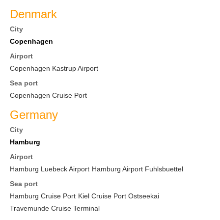
Denmark
City
Copenhagen
Airport
Copenhagen Kastrup Airport
Sea port
Copenhagen Cruise Port
Germany
City
Hamburg
Airport
Hamburg Luebeck Airport
Hamburg Airport Fuhlsbuettel
Sea port
Hamburg Cruise Port
Kiel Cruise Port Ostseekai
Travemunde Cruise Terminal