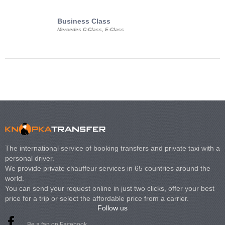
Business Class
Business Min
Mercedes C-Class, E-Class
Mercedes Viano, M
Volkswagen Carave
The international service of booking transfers and private taxi with a
personal driver.
We provide private chauffeur services in 65 countries around the
world.
You can send your request online in just two clicks, offer your best
price for a trip or select the affordable price from a carrier.
Follow us
Be a fan on Facebook