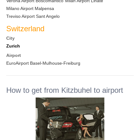
Verona Airport Boscomantico
Milan Airport Linate
Milano Airport Malpensa
Treviso Airport Sant Angelo
Switzerland
City
Zurich
Airport
EuroAirport Basel-Mulhouse-Freiburg
How to get from Kitzbuhel to airport