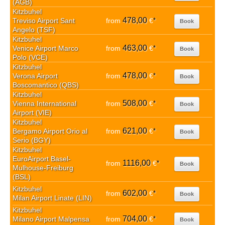
(AGB)
Kitzbuhel
478,00
Treviso Airport Sant
from
€
*
Book
Angelo (TSF)
Kitzbuhel
463,00
Venice Airport Marco
from
€
*
Book
Polo (VCE)
Kitzbuhel
478,00
Verona Airport
from
€
*
Book
Boscomantico (QBS)
Kitzbuhel
508,00
Vienna International
from
€
*
Book
Airport (VIE)
Kitzbuhel
621,00
Bergamo Airport Orio al
from
€
*
Book
Serio (BGY)
Kitzbuhel
EuroAirport Basel-
1116,00
from
€
*
Book
Mulhouse-Freiburg
(BSL)
Kitzbuhel
602,00
from
€
*
Book
Milan Airport Linate (LIN)
Kitzbuhel
704,00
Milano Airport Malpensa
from
€
*
Book