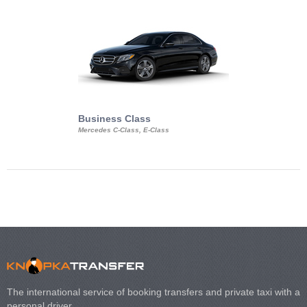
Business Class
Business Min
Mercedes C-Class, E-Class
Mercedes Viano, M
Volkswagen Carave
The international service of booking transfers and private taxi with a
personal driver.