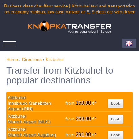
Business class chauffeur service | Kitzbuhel taxi and transportation
on economy minibus, low cost minivan or E, S-class car with driver
Your personal driver in Europe
Home
›
Directions
›
Kitzbuhel
Transfer from Kitzbuhel to
popular destinations
Kitzbuhel
150,00
Innsbruck Kranebitten
from
€
*
Book
Airport (INN)
Kitzbuhel
259,00
from
€
*
Book
Munich Airport (MUC)
Kitzbuhel
291,00
Munich Airport Augsburg
from
€
*
Book