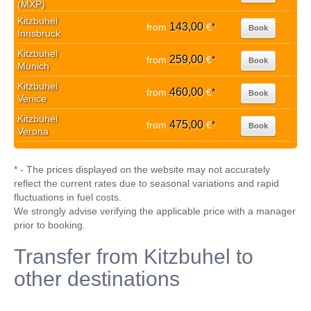
(MXP)
Kitzbuhel
143,00
from
€
*
Book
Innsbruck
Kitzbuhel
259,00
from
€
*
Book
Munich
Kitzbuhel
460,00
from
€
*
Book
Venice
Kitzbuhel
475,00
from
€
*
Book
Verona
* - The prices displayed on the website may not accurately
reflect the current rates due to seasonal variations and rapid
fluctuations in fuel costs.
We strongly advise verifying the applicable price with a manager
prior to booking.
Transfer from Kitzbuhel to
other destinations