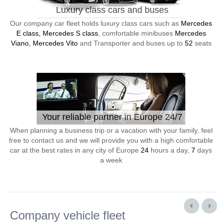
Luxury class cars and buses
Our company car fleet holds luxury class cars such as
Mercedes
E class, Mercedes S class
, comfortable minibuses
Mercedes
Viano, Mercedes Vito
and Transporter and buses up to
52
seats
Your reliable partner in Europe 24/7
When planning a business trip or a vacation with your family, feel
free to contact us and we will provide you with a high comfortable
car at the best rates in any city of Europe
24
hours a day,
7
days
a week
Company vehicle fleet