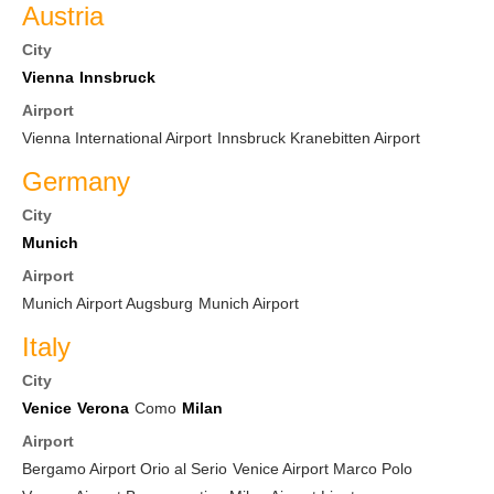
Austria
City
Vienna
Innsbruck
Airport
Vienna International Airport
Innsbruck Kranebitten Airport
Germany
City
Munich
Airport
Munich Airport Augsburg
Munich Airport
Italy
City
Venice
Verona
Como
Milan
Airport
Bergamo Airport Orio al Serio
Venice Airport Marco Polo