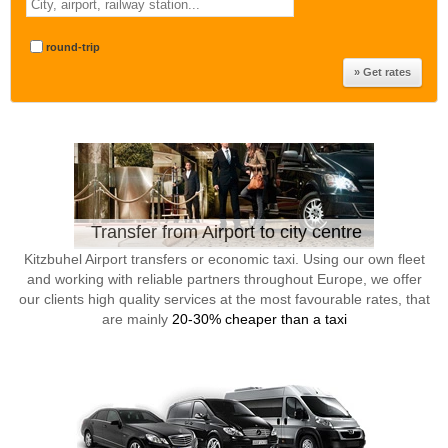
round-trip
Transfer from Airport to city centre
Kitzbuhel Airport transfers or economic taxi. Using our own fleet
and working with reliable partners throughout Europe, we offer
our clients high quality services at the most favourable rates, that
are mainly
20-30% cheaper than a taxi