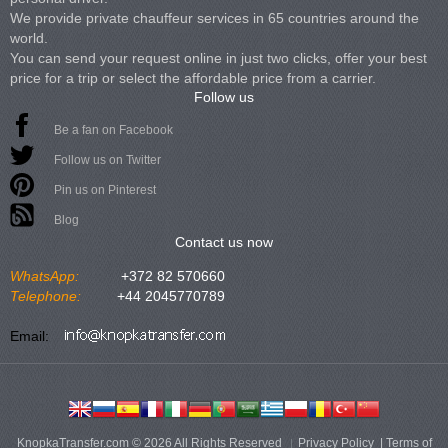
We provide private chauffeur services in 65 countries around the
world.
You can send your request online in just two clicks, offer your best
price for a trip or select the affordable price from a carrier.
Follow us
Be a fan on Facebook
Follow us on Twitter
Pin us on Pinterest
Blog
Contact us now
WhatsApp:
+372 82 570660
Telephone:
+44 2045770789
Email:
KnopkaTransfer.com © 2026 All Rights Reserved
Privacy Policy
|
Terms of