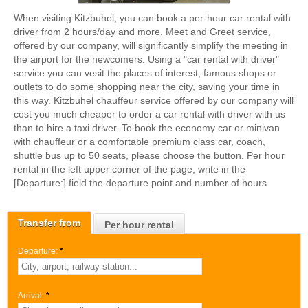
When visiting Kitzbuhel, you can book a per-hour car rental with
driver from 2 hours/day and more. Meet and Greet service,
offered by our company, will significantly simplify the meeting in
the airport for the newcomers. Using a "car rental with driver"
service you can vesit the places of interest, famous shops or
outlets to do some shopping near the city, saving your time in
this way. Kitzbuhel chauffeur service offered by our company will
cost you much cheaper to order a car rental with driver with us
than to hire a taxi driver. To book the economy car or minivan
with chauffeur or a comfortable premium class car, coach,
shuttle bus up to 50 seats, please choose the button. Per hour
rental in the left upper corner of the page, write in the
[Departure:] field the departure point and number of hours.
Transfer from
Per hour rental
Departure:
*
Arrival:
*