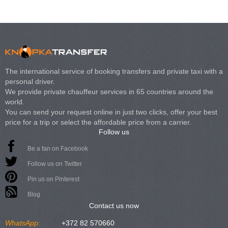
The international service of booking transfers and private taxi with a
personal driver.
We provide private chauffeur services in 65 countries around the
world.
You can send your request online in just two clicks, offer your best
price for a trip or select the affordable price from a carrier.
Follow us
Be a fan on Facebook
Follow us on Twitter
Pin us on Pinterest
Blog
Contact us now
WhatsApp:
+372 82 570660