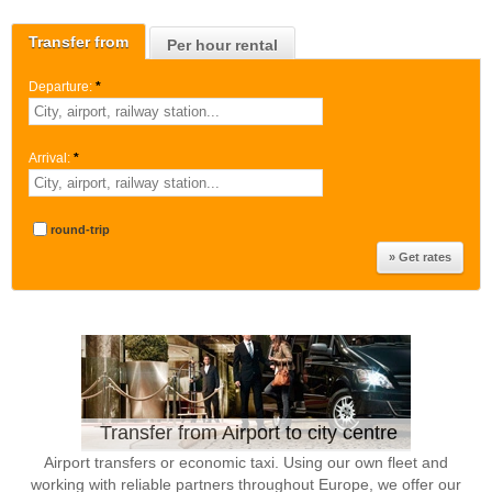
Transfer from
Per hour rental
Departure:
*
Arrival:
*
round-trip
Transfer from Airport to city centre
Airport transfers or economic taxi. Using our own fleet and
working with reliable partners throughout Europe, we offer our