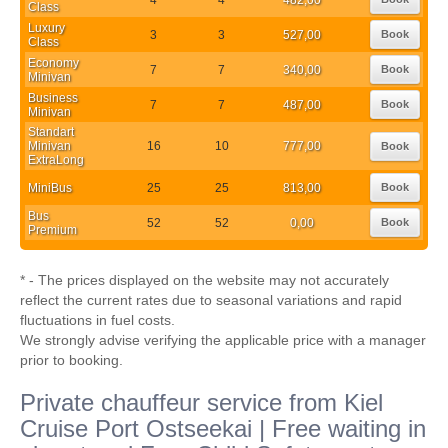
Class
Luxury
3
3
527,00
Book
Class
Economy
7
7
340,00
Book
Minivan
Business
7
7
487,00
Book
Minivan
Standart
Minivan
16
10
777,00
Book
ExtraLong
MiniBus
25
25
813,00
Book
Bus
52
52
0,00
Book
Premium
* - The prices displayed on the website may not accurately
reflect the current rates due to seasonal variations and rapid
fluctuations in fuel costs.
We strongly advise verifying the applicable price with a manager
prior to booking.
Private chauffeur service from Kiel
Cruise Port Ostseekai | Free waiting in