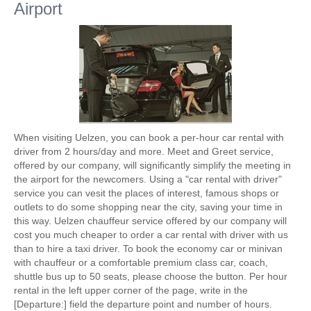
Airport
When visiting Uelzen, you can book a per-hour car rental with
driver from 2 hours/day and more. Meet and Greet service,
offered by our company, will significantly simplify the meeting in
the airport for the newcomers. Using a "car rental with driver"
service you can vesit the places of interest, famous shops or
outlets to do some shopping near the city, saving your time in
this way. Uelzen chauffeur service offered by our company will
cost you much cheaper to order a car rental with driver with us
than to hire a taxi driver. To book the economy car or minivan
with chauffeur or a comfortable premium class car, coach,
shuttle bus up to 50 seats, please choose the button. Per hour
rental in the left upper corner of the page, write in the
[Departure:] field the departure point and number of hours.