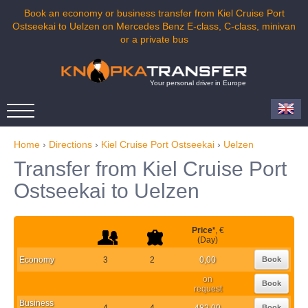
Book an economy or business transfer from Kiel Cruise Port
Ostseekai to Uelzen on Mercedes Benz E-class, C-class, minivan
or a private bus
Your personal driver in Europe
Home
›
Directions
›
Kiel Cruise Port Ostseekai
›
Uelzen
Transfer from Kiel Cruise Port
Ostseekai to Uelzen
Price
*
, €
(Day)
Economy
3
2
0,00
Book
on
Book
request
Business
4
4
482,00
Book