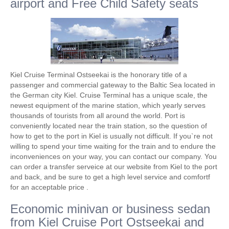
airport and Free Child Safety seats
Kiel Cruise Terminal Ostseekai is the honorary title of a
passenger and commercial gateway to the Baltic Sea located in
the German city Kiel. Cruise Terminal has a unique scale, the
newest equipment of the marine station, which yearly serves
thousands of tourists from all around the world. Port is
conveniently located near the train station, so the question of
how to get to the port in Kiel is usually not difficult. If you`re not
willing to spend your time waiting for the train and to endure the
inconveniences on your way, you can contact our company. You
can order a transfer serveice at our website from Kiel to the port
and back, and be sure to get a high level service and comfortf
for an acceptable price .
Economic minivan or business sedan
from Kiel Cruise Port Ostseekai and