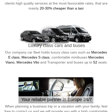
clients high quality services at the most favourable rates, that are
mainly
20-30% cheaper than a taxi
Luxury class cars and buses
Our company car fleet holds luxury class cars such as
Mercedes
E class, Mercedes S class
, comfortable minibuses
Mercedes
Viano, Mercedes Vito
and Transporter and buses up to
52
seats
Your reliable partner in Europe 24/7
When planning a business trip or a vacation with your family, feel
free to contact us and we will provide you with a high comfortable