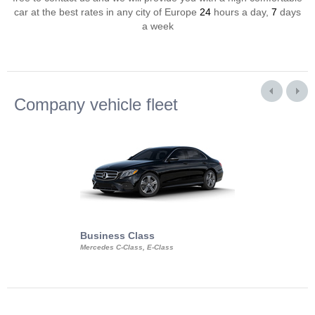
car at the best rates in any city of Europe
24
hours a day,
7
days
a week
Company vehicle fleet
Business Class
Business Min
Mercedes C-Class, E-Class
Mercedes Viano, M
Volkswagen Carave