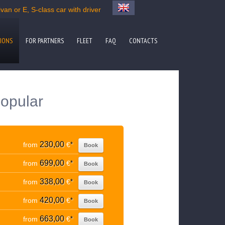
an or E, S-class car with driver
IONS
FOR PARTNERS
FLEET
FAQ
CONTACTS
popular
230,00
from
€
*
Book
699,00
from
€
*
Book
338,00
from
€
*
Book
420,00
from
€
*
Book
663,00
from
€
*
Book