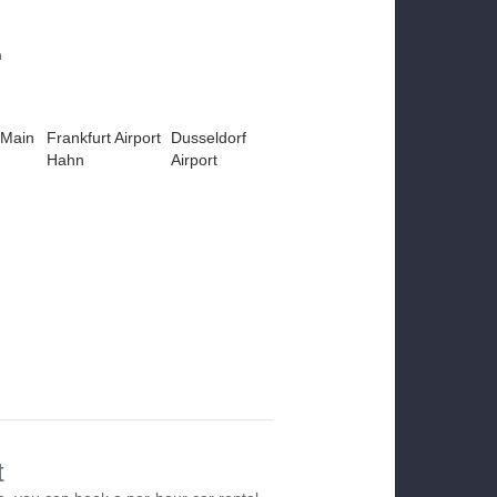
m
 Main
Frankfurt Airport
Dusseldorf
Hahn
Airport
t