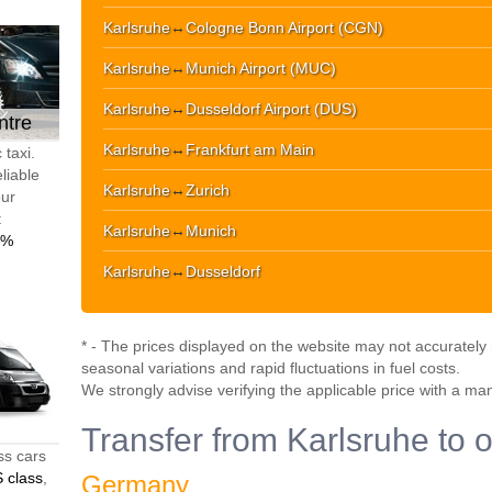
Karlsruhe
↔
Cologne Bonn Airport (CGN)
Karlsruhe
↔
Munich Airport (MUC)
Karlsruhe
↔
Dusseldorf Airport (DUS)
ntre
Karlsruhe
↔
Frankfurt am Main
 taxi.
liable
Karlsruhe
↔
Zurich
our
t
Karlsruhe
↔
Munich
0%
Karlsruhe
↔
Dusseldorf
* - The prices displayed on the website may not accurately r
seasonal variations and rapid fluctuations in fuel costs.
We strongly advise verifying the applicable price with a ma
Transfer from Karlsruhe to o
ss cars
 class
,
Germany