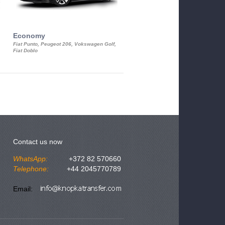
Economy
Luxury Class
Fiat Punto, Peugeot 206, Vokswagen Golf,
Mercedes S-Class, Audi A8, BMW 730
Fiat Doblo
Cadillac STS
Contact us now
WhatsApp:
+372 82 570660
Telephone:
+44 2045770789
Email: