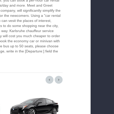
e, you can book a per-hour car rental
urs/day and more. Meet and Greet
company, will significantly simplify the
 for the newcomers. Using a "car rental
 can vesit the places of interest,
s to do some shopping near the city,
s way. Karlsruhe chauffeur service
y will cost you much cheaper to order
To book the economy car or minivan with
le bus up to 50 seats, please choose
ge, write in the [Departure:] field the