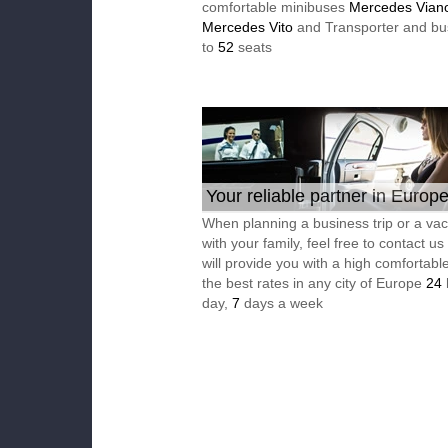
comfortable minibuses
Mercedes Vian
Mercedes Vito
and Transporter and bu
to
52
seats
Your reliable partner in Europ
When planning a business trip or a vac
with your family, feel free to contact u
will provide you with a high comfortable
the best rates in any city of Europe
24
day,
7
days a week