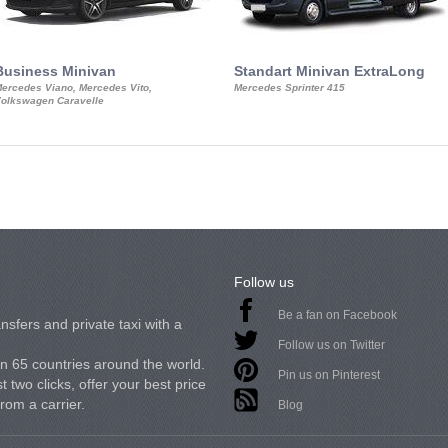
Business Minivan
Standart Minivan ExtraLong
ercedes Viano, Mercedes Vito,
Mercedes Sprinter 415
olkswagen Caravelle
Follow us
Be a fan on Facebook
nsfers and private taxi with a
Follow us on Twitter
in 65 countries around the world.
Pin us on Pinterest
 two clicks, offer your best price
from a carrier.
Blog