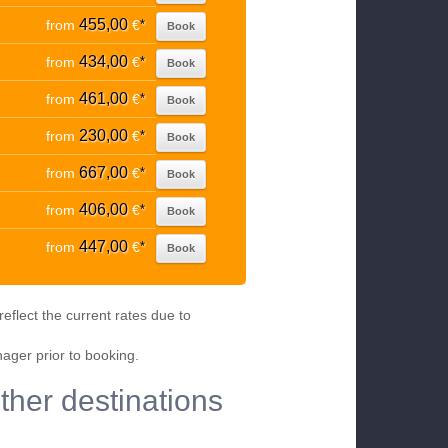
455,00
from
€
*
Book
434,00
from
€
*
Book
461,00
from
€
*
Book
230,00
from
€
*
Book
667,00
from
€
*
Book
406,00
from
€
*
Book
447,00
from
€
*
Book
eflect the current rates due to
nager prior to booking.
ther destinations