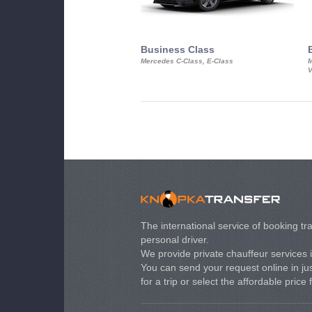
Business Class
Mercedes C-Class, E-Class
M
V
The international service of booking tra
personal driver.
We provide private chauffeur services 
You can send your request online in just
for a trip or select the affordable price 