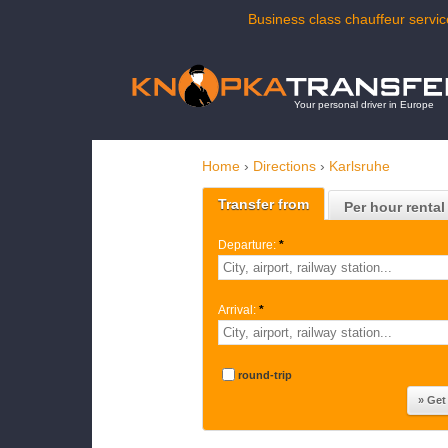
Business class chauffeur servic
Your personal driver in Europe
Home
›
Directions
›
Karlsruhe
Transfer from
Per hour rental
Departure:
*
Arrival:
*
round-trip