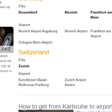
o,
City
ses up
Dusseldorf
Munich
Frankfurt a
Main
Airport
Munich Airport Augsburg
Munich Airport
Frankfurt am
Airport
Cologne Bonn Airport
e 24/7
Switzerland
ation
City
s and we
 car at
Zurich
hours a
Airport
EuroAirport Basel-
Zurich Airport
Mulhouse-Freiburg
Kloten
How to get from Karlsruhe to airpor