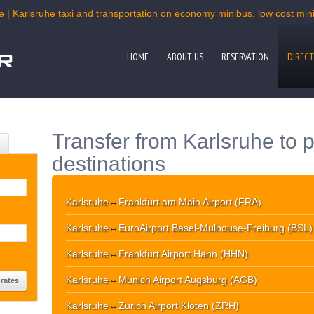
e | Karlsruhe taxi and transportation on economy minibus, low cost miniv
HOME
ABOUT US
RESERVATION
DIRECT
Transfer from Karlsruhe to 
destinations
Karlsruhe
↔
Frankfurt am Main Airport (FRA)
Karlsruhe
↔
EuroAirport Basel-Mulhouse-Freiburg (BSL)
Karlsruhe
↔
Frankfurt Airport Hahn (HHN)
Karlsruhe
↔
Munich Airport Augsburg (AGB)
Karlsruhe
↔
Zurich Airport Kloten (ZRH)