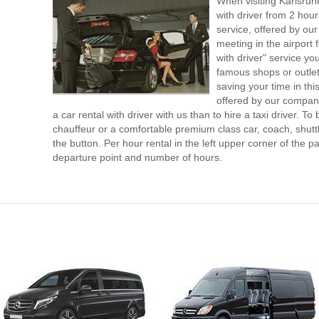
When visiting Karlsruh
with driver from 2 ho
service, offered by our 
meeting in the airport
with driver" service you
famous shops or outlet
saving your time in thi
offered by our compan
a car rental with driver with us than to hire a taxi driver. 
chauffeur or a comfortable premium class car, coach, shutt
the button. Per hour rental in the left upper corner of the pa
departure point and number of hours.