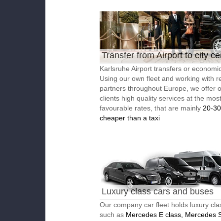
Transfer from Airport to city ce
Karlsruhe Airport transfers or economic
Using our own fleet and working with re
partners throughout Europe, we offer 
clients high quality services at the mos
favourable rates, that are mainly
20-3
cheaper than a taxi
Luxury class cars and buses
Our company car fleet holds luxury cla
such as
Mercedes E class, Mercedes S