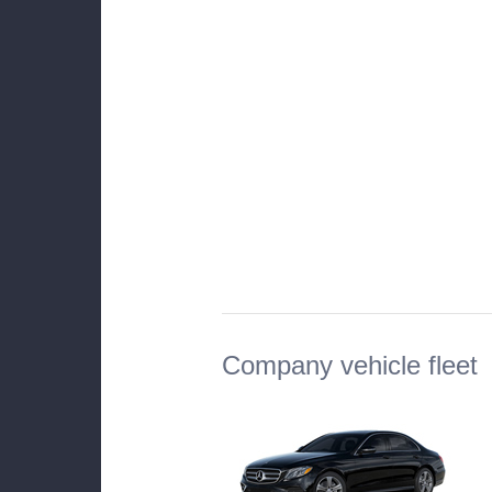
Company vehicle fleet