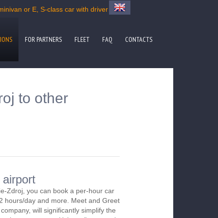
inivan or E, S-class car with driver
IONS
FOR PARTNERS
FLEET
FAQ
CONTACTS
oj to other
 airport
ie-Zdroj, you can book a per-hour car
m 2 hours/day and more. Meet and Greet
company, will significantly simplify the