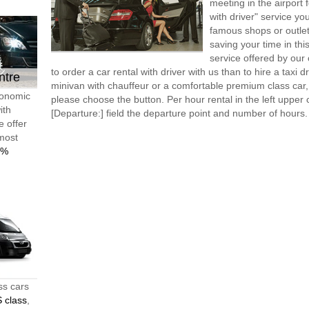
meeting in the airport
with driver" service you
famous shops or outlet
saving your time in thi
service offered by ou
to order a car rental with driver with us than to hire a taxi
ntre
minivan with chauffeur or a comfortable premium class car,
conomic
please choose the button. Per hour rental in the left upper c
ith
[Departure:] field the departure point and number of hours.
e offer
 most
0%
ss cars
 class
,