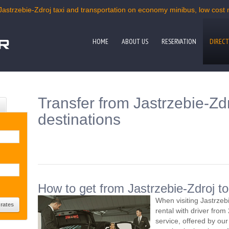
Jastrzebie-Zdroj taxi and transportation on economy minibus, low cost m
HOME
ABOUT US
RESERVATION
DIRECT
Transfer from Jastrzebie-Zdr
destinations
How to get from Jastrzebie-Zdroj to
When visiting Jastrzeb
rental with driver fro
service, offered by our 