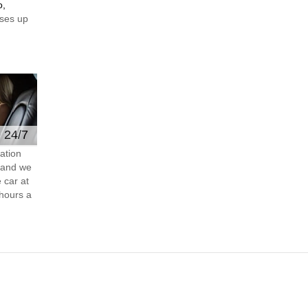
o,
ses up
e 24/7
ation
s and we
 car at
hours a