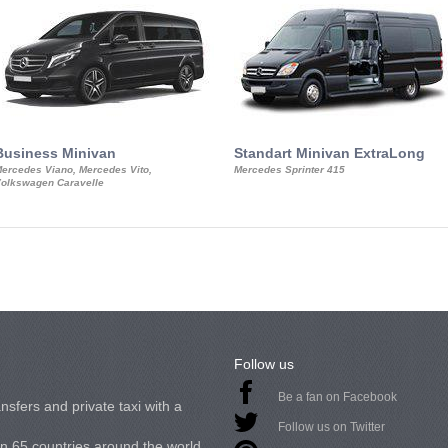
Business Minivan
Standart Minivan ExtraLong
ercedes Viano, Mercedes Vito,
Mercedes Sprinter 415
olkswagen Caravelle
Follow us
Be a fan on Facebook
nsfers and private taxi with a
Follow us on Twitter
in 65 countries around the world.