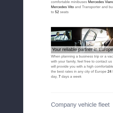
comfortable minibuses
Mercedes Vian
Mercedes Vito
and Transporter and bu
to
52
seats
Your reliable partner in Europ
When planning a business trip or a vac
with your family, feel free to contact u
will provide you with a high comfortable
the best rates in any city of Europe
24
day,
7
days a week
Company vehicle fleet