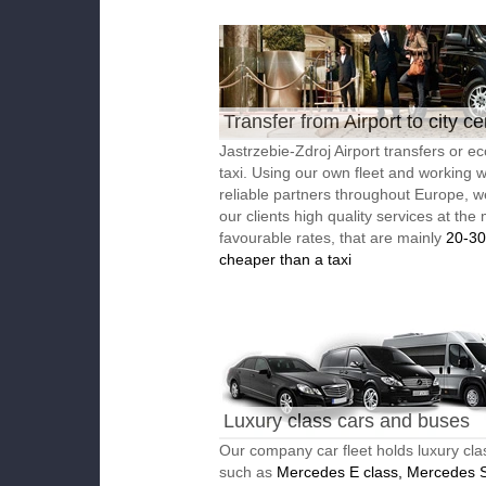
Transfer from Airport to city ce
Jastrzebie-Zdroj Airport transfers or e
taxi. Using our own fleet and working w
reliable partners throughout Europe, w
our clients high quality services at the
favourable rates, that are mainly
20-3
cheaper than a taxi
Luxury class cars and buses
Our company car fleet holds luxury cla
such as
Mercedes E class, Mercedes S