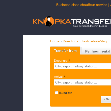
Business class chauffeur service | 
Your personal driver in Europe
Home
›
Directions
›
Jastrzebie-Zdroj
Transfer from
Per hour rental
Departure:
*
Arrival:
*
round-trip