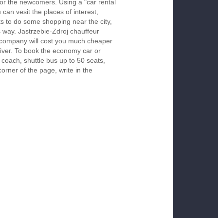
 for the newcomers. Using a "car rental
 can vesit the places of interest,
s to do some shopping near the city,
s way. Jastrzebie-Zdroj chauffeur
r company will cost you much cheaper
 driver. To book the economy car or
 coach, shuttle bus up to 50 seats,
orner of the page, write in the