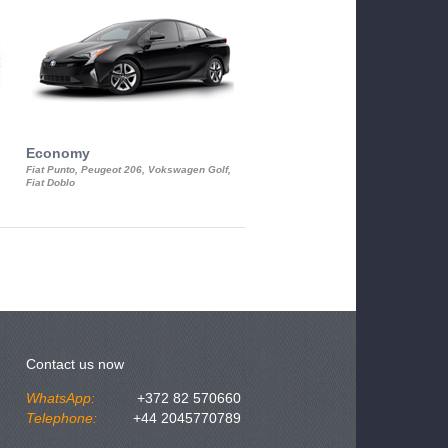
Economy
Luxury Class
Fiat Punto, Peugeot 206, Vokswagen Golf,
Mercedes S-Class, Audi A8, BMW 730
Fiat Doblo
Cadillac STS
Contact us now
WhatsApp:
+372 82 570660
Telephone:
+44 2045770789