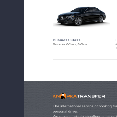
Business Class
Mercedes C-Class, E-Class
M
V
The international service of booking tra
personal driver.
We provide private chauffeur services 