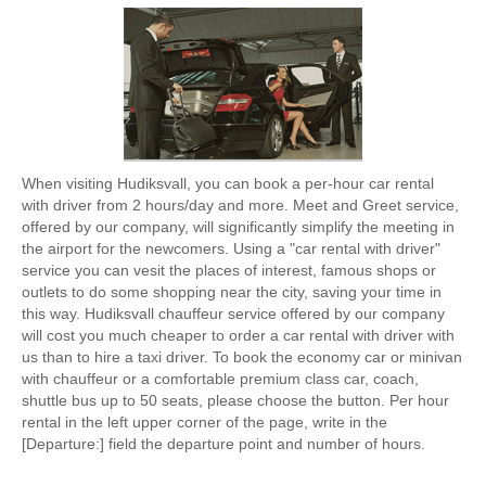
When visiting Hudiksvall, you can book a per-hour car rental
with driver from 2 hours/day and more. Meet and Greet service,
offered by our company, will significantly simplify the meeting in
the airport for the newcomers. Using a "car rental with driver"
service you can vesit the places of interest, famous shops or
outlets to do some shopping near the city, saving your time in
this way. Hudiksvall chauffeur service offered by our company
will cost you much cheaper to order a car rental with driver with
us than to hire a taxi driver. To book the economy car or minivan
with chauffeur or a comfortable premium class car, coach,
shuttle bus up to 50 seats, please choose the button. Per hour
rental in the left upper corner of the page, write in the
[Departure:] field the departure point and number of hours.