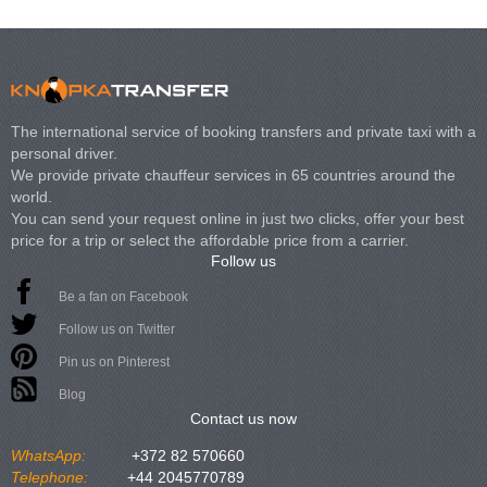
The international service of booking transfers and private taxi with a
personal driver.
We provide private chauffeur services in 65 countries around the
world.
You can send your request online in just two clicks, offer your best
price for a trip or select the affordable price from a carrier.
Follow us
Be a fan on Facebook
Follow us on Twitter
Pin us on Pinterest
Blog
Contact us now
WhatsApp:
+372 82 570660
Telephone:
+44 2045770789