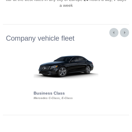
a week
Company vehicle fleet
Business Class
Business Min
Mercedes C-Class, E-Class
Mercedes Viano, M
Volkswagen Carave