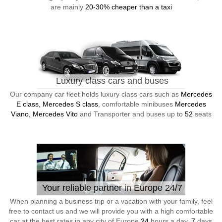
are mainly
20-30% cheaper than a taxi
Luxury class cars and buses
Our company car fleet holds luxury class cars such as
Mercedes
E class, Mercedes S class
, comfortable minibuses
Mercedes
Viano, Mercedes Vito
and Transporter and buses up to
52
seats
Your reliable partner in Europe 24/7
When planning a business trip or a vacation with your family, feel
free to contact us and we will provide you with a high comfortable
car at the best rates in any city of Europe
24
hours a day,
7
days