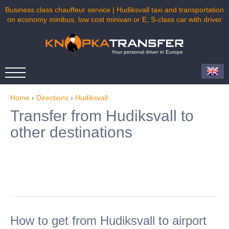
Business class chauffeur service | Hudiksvall taxi and transportation
on economy minibus, low cost minivan or E, S-class car with driver
Your personal driver in Europe
Home
›
Directions
›
Hudiksvall
Transfer from Hudiksvall to
other destinations
How to get from Hudiksvall to airport