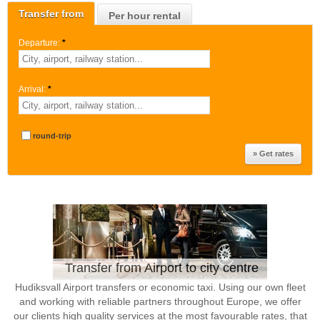
Transfer from
Per hour rental
Departure:
*
Arrival:
*
round-trip
Transfer from Airport to city centre
Hudiksvall Airport transfers or economic taxi. Using our own fleet
and working with reliable partners throughout Europe, we offer
our clients high quality services at the most favourable rates, that