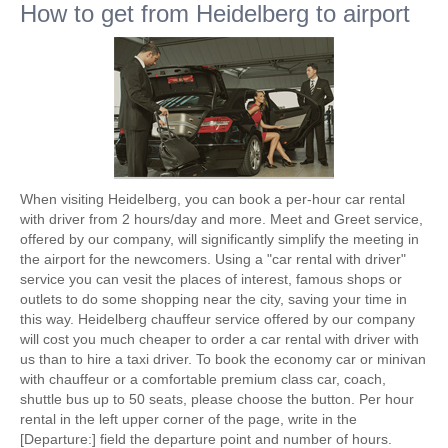
How to get from Heidelberg to airport
When visiting Heidelberg, you can book a per-hour car rental
with driver from 2 hours/day and more. Meet and Greet service,
offered by our company, will significantly simplify the meeting in
the airport for the newcomers. Using a "car rental with driver"
service you can vesit the places of interest, famous shops or
outlets to do some shopping near the city, saving your time in
this way. Heidelberg chauffeur service offered by our company
will cost you much cheaper to order a car rental with driver with
us than to hire a taxi driver. To book the economy car or minivan
with chauffeur or a comfortable premium class car, coach,
shuttle bus up to 50 seats, please choose the button. Per hour
rental in the left upper corner of the page, write in the
[Departure:] field the departure point and number of hours.