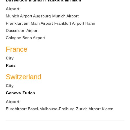
Dusseldorf
Munich
Frankfurt am Main
Airport
Munich Airport Augsburg
Munich Airport
Frankfurt am Main Airport
Frankfurt Airport Hahn
Dusseldorf Airport
Cologne Bonn Airport
France
City
Paris
Switzerland
City
Geneva
Zurich
Airport
EuroAirport Basel-Mulhouse-Freiburg
Zurich Airport Kloten