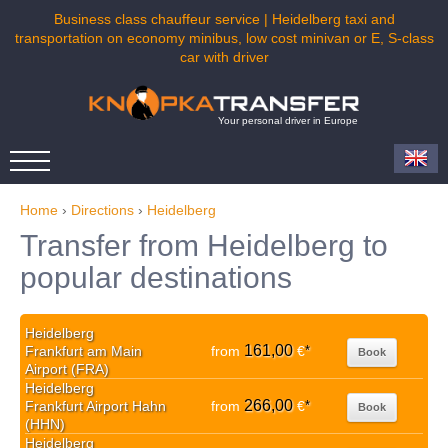
Business class chauffeur service | Heidelberg taxi and
transportation on economy minibus, low cost minivan or E, S-class
car with driver
Your personal driver in Europe
Home
›
Directions
›
Heidelberg
Transfer from Heidelberg to
popular destinations
Heidelberg
161,00
Frankfurt am Main
from
€
*
Book
Airport (FRA)
Heidelberg
266,00
Frankfurt Airport Hahn
from
€
*
Book
(HHN)
Heidelberg