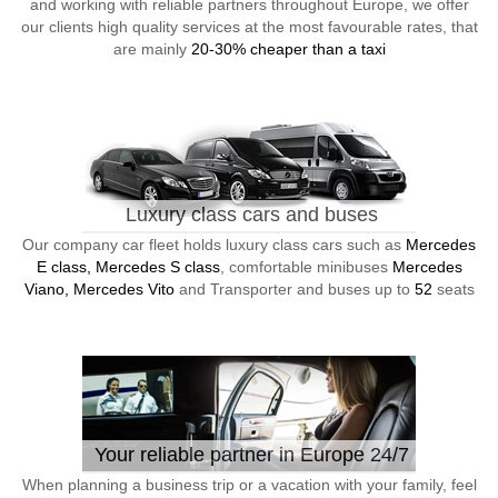
and working with reliable partners throughout Europe, we offer
our clients high quality services at the most favourable rates, that
are mainly
20-30% cheaper than a taxi
Luxury class cars and buses
Our company car fleet holds luxury class cars such as
Mercedes
E class, Mercedes S class
, comfortable minibuses
Mercedes
Viano, Mercedes Vito
and Transporter and buses up to
52
seats
Your reliable partner in Europe 24/7
When planning a business trip or a vacation with your family, feel