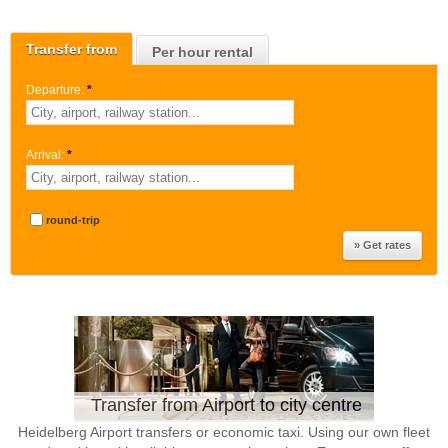
Transfer from
Per hour rental
Departure:
*
Arrival:
*
round-trip
Transfer from Airport to city centre
Heidelberg Airport transfers or economic taxi. Using our own fleet