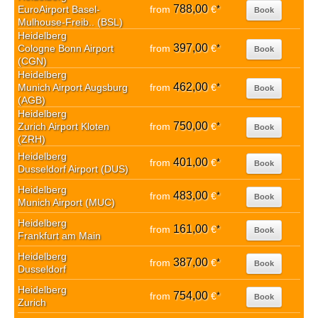
788,00
EuroAirport Basel-
from
€
*
Book
Mulhouse-Freib.. (BSL)
Heidelberg
397,00
Cologne Bonn Airport
from
€
*
Book
(CGN)
Heidelberg
462,00
Munich Airport Augsburg
from
€
*
Book
(AGB)
Heidelberg
750,00
Zurich Airport Kloten
from
€
*
Book
(ZRH)
Heidelberg
401,00
from
€
*
Book
Dusseldorf Airport (DUS)
Heidelberg
483,00
from
€
*
Book
Munich Airport (MUC)
Heidelberg
161,00
from
€
*
Book
Frankfurt am Main
Heidelberg
387,00
from
€
*
Book
Dusseldorf
Heidelberg
754,00
from
€
*
Book
Zurich