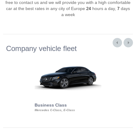
free to contact us and we will provide you with a high comfortable
car at the best rates in any city of Europe
24
hours a day,
7
days
a week
Company vehicle fleet
Business Class
Business Min
Mercedes C-Class, E-Class
Mercedes Viano, M
Volkswagen Carave