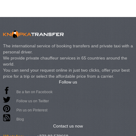
The international service of booking transfers and private taxi with a
personal driver.
We provide private chauffeur services in 65 countries around the
world.
You can send your request online in just two clicks, offer your best
price for a trip or select the affordable price from a carrier.
Follow us
Be a fan on Facebook
Follow us on Twitter
Pin us on Pinterest
Blog
Contact us now