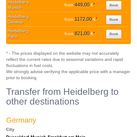
Heidelberg
449,00
from
€
*
Book
Munich
Heidelberg
1172,00
from
€
*
Book
Geneva
Heidelberg
821,00
from
€
*
Book
Paris
* - The prices displayed on the website may not accurately
reflect the current rates due to seasonal variations and rapid
fluctuations in fuel costs.
We strongly advise verifying the applicable price with a manager
prior to booking.
Transfer from Heidelberg to
other destinations
Germany
City