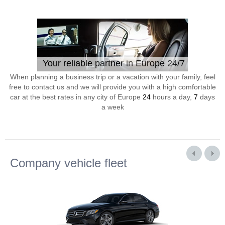
Your reliable partner in Europe 24/7
When planning a business trip or a vacation with your family, feel
free to contact us and we will provide you with a high comfortable
car at the best rates in any city of Europe
24
hours a day,
7
days
a week
Company vehicle fleet