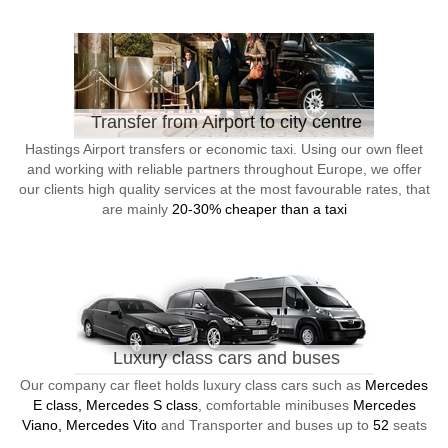
Transfer from Airport to city centre
Hastings Airport transfers or economic taxi. Using our own fleet
and working with reliable partners throughout Europe, we offer
our clients high quality services at the most favourable rates, that
are mainly
20-30% cheaper than a taxi
Luxury class cars and buses
Our company car fleet holds luxury class cars such as
Mercedes
E class, Mercedes S class
, comfortable minibuses
Mercedes
Viano, Mercedes Vito
and Transporter and buses up to
52
seats