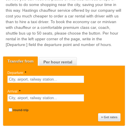
outlets to do some shopping near the city, saving your time in
this way. Hastings chauffeur service offered by our company will
cost you much cheaper to order a car rental with driver with us
than to hire a taxi driver. To book the economy car or minivan
with chauffeur or a comfortable premium class car, coach,
shuttle bus up to 50 seats, please choose the button. Per hour
rental in the left upper corner of the page, write in the
[Departure:] field the departure point and number of hours.
Transfer from
Per hour rental
Departure:
*
Arrival:
*
round-trip