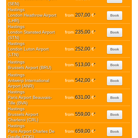
(SEN)
Hastings
207,00
London Heathrow Airport
from
€
*
Book
(LHR)
Hastings
235,00
London Stansted Airport
from
€
*
Book
(STN)
Hastings
252,00
London Luton Airport
from
€
*
Book
(LTN)
Hastings
513,00
from
€
*
Book
Brussels Airport (BRU)
Hastings
542,00
Antwerp International
from
€
*
Book
Airport (ANR)
Hastings
631,00
Paris Airport Beauvais-
from
€
*
Book
Tille (BVA)
Hastings
559,00
Brussels Airport
from
€
*
Book
Charleroi (CRL)
Hastings
659,00
Paris Airport Charles De
from
€
*
Book
Gaulle (CDG)