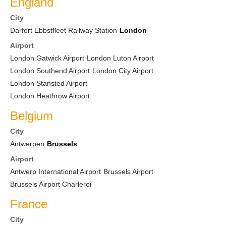
England
City
Darfort Ebbstfleet Railway Station
London
Airport
London Gatwick Airport
London Luton Airport
London Southend Airport
London City Airport
London Stansted Airport
London Heathrow Airport
Belgium
City
Antwerpen
Brussels
Airport
Antwerp International Airport
Brussels Airport
Brussels Airport Charleroi
France
City