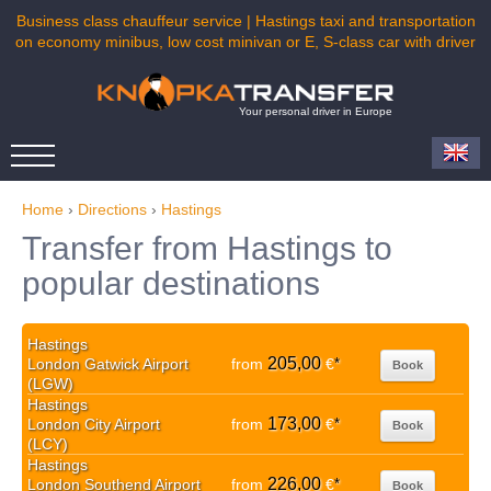
Business class chauffeur service | Hastings taxi and transportation
on economy minibus, low cost minivan or E, S-class car with driver
Your personal driver in Europe
Home
›
Directions
›
Hastings
Transfer from Hastings to
popular destinations
Hastings
205,00
London Gatwick Airport
from
€
*
Book
(LGW)
Hastings
173,00
London City Airport
from
€
*
Book
(LCY)
Hastings
226,00
London Southend Airport
from
€
*
Book