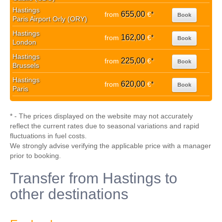
Hastings
655,00
from
€
*
Book
Paris Airport Orly (ORY)
Hastings
162,00
from
€
*
Book
London
Hastings
225,00
from
€
*
Book
Brussels
Hastings
620,00
from
€
*
Book
Paris
* - The prices displayed on the website may not accurately
reflect the current rates due to seasonal variations and rapid
fluctuations in fuel costs.
We strongly advise verifying the applicable price with a manager
prior to booking.
Transfer from Hastings to
other destinations