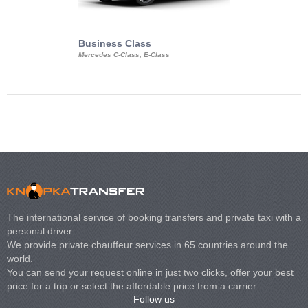
Business Class
Business Min
Mercedes C-Class, E-Class
Mercedes Viano, M
Volkswagen Carave
The international service of booking transfers and private taxi with a
personal driver.
We provide private chauffeur services in 65 countries around the
world.
You can send your request online in just two clicks, offer your best
price for a trip or select the affordable price from a carrier.
Follow us