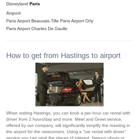
Disneyland
Paris
Airport
Paris Airport Beauvais-Tille
Paris Airport Orly
Paris Airport Charles De Gaulle
How to get from Hastings to airport
When visiting Hastings, you can book a per-hour car rental with
driver from 2 hours/day and more. Meet and Greet service,
offered by our company, will significantly simplify the meeting in
the airport for the newcomers. Using a "car rental with driver"
service you can vesit the places of interest, famous shops or