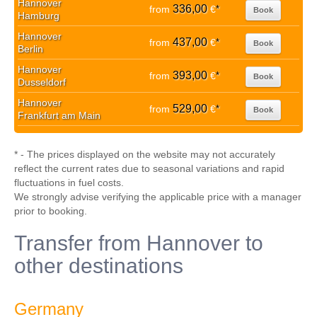
Hannover
336,00
from
€
*
Book
Hamburg
Hannover
437,00
from
€
*
Book
Berlin
Hannover
393,00
from
€
*
Book
Dusseldorf
Hannover
529,00
from
€
*
Book
Frankfurt am Main
* - The prices displayed on the website may not accurately
reflect the current rates due to seasonal variations and rapid
fluctuations in fuel costs.
We strongly advise verifying the applicable price with a manager
prior to booking.
Transfer from Hannover to
other destinations
Germany