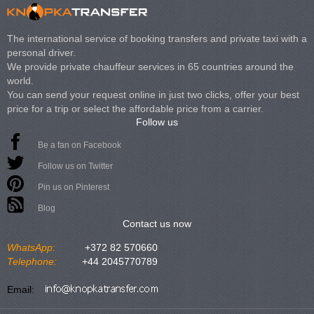
The international service of booking transfers and private taxi with a
personal driver.
We provide private chauffeur services in 65 countries around the
world.
You can send your request online in just two clicks, offer your best
price for a trip or select the affordable price from a carrier.
Follow us
Be a fan on Facebook
Follow us on Twitter
Pin us on Pinterest
Blog
Contact us now
WhatsApp:
+372 82 570660
Telephone:
+44 2045770789
Email: