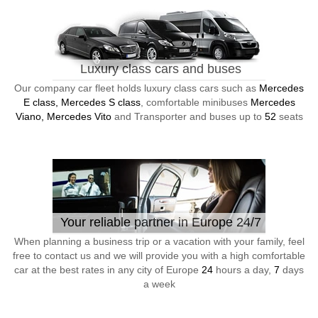
Luxury class cars and buses
Our company car fleet holds luxury class cars such as
Mercedes
E class, Mercedes S class
, comfortable minibuses
Mercedes
Viano, Mercedes Vito
and Transporter and buses up to
52
seats
Your reliable partner in Europe 24/7
When planning a business trip or a vacation with your family, feel
free to contact us and we will provide you with a high comfortable
car at the best rates in any city of Europe
24
hours a day,
7
days
a week