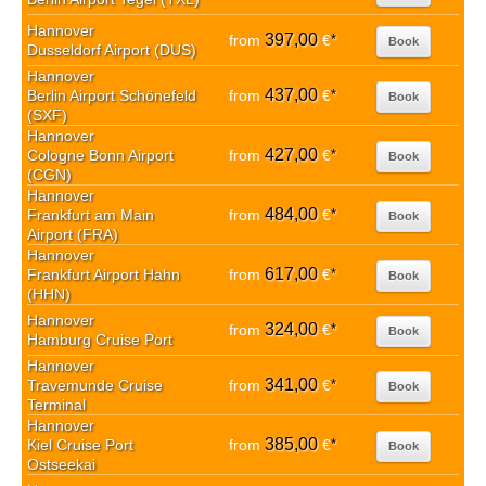
Hannover
397,00
from
€
*
Book
Dusseldorf Airport (DUS)
Hannover
437,00
Berlin Airport Schönefeld
from
€
*
Book
(SXF)
Hannover
427,00
Cologne Bonn Airport
from
€
*
Book
(CGN)
Hannover
484,00
Frankfurt am Main
from
€
*
Book
Airport (FRA)
Hannover
617,00
Frankfurt Airport Hahn
from
€
*
Book
(HHN)
Hannover
324,00
from
€
*
Book
Hamburg Cruise Port
Hannover
341,00
Travemunde Cruise
from
€
*
Book
Terminal
Hannover
385,00
Kiel Cruise Port
from
€
*
Book
Ostseekai