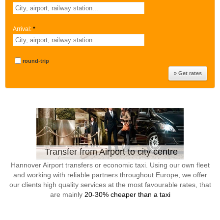
Arrival:
*
round-trip
Transfer from Airport to city centre
Hannover Airport transfers or economic taxi. Using our own fleet
and working with reliable partners throughout Europe, we offer
our clients high quality services at the most favourable rates, that
are mainly
20-30% cheaper than a taxi