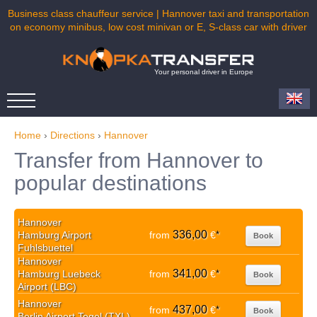
Business class chauffeur service | Hannover taxi and transportation
on economy minibus, low cost minivan or E, S-class car with driver
Your personal driver in Europe
Home
›
Directions
›
Hannover
Transfer from Hannover to
popular destinations
Hannover
336,00
Hamburg Airport
from
€
*
Book
Fuhlsbuettel
Hannover
341,00
Hamburg Luebeck
from
€
*
Book
Airport (LBC)
Hannover
437,00
from
€
*
Book
Berlin Airport Tegel (TXL)