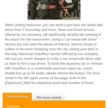
When visiting Hannover, you can book a per-hour car rental with
driver from 2 hours/day and more. Meet and Greet service,
offered by our company, will significantly simplify the meeting in
the airport for the newcomers. Using a "car rental with driver"
service you can vesit the places of interest, famous shops or
outlets to do some shopping near the city, saving your time in
this way. Hannover chauffeur service offered by our company
will cost you much cheaper to order a car rental with driver with
us than to hire a taxi driver. To book the economy car or minivan
with chauffeur or a comfortable premium class car, coach,
shuttle bus up to 50 seats, please choose the button. Per hour
rental in the left upper corner of the page, write in the
[Departure:] field the departure point and number of hours.
Transfer from
Per hour rental
Departure:
*