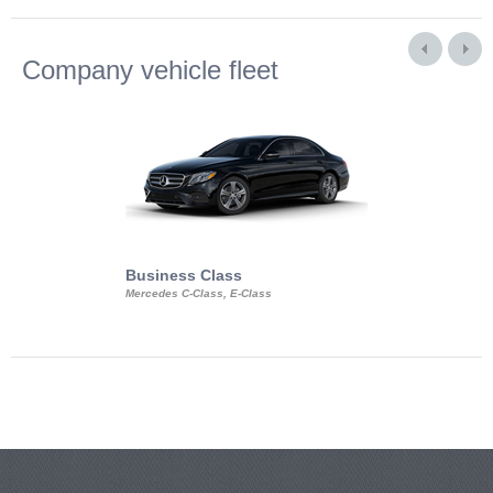
Company vehicle fleet
Business Class
Business Min
Mercedes C-Class, E-Class
Mercedes Viano, M
Volkswagen Carave