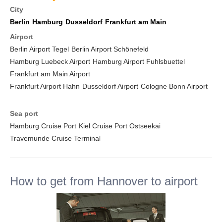
City
Berlin
Hamburg
Dusseldorf
Frankfurt am Main
Airport
Berlin Airport Tegel
Berlin Airport Schönefeld
Hamburg Luebeck Airport
Hamburg Airport Fuhlsbuettel
Frankfurt am Main Airport
Frankfurt Airport Hahn
Dusseldorf Airport
Cologne Bonn Airport
Sea port
Hamburg Cruise Port
Kiel Cruise Port Ostseekai
Travemunde Cruise Terminal
How to get from Hannover to airport