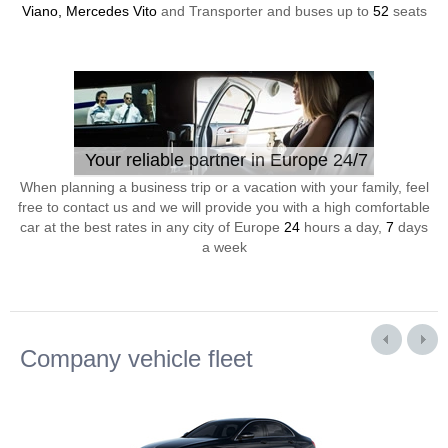
Viano, Mercedes Vito
and Transporter and buses up to
52
seats
Your reliable partner in Europe 24/7
When planning a business trip or a vacation with your family, feel
free to contact us and we will provide you with a high comfortable
car at the best rates in any city of Europe
24
hours a day,
7
days
a week
Company vehicle fleet