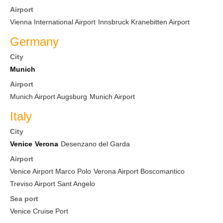
Airport
Vienna International Airport
Innsbruck Kranebitten Airport
Germany
City
Munich
Airport
Munich Airport Augsburg
Munich Airport
Italy
City
Venice
Verona
Desenzano del Garda
Airport
Venice Airport Marco Polo
Verona Airport Boscomantico
Treviso Airport Sant Angelo
Sea port
Venice Cruise Port