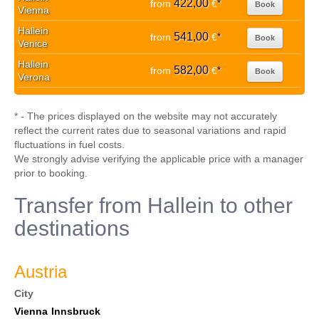
422,00
from
€
*
Book
Vienna
Hallein
541,00
from
€
*
Book
Venice
Hallein
582,00
from
€
*
Book
Verona
* - The prices displayed on the website may not accurately
reflect the current rates due to seasonal variations and rapid
fluctuations in fuel costs.
We strongly advise verifying the applicable price with a manager
prior to booking.
Transfer from Hallein to other
destinations
Austria
City
Vienna
Innsbruck