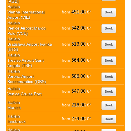
(AGB)
Hallein
451,00
Vienna International
from
€
*
Book
Airport (VIE)
Hallein
542,00
Venice Airport Marco
from
€
*
Book
Polo (VCE)
Hallein
513,00
Bratislava Airport Ivanka
from
€
*
Book
(BTS)
Hallein
564,00
Treviso Airport Sant
from
€
*
Book
Angelo (TSF)
Hallein
586,00
Verona Airport
from
€
*
Book
Boscomantico (QBS)
Hallein
547,00
from
€
*
Book
Venice Cruise Port
Hallein
216,00
from
€
*
Book
Munich
Hallein
274,00
from
€
*
Book
Innsbruck
Hallein