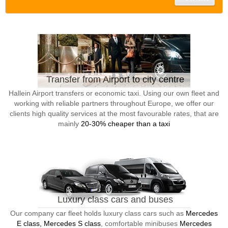
Transfer from Airport to city centre
Hallein Airport transfers or economic taxi. Using our own fleet and
working with reliable partners throughout Europe, we offer our
clients high quality services at the most favourable rates, that are
mainly
20-30% cheaper than a taxi
Luxury class cars and buses
Our company car fleet holds luxury class cars such as
Mercedes
E class, Mercedes S class
, comfortable minibuses
Mercedes