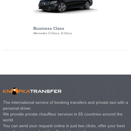
Business Class
Business Min
Mercedes C-Class, E-Class
Mercedes Viano, M
Volkswagen Carave
The international service of booking transfers and private taxi with a
personal driver.
We provide private chauffeur services in 65 countries around the
world.
You can send your request online in just two clicks, offer your best