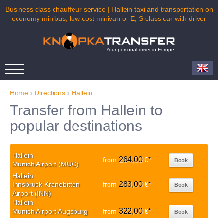
Business class chauffeur service | Hallein taxi and transportation on
economy minibus, low cost minivan or E, S-class car with driver
Your personal driver in Europe
Home
›
Directions
›
Hallein
Transfer from Hallein to
popular destinations
Hallein
264,00
from
€
*
Book
Munich Airport (MUC)
Hallein
283,00
Innsbruck Kranebitten
from
€
*
Book
Airport (INN)
Hallein
322,00
Munich Airport Augsburg
from
€
*
Book