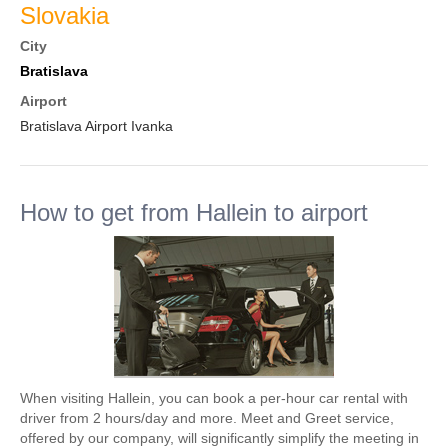
Slovakia
City
Bratislava
Airport
Bratislava Airport Ivanka
How to get from Hallein to airport
When visiting Hallein, you can book a per-hour car rental with
driver from 2 hours/day and more. Meet and Greet service,
offered by our company, will significantly simplify the meeting in