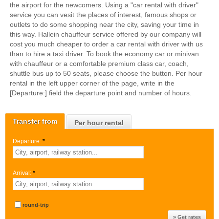
the airport for the newcomers. Using a "car rental with driver"
service you can vesit the places of interest, famous shops or
outlets to do some shopping near the city, saving your time in
this way. Hallein chauffeur service offered by our company will
cost you much cheaper to order a car rental with driver with us
than to hire a taxi driver. To book the economy car or minivan
with chauffeur or a comfortable premium class car, coach,
shuttle bus up to 50 seats, please choose the button. Per hour
rental in the left upper corner of the page, write in the
[Departure:] field the departure point and number of hours.
Transfer from
Per hour rental
Departure:
*
Arrival:
*
round-trip