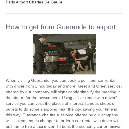
Paris Airport Charles De Gaulle
How to get from Guerande to airport
When visiting Guerande, you can book a per-hour car rental
with driver from 2 hours/day and more. Meet and Greet service,
offered by our company, will significantly simplify the meeting in
the airport for the newcomers. Using a "car rental with driver"
service you can vesit the places of interest, famous shops or
outlets to do some shopping near the city, saving your time in
this way. Guerande chauffeur service offered by our company
will cost you much cheaper to order a car rental with driver with
us than to hire a taxi driver. To book the economy car or minivan