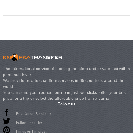
Volkswagen Carave
The international service of booking transfers and private taxi with a
personal driver.
We provide private chauffeur services in 65 countries around the
world.
You can send your request online in just two clicks, offer your best
price for a trip or select the affordable price from a carrier.
Follow us
Be a fan on Facebook
Follow us on Twitter
Pin us on Pinterest