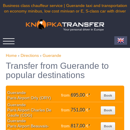
Business class chauffeur service | Guerande taxi and transportation
on economy minibus, low cost minivan or E, S-class car with driver
Your personal driver in Europe
Home
›
Directions
›
Guerande
Transfer from Guerande to
popular destinations
Guerande
695,00
from
€
*
Book
Paris Airport Orly (ORY)
Guerande
751,00
Paris Airport Charles De
from
€
*
Book
Gaulle (CDG)
Guerande
817,00
Paris Airport Beauvais-
from
€
*
Book