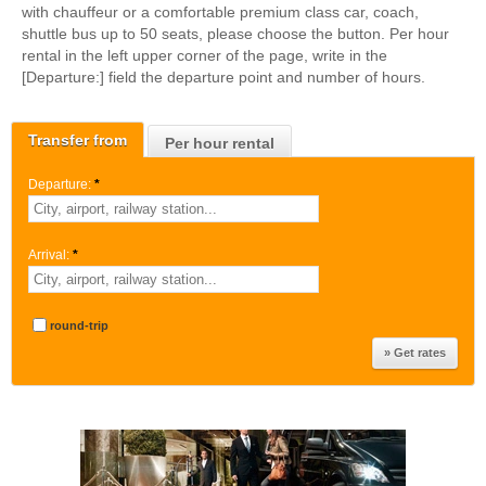
with chauffeur or a comfortable premium class car, coach,
shuttle bus up to 50 seats, please choose the button. Per hour
rental in the left upper corner of the page, write in the
[Departure:] field the departure point and number of hours.
Transfer from
Per hour rental
Departure:
*
Arrival:
*
round-trip