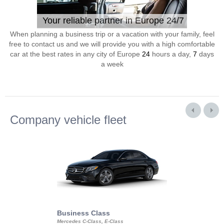
Your reliable partner in Europe 24/7
When planning a business trip or a vacation with your family, feel
free to contact us and we will provide you with a high comfortable
car at the best rates in any city of Europe
24
hours a day,
7
days
a week
Company vehicle fleet
Business Class
Business Min
Mercedes C-Class, E-Class
Mercedes Viano, M