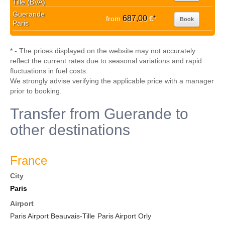
Tille (BVA)
Guerande
687,00
from
€
*
Book
Paris
* - The prices displayed on the website may not accurately
reflect the current rates due to seasonal variations and rapid
fluctuations in fuel costs.
We strongly advise verifying the applicable price with a manager
prior to booking.
Transfer from Guerande to
other destinations
France
City
Paris
Airport
Paris Airport Beauvais-Tille
Paris Airport Orly