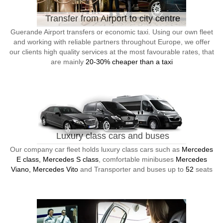
Transfer from Airport to city centre
Guerande Airport transfers or economic taxi. Using our own fleet
and working with reliable partners throughout Europe, we offer
our clients high quality services at the most favourable rates, that
are mainly
20-30% cheaper than a taxi
Luxury class cars and buses
Our company car fleet holds luxury class cars such as
Mercedes
E class, Mercedes S class
, comfortable minibuses
Mercedes
Viano, Mercedes Vito
and Transporter and buses up to
52
seats