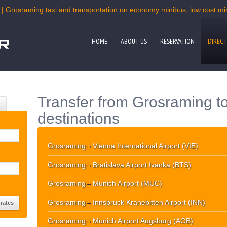
 | Grosraming taxi and transportation on economy minibus, low cost mini
HOME
ABOUT US
RESERVATION
DIRECT
Transfer from Grosraming t
destinations
Grosraming
↔
Vienna International Airport (VIE)
Grosraming
↔
Bratislava Airport Ivanka (BTS)
Grosraming
↔
Munich Airport (MUC)
Grosraming
↔
Innsbruck Kranebitten Airport (INN)
Grosraming
↔
Munich Airport Augsburg (AGB)