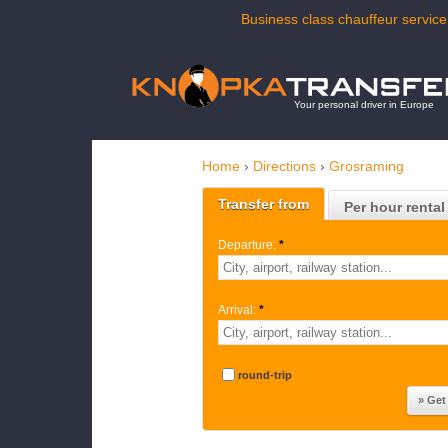
Business class chauffeur service
Your personal driver in Europe
Home
›
Directions
›
Grosraming
Transfer from
Per hour rental
Departure:
*
Arrival:
*
round-trip