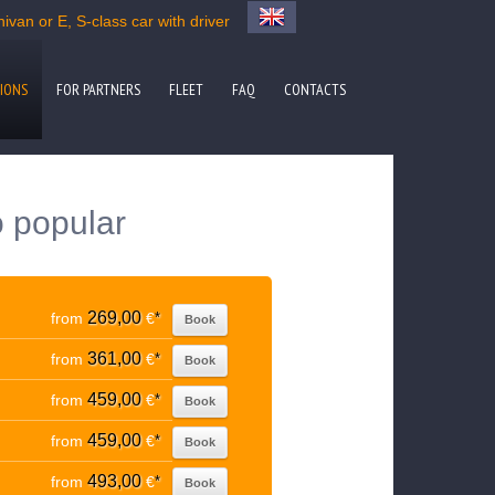
van or E, S-class car with driver
IONS
FOR PARTNERS
FLEET
FAQ
CONTACTS
o popular
269,00
from
€
*
Book
361,00
from
€
*
Book
459,00
from
€
*
Book
459,00
from
€
*
Book
493,00
from
€
*
Book