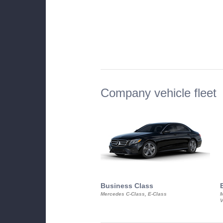
Company vehicle fleet
Business Class
Mercedes C-Class, E-Class
M
V