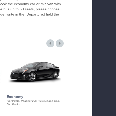
To book the economy car or minivan with
le bus up to 50 seats, please choose
ge, write in the [Departure:] field the
Economy
Luxury Class
Fiat Punto, Peugeot 206, Vokswagen Golf,
Mercedes S-Class, Audi A8, BMW 730
Fiat Doblo
Cadillac STS