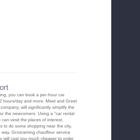
ort
ing, you can book a per-hour car
m 2 hours/day and more. Meet and Greet
company, will significantly simplify the
 for the newcomers. Using a "car rental
 can vesit the places of interest,
s to do some shopping near the city,
is way. Grosraming chauffeur service
y will cost you much cheaper to order