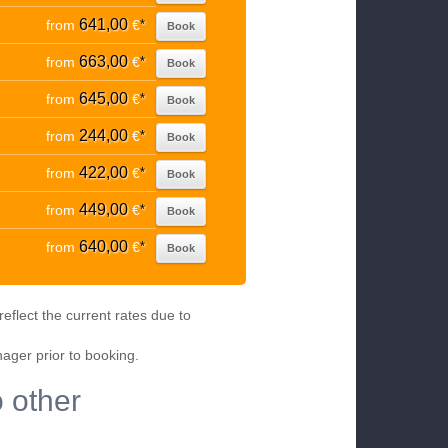
641,00
from
€
*
Book
663,00
from
€
*
Book
645,00
from
€
*
Book
244,00
from
€
*
Book
422,00
from
€
*
Book
449,00
from
€
*
Book
640,00
from
€
*
Book
eflect the current rates due to
nager prior to booking.
 other