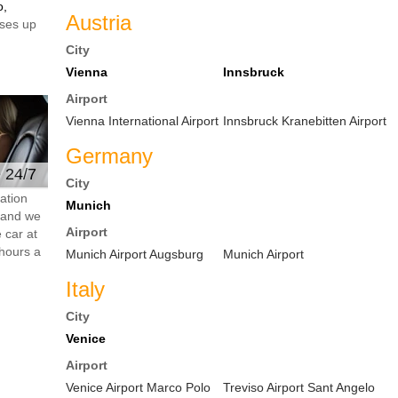
o,
Austria
ses up
City
Vienna
Innsbruck
Airport
Vienna International Airport
Innsbruck Kranebitten Airport
Germany
e 24/7
City
ation
Munich
s and we
Airport
 car at
hours a
Munich Airport Augsburg
Munich Airport
Italy
City
Venice
Airport
Venice Airport Marco Polo
Treviso Airport Sant Angelo