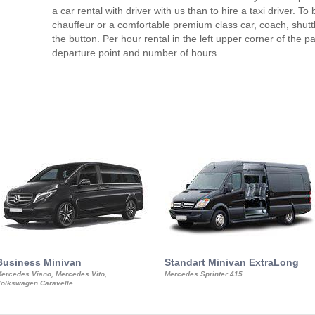
a car rental with driver with us than to hire a taxi driver. 
chauffeur or a comfortable premium class car, coach, shutt
the button. Per hour rental in the left upper corner of the pa
departure point and number of hours.
Business Minivan
Standart Minivan ExtraLong
ercedes Viano, Mercedes Vito,
Mercedes Sprinter 415
olkswagen Caravelle