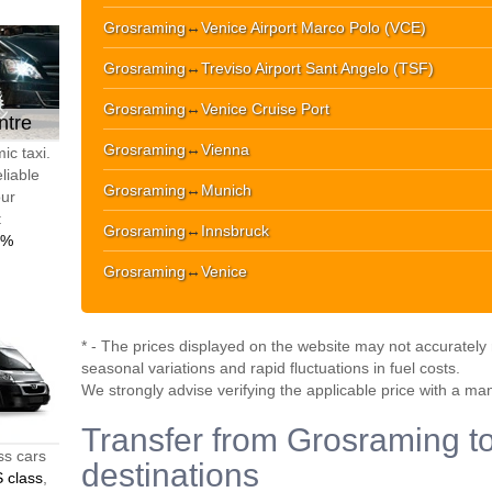
Grosraming
↔
Venice Airport Marco Polo (VCE)
Grosraming
↔
Treviso Airport Sant Angelo (TSF)
Grosraming
↔
Venice Cruise Port
ntre
Grosraming
↔
Vienna
ic taxi.
liable
Grosraming
↔
Munich
our
t
Grosraming
↔
Innsbruck
0%
Grosraming
↔
Venice
* - The prices displayed on the website may not accurately r
seasonal variations and rapid fluctuations in fuel costs.
We strongly advise verifying the applicable price with a ma
Transfer from Grosraming to
ss cars
destinations
 class
,