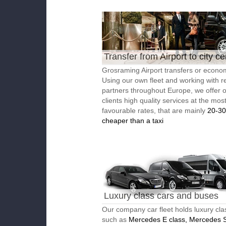
Transfer from Airport to city ce
Grosraming Airport transfers or econom
Using our own fleet and working with re
partners throughout Europe, we offer 
clients high quality services at the mos
favourable rates, that are mainly
20-3
cheaper than a taxi
Luxury class cars and buses
Our company car fleet holds luxury cla
such as
Mercedes E class, Mercedes S