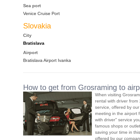
Sea port
Venice Cruise Port
Slovakia
City
Bratislava
Airport
Bratislava Airport Ivanka
How to get from Grosraming to airp
When visiting Grosram
rental with driver fro
service, offered by our 
meeting in the airport
with driver" service you
famous shops or outlet
saving your time in th
offered by our compan