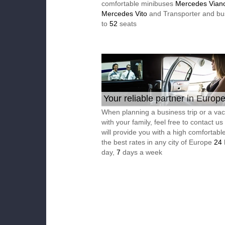
comfortable minibuses
Mercedes Vian
Mercedes Vito
and Transporter and bu
to
52
seats
Your reliable partner in Europ
When planning a business trip or a vac
with your family, feel free to contact u
will provide you with a high comfortable
the best rates in any city of Europe
24
day,
7
days a week