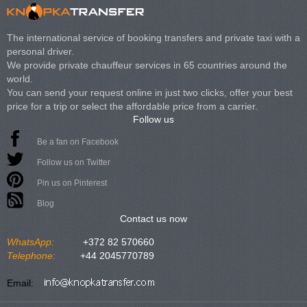
The international service of booking transfers and private taxi with a
personal driver.
We provide private chauffeur services in 65 countries around the
world.
You can send your request online in just two clicks, offer your best
price for a trip or select the affordable price from a carrier.
Follow us
Be a fan on Facebook
Follow us on Twitter
Pin us on Pinterest
Blog
Contact us now
WhatsApp:
+372 82 570660
Telephone:
+44 2045770789
Email: