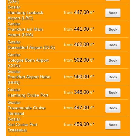
(SXF)
Goslar
447,00
Hamburg Luebeck
from
€
*
Book
Airport (LBC)
Goslar
441,00
Frankfurt am Main
from
€
*
Book
Airport (FRA)
Goslar
462,00
from
€
*
Book
Dusseldorf Airport (DUS)
Goslar
502,00
Cologne Bonn Airport
from
€
*
Book
(CGN)
Goslar
560,00
Frankfurt Airport Hahn
from
€
*
Book
(HHN)
Goslar
346,00
from
€
*
Book
Hamburg Cruise Port
Goslar
447,00
Travemunde Cruise
from
€
*
Book
Terminal
Goslar
459,00
Kiel Cruise Port
from
€
*
Book
Ostseekai