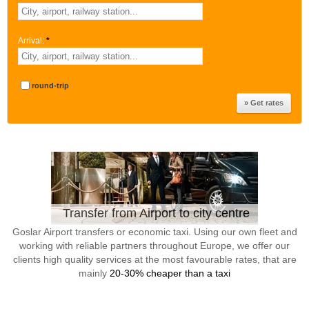
Arrival:
*
round-trip
Transfer from Airport to city centre
Goslar Airport transfers or economic taxi. Using our own fleet and
working with reliable partners throughout Europe, we offer our
clients high quality services at the most favourable rates, that are
mainly
20-30% cheaper than a taxi