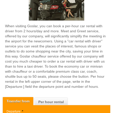
When visiting Goslar, you can book a per-hour car rental with
driver from 2 hours/day and more. Meet and Greet service,
offered by our company, will significantly simplify the meeting in
the airport for the newcomers. Using a "car rental with driver"
service you can vesit the places of interest, famous shops or
outlets to do some shopping near the city, saving your time in
this way. Goslar chauffeur service offered by our company will
cost you much cheaper to order a car rental with driver with us
than to hire a taxi driver. To book the economy car or minivan
with chauffeur or a comfortable premium class car, coach,
shuttle bus up to 50 seats, please choose the button. Per hour
rental in the left upper corner of the page, write in the
[Departure:] field the departure point and number of hours.
Transfer from
Per hour rental
Departure:
*