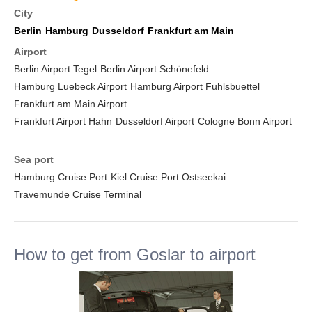
City
Berlin
Hamburg
Dusseldorf
Frankfurt am Main
Airport
Berlin Airport Tegel
Berlin Airport Schönefeld
Hamburg Luebeck Airport
Hamburg Airport Fuhlsbuettel
Frankfurt am Main Airport
Frankfurt Airport Hahn
Dusseldorf Airport
Cologne Bonn Airport
Sea port
Hamburg Cruise Port
Kiel Cruise Port Ostseekai
Travemunde Cruise Terminal
How to get from Goslar to airport