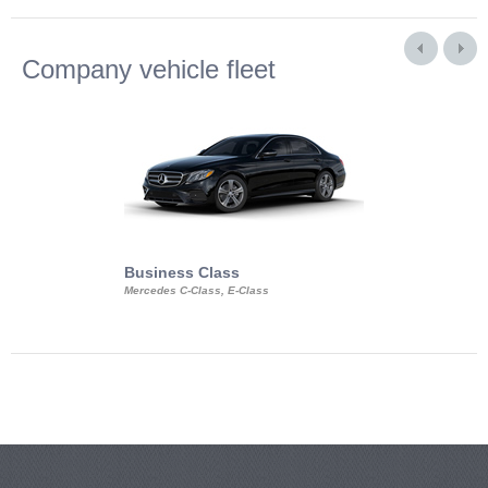
Company vehicle fleet
Business Class
Business Min
Mercedes C-Class, E-Class
Mercedes Viano, M
Volkswagen Carave