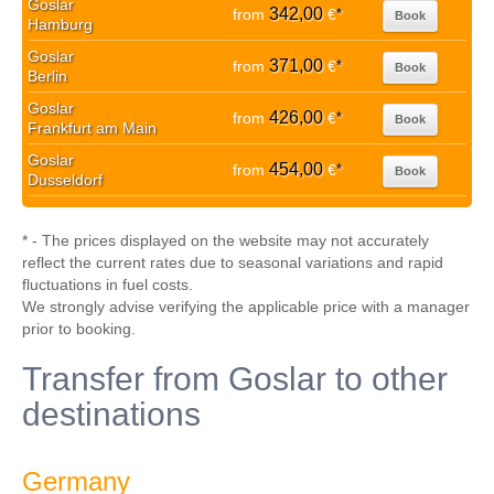
Goslar
342,00
from
€
*
Book
Hamburg
Goslar
371,00
from
€
*
Book
Berlin
Goslar
426,00
from
€
*
Book
Frankfurt am Main
Goslar
454,00
from
€
*
Book
Dusseldorf
* - The prices displayed on the website may not accurately
reflect the current rates due to seasonal variations and rapid
fluctuations in fuel costs.
We strongly advise verifying the applicable price with a manager
prior to booking.
Transfer from Goslar to other
destinations
Germany