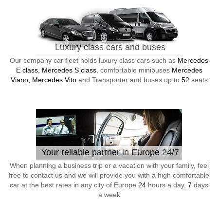
Luxury class cars and buses
Our company car fleet holds luxury class cars such as
Mercedes
E class, Mercedes S class
, comfortable minibuses
Mercedes
Viano, Mercedes Vito
and Transporter and buses up to
52
seats
Your reliable partner in Europe 24/7
When planning a business trip or a vacation with your family, feel
free to contact us and we will provide you with a high comfortable
car at the best rates in any city of Europe
24
hours a day,
7
days
a week