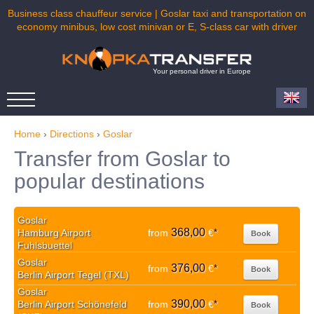
Business class chauffeur service | Goslar taxi and transportation on
economy minibus, low cost minivan or E, S-class car with driver
Your personal driver in Europe
Home
›
Directions
›
Goslar
Transfer from Goslar to
popular destinations
Goslar
368,00
Hamburg Airport
from
€
*
Book
Fuhlsbuettel
Goslar
376,00
from
€
*
Book
Berlin Airport Tegel (TXL)
Goslar
390,00
Berlin Airport Schönefeld
from
€
*
Book