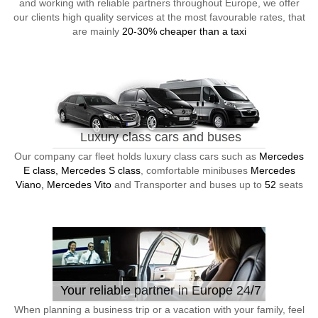
and working with reliable partners throughout Europe, we offer
our clients high quality services at the most favourable rates, that
are mainly
20-30% cheaper than a taxi
Luxury class cars and buses
Our company car fleet holds luxury class cars such as
Mercedes
E class, Mercedes S class
, comfortable minibuses
Mercedes
Viano, Mercedes Vito
and Transporter and buses up to
52
seats
Your reliable partner in Europe 24/7
When planning a business trip or a vacation with your family, feel