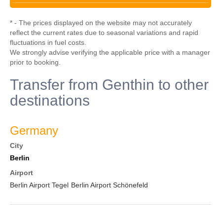
* - The prices displayed on the website may not accurately
reflect the current rates due to seasonal variations and rapid
fluctuations in fuel costs.
We strongly advise verifying the applicable price with a manager
prior to booking.
Transfer from Genthin to other
destinations
Germany
City
Berlin
Airport
Berlin Airport Tegel
Berlin Airport Schönefeld