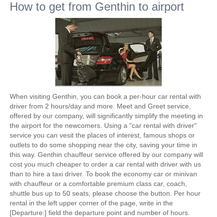
How to get from Genthin to airport
When visiting Genthin, you can book a per-hour car rental with
driver from 2 hours/day and more. Meet and Greet service,
offered by our company, will significantly simplify the meeting in
the airport for the newcomers. Using a "car rental with driver"
service you can vesit the places of interest, famous shops or
outlets to do some shopping near the city, saving your time in
this way. Genthin chauffeur service offered by our company will
cost you much cheaper to order a car rental with driver with us
than to hire a taxi driver. To book the economy car or minivan
with chauffeur or a comfortable premium class car, coach,
shuttle bus up to 50 seats, please choose the button. Per hour
rental in the left upper corner of the page, write in the
[Departure:] field the departure point and number of hours.