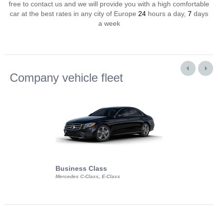
free to contact us and we will provide you with a high comfortable
car at the best rates in any city of Europe
24
hours a day,
7
days
a week
Company vehicle fleet
Business Class
Business Min
Mercedes C-Class, E-Class
Mercedes Viano, M
Volkswagen Carave