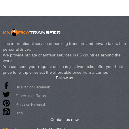
The international service of booking transfers and private taxi with a
personal driver.
We provide private chauffeur services in 65 countries around the
world.
You can send your request online in just two clicks, offer your best
price for a trip or select the affordable price from a carrier.
Follow us
Be a fan on Facebook
Follow us on Twitter
Pin us on Pinterest
Blog
Contact us now