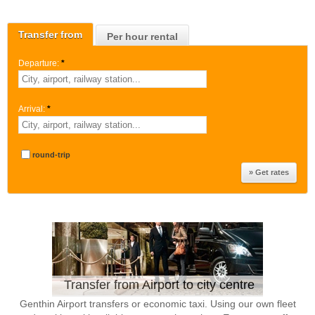
Transfer from
Per hour rental
Departure:
*
Arrival:
*
round-trip
Transfer from Airport to city centre
Genthin Airport transfers or economic taxi. Using our own fleet