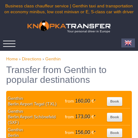
Business class chauffeur service | Genthin taxi and transportation
on economy minibus, low cost minivan or E, S-class car with driver
Your personal driver in Europe
Home
›
Directions
›
Genthin
Transfer from Genthin to
popular destinations
Genthin
160,00
from
€
*
Book
Berlin Airport Tegel (TXL)
Genthin
173,00
Berlin Airport Schönefeld
from
€
*
Book
(SXF)
Genthin
156,00
from
€
*
Book
Berlin