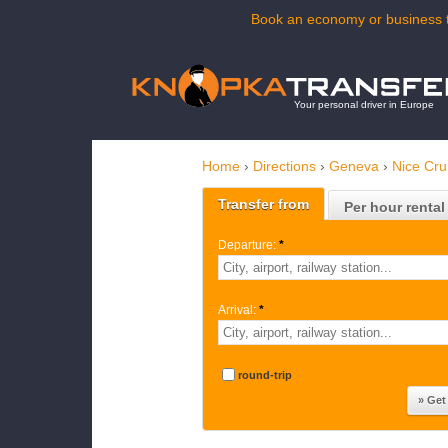
Book an economy or business t
Your personal driver in Europe
Home
›
Directions
›
Geneva
›
Nice Cru
Transfer from
Per hour rental
Departure:
*
Arrival:
*
round-trip