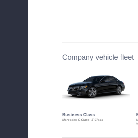
Company vehicle fleet
Business Class
Mercedes C-Class, E-Class
M
V