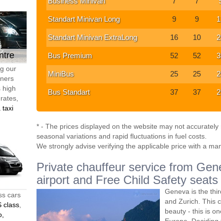
Business Minivan
7
7
Standart Minivan Long
9
9
1
Standart Minivan ExtraLong
16
10
2
ntre
Bus Premium
52
52
3
ng our
MiniBus
25
25
2
tners
s high
Bus Standart
37
37
2
 rates,
 taxi
* - The prices displayed on the website may not accurately r
seasonal variations and rapid fluctuations in fuel costs.
We strongly advise verifying the applicable price with a ma
Private chauffeur service from Gene
airport and Free Child Safety seats
Geneva is the thir
ss cars
and Zurich. This ci
 class
,
beauty - this is o
o,