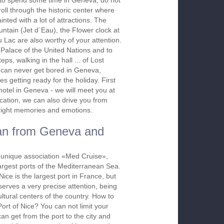
to spend some time in Geneva, do not
troll through the historic center where
nted with a lot of attractions. The
tain (Jet d`Eau), the Flower clock at
Lac are also worthy of your attention.
 Palace of the United Nations and to
teps, walking in the hall ... of Lost
u can never get bored in Geneva,
s getting ready for the holiday. First
hotel in Geneva - we will meet you at
acation, we can also drive you from
​bright memories and emotions.
an from Geneva and
 a unique association «Med Cruise»,
largest ports of the Mediterranean Sea.
Nice is the largest port in France, but
eserves a very precise attention, being
ltural centers of the country. How to
Port of Nice? You can not limit your
an get from the port to the city and