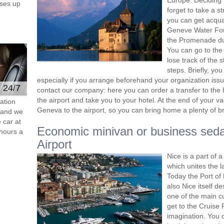
Europe. Deciding 
ses up
forget to take a s
you can get acquai
Geneve Water Foun
the Promenade du 
You can go to the
lose track of the s
steps. Briefly, yo
especially if you arrange beforehand your organization issue
e 24/7
contact our company: here you can order a transfer to the 
the airport and take you to your hotel. At the end of your v
ation
Geneva to the airport, so you can bring home a plenty of ​
s and we
 car at
Economic minivan or business sed
hours a
Airport
Nice is a part of
which unites the 
Today the Port of 
also Nice itself d
one of the main cu
get to the Cruise 
imagination. You c