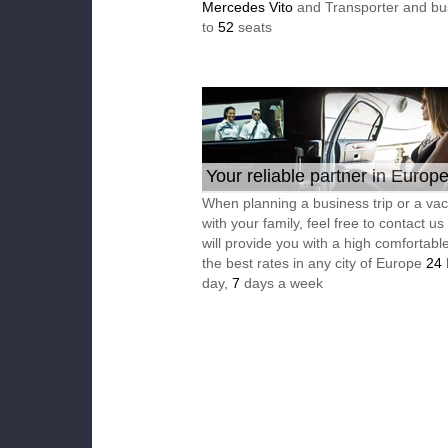
Mercedes Vito
and Transporter and bu
to
52
seats
Your reliable partner in Europ
When planning a business trip or a vac
with your family, feel free to contact u
will provide you with a high comfortable
the best rates in any city of Europe
24
day,
7
days a week