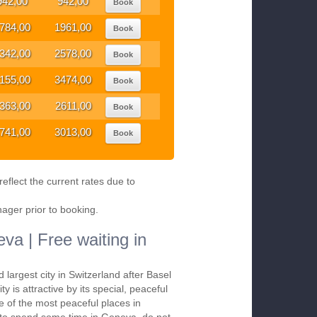
942,00
942,00
Book
784,00
1961,00
Book
342,00
2578,00
Book
155,00
3474,00
Book
363,00
2611,00
Book
741,00
3013,00
Book
eflect the current rates due to
nager prior to booking.
va | Free waiting in
d largest city in Switzerland after Basel
ty is attractive by its special, peaceful
ne of the most peaceful places in