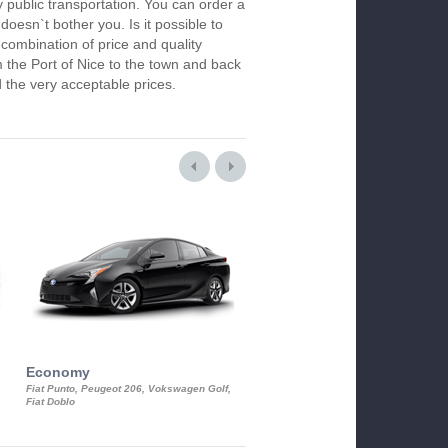
y public transportation. You can order a
 doesn`t bother you. Is it possible to
 combination of price and quality
m the Port of Nice to the town and back
 the very acceptable prices.
Economy
Luxury Class
Fiat Punto, Peugeot 206, Vokswagen Golf,
Mercedes S-Class, Audi A8, BMW 730
Fiat Doblo
Cadillac STS