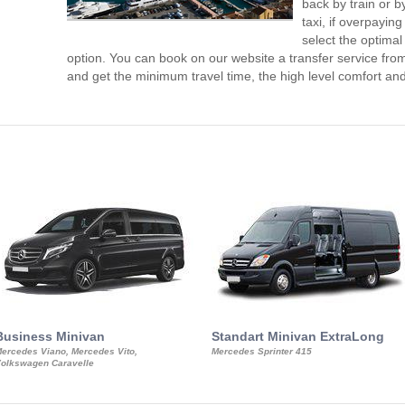
back by train or b
taxi, if overpaying
select the optimal
option. You can book on our website a transfer service fro
and get the minimum travel time, the high level comfort and
Business Minivan
Standart Minivan ExtraLong
ercedes Viano, Mercedes Vito,
Mercedes Sprinter 415
olkswagen Caravelle