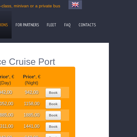
lass, minivan or a private bus
IONS
FOR PARTNERS
FLEET
FAQ
CONTACTS
e Cruise Port
rice
, €
Price
, €
*
*
(Day)
(Night)
942,00
942,00
Book
052,00
1158,00
Book
885,00
1885,00
Book
311,00
1441,00
Book