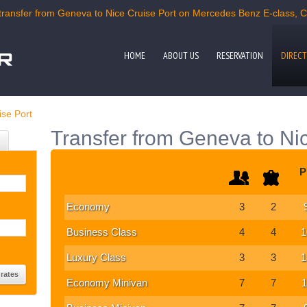
ransfer from Geneva to Nice Cruise Port on Mercedes Benz E-class, C-c
HOME
ABOUT US
RESERVATION
DIRECT
ise Port
Transfer from Geneva to Nic
P
Economy
3
2
Business Class
4
4
1
Luxury Class
3
3
1
Economy Minivan
7
7
1