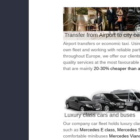
Transfer from Airport to city ce
Airport transfers or economic taxi. Usi
own fleet and working with reliable par
throughout Europe, we offer our client
quality services at the most favourable
that are mainly
20-30% cheaper than a
Luxury class cars and buses
Our company car fleet holds luxury cla
such as
Mercedes E class, Mercedes S
comfortable minibuses
Mercedes Vian