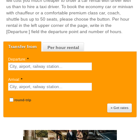
will cost you much cheaper to order a car rental with driver with
us than to hire a taxi driver. To book the economy car or minivan
with chauffeur or a comfortable premium class car, coach,
shuttle bus up to 50 seats, please choose the button. Per hour
rental in the left upper corner of the page, write in the
[Departure:] field the departure point and number of hours.
Transfer from
Per hour rental
Departure:
*
Arrival:
*
round-trip