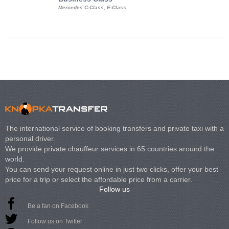
Mercedes C-Class, E-Class
Mercedes Viano, M
Volkswagen Carave
The international service of booking transfers and private taxi with a
personal driver.
We provide private chauffeur services in 65 countries around the
world.
You can send your request online in just two clicks, offer your best
price for a trip or select the affordable price from a carrier.
Follow us
Be a fan on Facebook
Follow us on Twitter