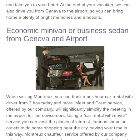
and take you to your hotel. At the end of your vacation, we can
also drive you from Geneva to the airport, so you can bring
home a plenty of ​​bright memories and emotions.
Economic minivan or business sedan
from Geneva and Airport
When visiting Montreux, you can book a per-hour car rental with
driver from 2 hours/day and more. Meet and Greet service,
offered by our company, will significantly simplify the meeting in
the airport for the newcomers. Using a "car rental with driver"
service you can vesit the places of interest, famous shops or
outlets to do some shopping near the city, saving your time in
this way. Montreux chauffeur service offered by our company