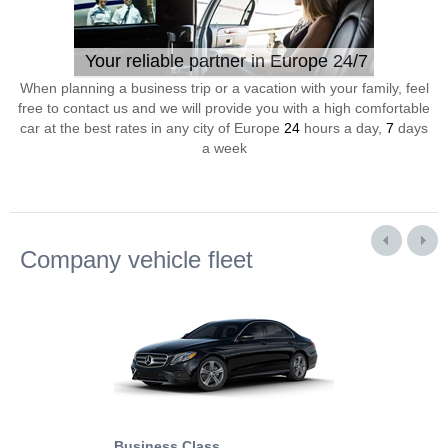
Your reliable partner in Europe 24/7
When planning a business trip or a vacation with your family, feel
free to contact us and we will provide you with a high comfortable
car at the best rates in any city of Europe
24
hours a day,
7
days
a week
Company vehicle fleet
Business Class
Business Min