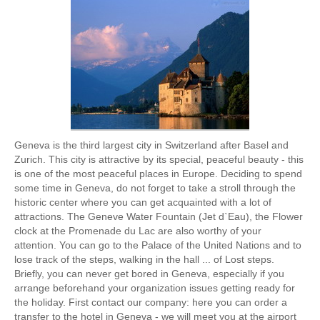
Geneva is the third largest city in Switzerland after Basel and
Zurich. This city is attractive by its special, peaceful beauty - this
is one of the most peaceful places in Europe. Deciding to spend
some time in Geneva, do not forget to take a stroll through the
historic center where you can get acquainted with a lot of
attractions. The Geneve Water Fountain (Jet d`Eau), the Flower
clock at the Promenade du Lac are also worthy of your
attention. You can go to the Palace of the United Nations and to
lose track of the steps, walking in the hall ... of Lost steps.
Briefly, you can never get bored in Geneva, especially if you
arrange beforehand your organization issues getting ready for
the holiday. First contact our company: here you can order a
transfer to the hotel in Geneva - we will meet you at the airport