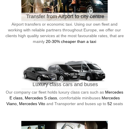
Transfer from Airport to city centre
Airport transfers or economic taxi. Using our own fleet and
working with reliable partners throughout Europe, we offer our
clients high quality services at the most favourable rates, that are
mainly
20-30% cheaper than a taxi
Luxury class cars and buses
Our company car fleet holds luxury class cars such as
Mercedes
E class, Mercedes S class
, comfortable minibuses
Mercedes
Viano, Mercedes Vito
and Transporter and buses up to
52
seats