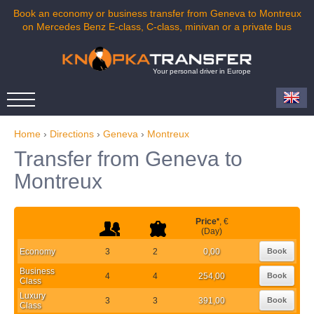
Book an economy or business transfer from Geneva to Montreux
on Mercedes Benz E-class, C-class, minivan or a private bus
Your personal driver in Europe
Home
›
Directions
›
Geneva
›
Montreux
Transfer from Geneva to
Montreux
Price
*
, €
(Day)
Economy
3
2
0,00
Book
Business
4
4
254,00
Book
Class
Luxury
3
3
391,00
Book
Class