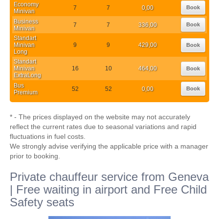
Economy
7
7
0,00
Book
Minivan
Business
7
7
336,00
Book
Minivan
Standart
Minivan
9
9
429,00
Book
Long
Standart
Minivan
16
10
464,00
Book
ExtraLong
Bus
52
52
0,00
Book
Premium
* - The prices displayed on the website may not accurately
reflect the current rates due to seasonal variations and rapid
fluctuations in fuel costs.
We strongly advise verifying the applicable price with a manager
prior to booking.
Private chauffeur service from Geneva
| Free waiting in airport and Free Child
Safety seats