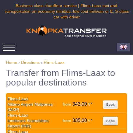
Business class chauffeur service | Flims-Laax taxi and
transportation on economy minibus, low cost minivan or E, S-class
car with driver
Your personal driver in Europe
Home
›
Directions
›
Flims-Laax
Transfer from Flims-Laax to
popular destinations
Flims-Laax
343,00
Milano Airport Malpensa
from
€
*
Book
(MXP)
Flims-Laax
335,00
Innsbruck Kranebitten
from
€
*
Book
Airport (INN)
Flims-Laax