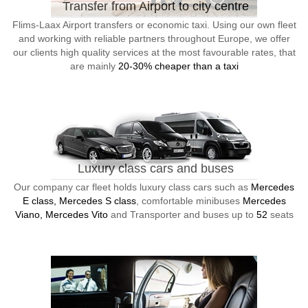
Transfer from Airport to city centre
Flims-Laax Airport transfers or economic taxi. Using our own fleet
and working with reliable partners throughout Europe, we offer
our clients high quality services at the most favourable rates, that
are mainly
20-30% cheaper than a taxi
Luxury class cars and buses
Our company car fleet holds luxury class cars such as
Mercedes
E class, Mercedes S class
, comfortable minibuses
Mercedes
Viano, Mercedes Vito
and Transporter and buses up to
52
seats