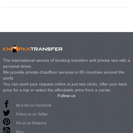
The international service of booking transfers and private taxi with a
personal driver.
We provide private chauffeur services in 65 countries around the
world.
You can send your request online in just two clicks, offer your best
price for a trip or select the affordable price from a carrier.
Follow us
Be a fan on Facebook
Follow us on Twitter
Pin us on Pinterest
Blog