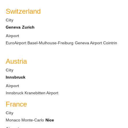
Switzerland
City
Geneva
Zurich
Airport
EuroAirport Basel-Mulhouse-Freiburg
Geneva Airport Cointrin
Austria
City
Innsbruck
Airport
Innsbruck Kranebitten Airport
France
City
Monaco Monte-Carlo
Nice