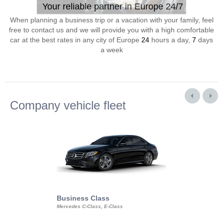
Your reliable partner in Europe 24/7
When planning a business trip or a vacation with your family, feel
free to contact us and we will provide you with a high comfortable
car at the best rates in any city of Europe
24
hours a day,
7
days
a week
Company vehicle fleet
Business Class
Business Min
Mercedes C-Class, E-Class
Mercedes Viano, M
Volkswagen Carave