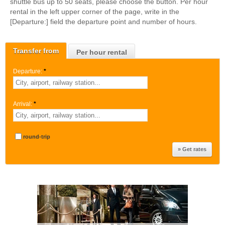
shuttle bus up to 50 seats, please choose the button. Per hour
rental in the left upper corner of the page, write in the
[Departure:] field the departure point and number of hours.
Transfer from
Per hour rental
Departure:
*
Arrival:
*
round-trip