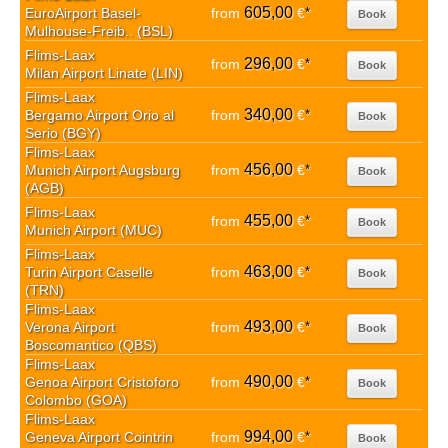
605,00
EuroAirport Basel-
from
€
*
Book
Mulhouse-Freib.. (BSL)
Flims-Laax
296,00
from
€
*
Book
Milan Airport Linate (LIN)
Flims-Laax
340,00
Bergamo Airport Orio al
from
€
*
Book
Serio (BGY)
Flims-Laax
456,00
Munich Airport Augsburg
from
€
*
Book
(AGB)
Flims-Laax
455,00
from
€
*
Book
Munich Airport (MUC)
Flims-Laax
463,00
Turin Airport Caselle
from
€
*
Book
(TRN)
Flims-Laax
493,00
Verona Airport
from
€
*
Book
Boscomantico (QBS)
Flims-Laax
490,00
Genoa Airport Cristoforo
from
€
*
Book
Colombo (GOA)
Flims-Laax
994,00
Geneva Airport Cointrin
from
€
*
Book