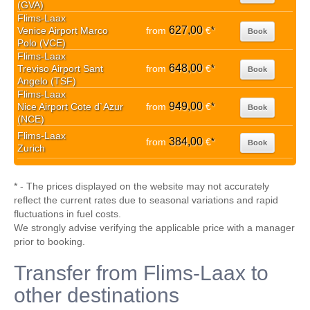
(GVA)
Flims-Laax
627,00
Venice Airport Marco
from
€
*
Book
Polo (VCE)
Flims-Laax
648,00
Treviso Airport Sant
from
€
*
Book
Angelo (TSF)
Flims-Laax
949,00
Nice Airport Cote d`Azur
from
€
*
Book
(NCE)
Flims-Laax
384,00
from
€
*
Book
Zurich
* - The prices displayed on the website may not accurately
reflect the current rates due to seasonal variations and rapid
fluctuations in fuel costs.
We strongly advise verifying the applicable price with a manager
prior to booking.
Transfer from Flims-Laax to
other destinations