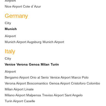
Airport
Nice Airport Cote d`Azur
Germany
City
Munich
Airport
Munich Airport Augsburg
Munich Airport
Italy
City
Venice
Verona
Genoa
Milan
Turin
Airport
Bergamo Airport Orio al Serio
Venice Airport Marco Polo
Verona Airport Boscomantico
Genoa Airport Cristoforo Colombo
Milan Airport Linate
Milano Airport Malpensa
Treviso Airport Sant Angelo
Turin Airport Caselle