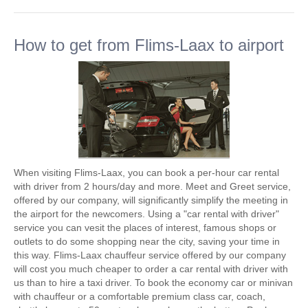
How to get from Flims-Laax to airport
When visiting Flims-Laax, you can book a per-hour car rental
with driver from 2 hours/day and more. Meet and Greet service,
offered by our company, will significantly simplify the meeting in
the airport for the newcomers. Using a "car rental with driver"
service you can vesit the places of interest, famous shops or
outlets to do some shopping near the city, saving your time in
this way. Flims-Laax chauffeur service offered by our company
will cost you much cheaper to order a car rental with driver with
us than to hire a taxi driver. To book the economy car or minivan
with chauffeur or a comfortable premium class car, coach,