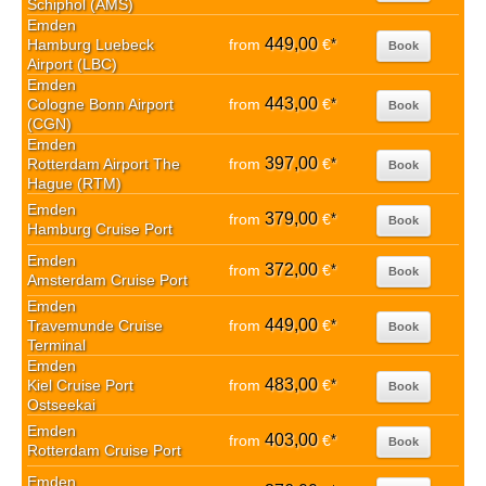
Schiphol (AMS)
Emden
449,00
Hamburg Luebeck
from
€
*
Book
Airport (LBC)
Emden
443,00
Cologne Bonn Airport
from
€
*
Book
(CGN)
Emden
397,00
Rotterdam Airport The
from
€
*
Book
Hague (RTM)
Emden
379,00
from
€
*
Book
Hamburg Cruise Port
Emden
372,00
from
€
*
Book
Amsterdam Cruise Port
Emden
449,00
Travemunde Cruise
from
€
*
Book
Terminal
Emden
483,00
Kiel Cruise Port
from
€
*
Book
Ostseekai
Emden
403,00
from
€
*
Book
Rotterdam Cruise Port
Emden