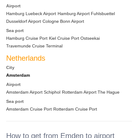
Airport
Hamburg Luebeck Airport
Hamburg Airport Fuhlsbuettel
Dusseldorf Airport
Cologne Bonn Airport
Sea port
Hamburg Cruise Port
Kiel Cruise Port Ostseekai
Travemunde Cruise Terminal
Netherlands
City
Amsterdam
Airport
Amsterdam Airport Schiphol
Rotterdam Airport The Hague
Sea port
Amsterdam Cruise Port
Rotterdam Cruise Port
How to get from Emden to airport