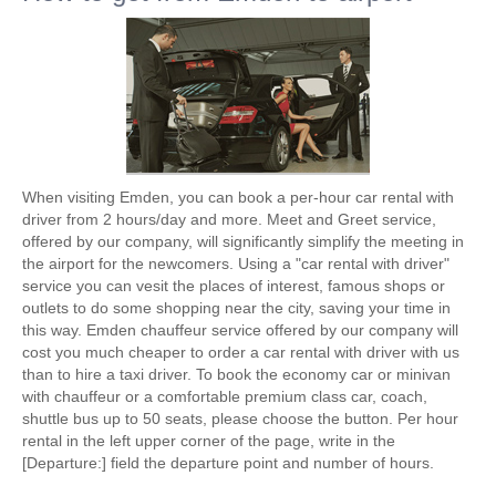
When visiting Emden, you can book a per-hour car rental with
driver from 2 hours/day and more. Meet and Greet service,
offered by our company, will significantly simplify the meeting in
the airport for the newcomers. Using a "car rental with driver"
service you can vesit the places of interest, famous shops or
outlets to do some shopping near the city, saving your time in
this way. Emden chauffeur service offered by our company will
cost you much cheaper to order a car rental with driver with us
than to hire a taxi driver. To book the economy car or minivan
with chauffeur or a comfortable premium class car, coach,
shuttle bus up to 50 seats, please choose the button. Per hour
rental in the left upper corner of the page, write in the
[Departure:] field the departure point and number of hours.