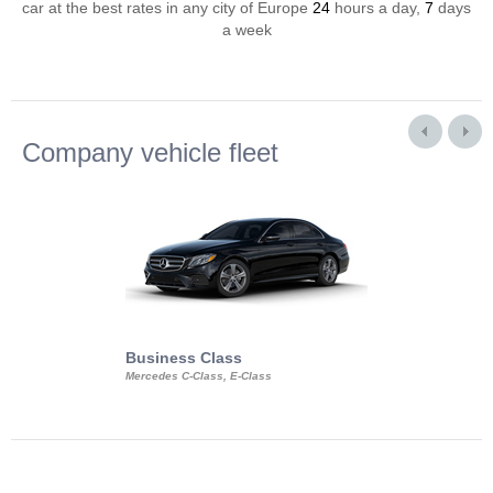
car at the best rates in any city of Europe
24
hours a day,
7
days
a week
Company vehicle fleet
Business Class
Business Min
Mercedes C-Class, E-Class
Mercedes Viano, M
Volkswagen Carave