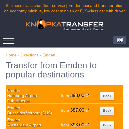
Business class chauffeur service | Emden taxi and transportation
on economy minibus, low cost minivan or E, S-class car with driver
Your personal driver in Europe
Home
›
Directions
›
Emden
Transfer from Emden to
popular destinations
Emden
393,00
Hamburg Airport
from
€
*
Book
Fuhlsbuettel
Emden
387,00
from
€
*
Book
Dusseldorf Airport (DUS)
Emden
393,00
Amsterdam Airport
from
€
*
Book