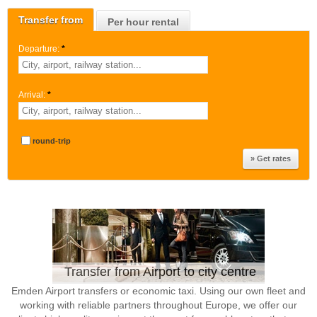
Transfer from
Per hour rental
Departure:
*
Arrival:
*
round-trip
Transfer from Airport to city centre
Emden Airport transfers or economic taxi. Using our own fleet and
working with reliable partners throughout Europe, we offer our