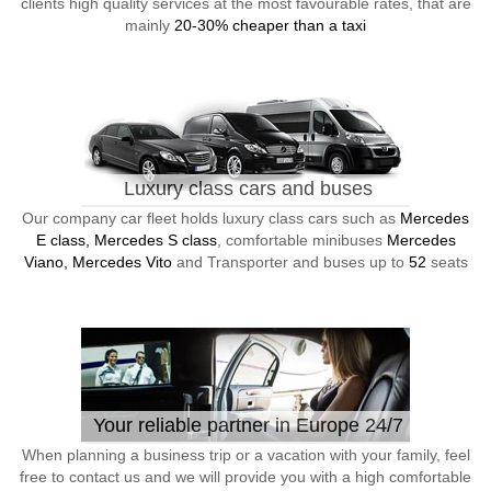
clients high quality services at the most favourable rates, that are
mainly
20-30% cheaper than a taxi
Luxury class cars and buses
Our company car fleet holds luxury class cars such as
Mercedes
E class, Mercedes S class
, comfortable minibuses
Mercedes
Viano, Mercedes Vito
and Transporter and buses up to
52
seats
Your reliable partner in Europe 24/7
When planning a business trip or a vacation with your family, feel
free to contact us and we will provide you with a high comfortable