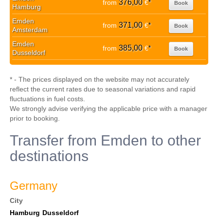
376,00
from
€
*
Book
Hamburg
Emden
371,00
from
€
*
Book
Amsterdam
Emden
385,00
from
€
*
Book
Dusseldorf
* - The prices displayed on the website may not accurately
reflect the current rates due to seasonal variations and rapid
fluctuations in fuel costs.
We strongly advise verifying the applicable price with a manager
prior to booking.
Transfer from Emden to other
destinations
Germany
City
Hamburg
Dusseldorf