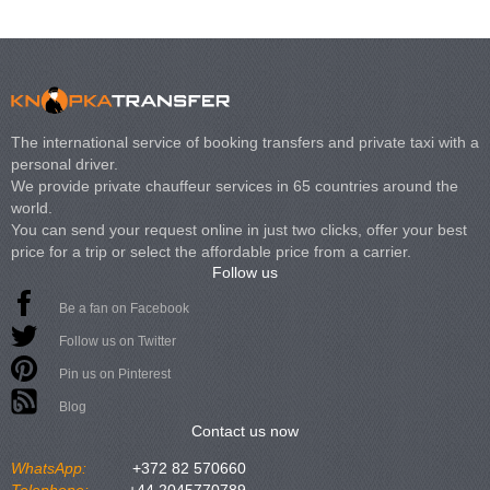
The international service of booking transfers and private taxi with a
personal driver.
We provide private chauffeur services in 65 countries around the
world.
You can send your request online in just two clicks, offer your best
price for a trip or select the affordable price from a carrier.
Follow us
Be a fan on Facebook
Follow us on Twitter
Pin us on Pinterest
Blog
Contact us now
WhatsApp:
+372 82 570660