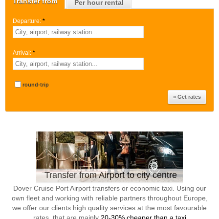
Transfer from
Per hour rental
Departure:
*
Arrival:
*
round-trip
Transfer from Airport to city centre
Dover Cruise Port Airport transfers or economic taxi. Using our
own fleet and working with reliable partners throughout Europe,
we offer our clients high quality services at the most favourable
rates, that are mainly
20-30% cheaper than a taxi