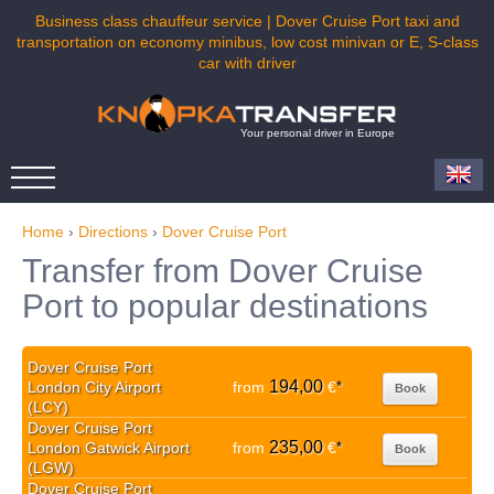
Business class chauffeur service | Dover Cruise Port taxi and
transportation on economy minibus, low cost minivan or E, S-class
car with driver
Your personal driver in Europe
Home
›
Directions
›
Dover Cruise Port
Transfer from Dover Cruise
Port to popular destinations
Dover Cruise Port
194,00
London City Airport
from
€
*
Book
(LCY)
Dover Cruise Port
235,00
London Gatwick Airport
from
€
*
Book
(LGW)
Dover Cruise Port