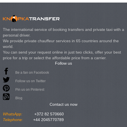
The international service of booking transfers and private taxi with a
personal driver.
We provide private chauffeur services in 65 countries around the
world.
You can send your request online in just two clicks, offer your best
price for a trip or select the affordable price from a carrier.
Follow us
Be a fan on Facebook
Follow us on Twitter
Pin us on Pinterest
Blog
Contact us now
WhatsApp:
+372 82 570660
Telephone:
+44 2045770789