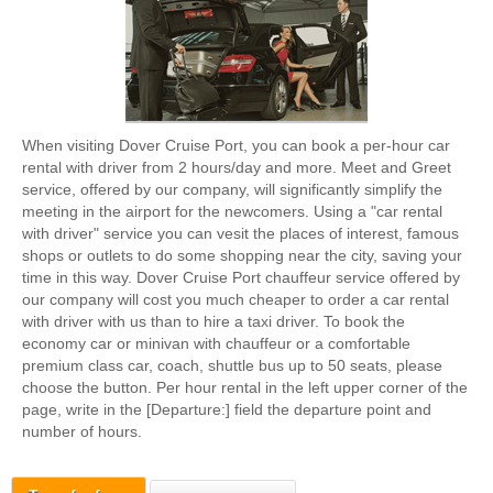
When visiting Dover Cruise Port, you can book a per-hour car
rental with driver from 2 hours/day and more. Meet and Greet
service, offered by our company, will significantly simplify the
meeting in the airport for the newcomers. Using a "car rental
with driver" service you can vesit the places of interest, famous
shops or outlets to do some shopping near the city, saving your
time in this way. Dover Cruise Port chauffeur service offered by
our company will cost you much cheaper to order a car rental
with driver with us than to hire a taxi driver. To book the
economy car or minivan with chauffeur or a comfortable
premium class car, coach, shuttle bus up to 50 seats, please
choose the button. Per hour rental in the left upper corner of the
page, write in the [Departure:] field the departure point and
number of hours.