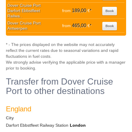
Dover Cruise Port
189,00
Darfort Ebbstfleet
from
€
*
Book
Railwa..
Dover Cruise Port
465,00
from
€
*
Book
Antwerpen
* - The prices displayed on the website may not accurately
reflect the current rates due to seasonal variations and rapid
fluctuations in fuel costs.
We strongly advise verifying the applicable price with a manager
prior to booking.
Transfer from Dover Cruise
Port to other destinations
England
City
Darfort Ebbstfleet Railway Station
London