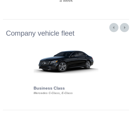
a week
Company vehicle fleet
Business Class
Business Min
Mercedes C-Class, E-Class
Mercedes Viano, M
Volkswagen Carave