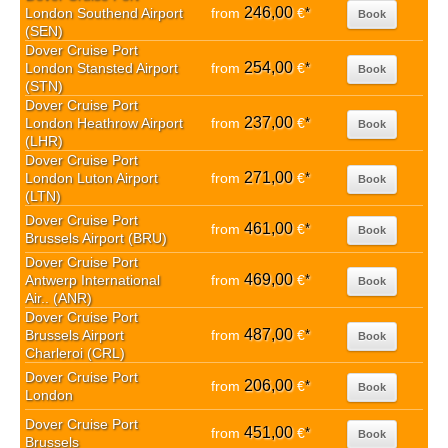
246,00
London Southend Airport
from
€
*
Book
(SEN)
Dover Cruise Port
254,00
London Stansted Airport
from
€
*
Book
(STN)
Dover Cruise Port
237,00
London Heathrow Airport
from
€
*
Book
(LHR)
Dover Cruise Port
271,00
London Luton Airport
from
€
*
Book
(LTN)
Dover Cruise Port
461,00
from
€
*
Book
Brussels Airport (BRU)
Dover Cruise Port
469,00
Antwerp International
from
€
*
Book
Air.. (ANR)
Dover Cruise Port
487,00
Brussels Airport
from
€
*
Book
Charleroi (CRL)
Dover Cruise Port
206,00
from
€
*
Book
London
Dover Cruise Port
451,00
from
€
*
Book
Brussels