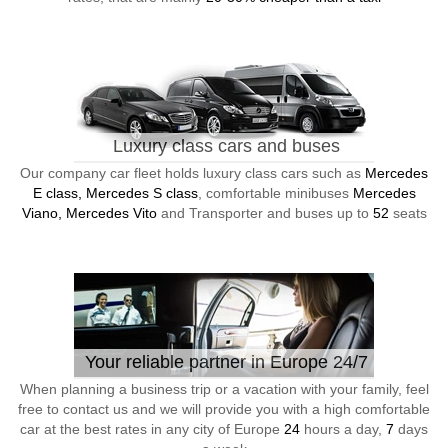
Luxury class cars and buses
Our company car fleet holds luxury class cars such as
Mercedes
E class, Mercedes S class
, comfortable minibuses
Mercedes
Viano, Mercedes Vito
and Transporter and buses up to
52
seats
Your reliable partner in Europe 24/7
When planning a business trip or a vacation with your family, feel
free to contact us and we will provide you with a high comfortable
car at the best rates in any city of Europe
24
hours a day,
7
days