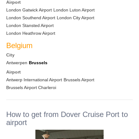
Airport
London Gatwick Airport
London Luton Airport
London Southend Airport
London City Airport
London Stansted Airport
London Heathrow Airport
Belgium
City
Antwerpen
Brussels
Airport
Antwerp International Airport
Brussels Airport
Brussels Airport Charleroi
How to get from Dover Cruise Port to
airport