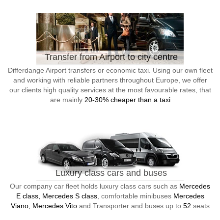
Transfer from Airport to city centre
Differdange Airport transfers or economic taxi. Using our own fleet
and working with reliable partners throughout Europe, we offer
our clients high quality services at the most favourable rates, that
are mainly
20-30% cheaper than a taxi
Luxury class cars and buses
Our company car fleet holds luxury class cars such as
Mercedes
E class, Mercedes S class
, comfortable minibuses
Mercedes
Viano, Mercedes Vito
and Transporter and buses up to
52
seats