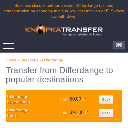
Business class chauffeur service | Differdange taxi and
transportation on economy minibus, low cost minivan or E, S-class
car with driver
Your personal driver in Europe
Home
›
Directions
›
Differdange
Transfer from Differdange to
popular destinations
Differdange
50,00
from
€
*
Book
Luxembourg
Differdange
391,00
from
€
*
Book
Paris