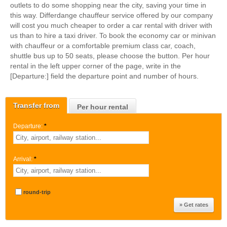
outlets to do some shopping near the city, saving your time in
this way. Differdange chauffeur service offered by our company
will cost you much cheaper to order a car rental with driver with
us than to hire a taxi driver. To book the economy car or minivan
with chauffeur or a comfortable premium class car, coach,
shuttle bus up to 50 seats, please choose the button. Per hour
rental in the left upper corner of the page, write in the
[Departure:] field the departure point and number of hours.
Transfer from
Per hour rental
Departure:
*
Arrival:
*
round-trip