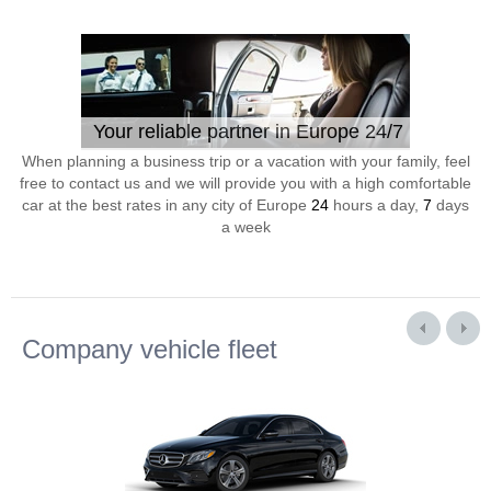
Your reliable partner in Europe 24/7
When planning a business trip or a vacation with your family, feel
free to contact us and we will provide you with a high comfortable
car at the best rates in any city of Europe
24
hours a day,
7
days
a week
Company vehicle fleet