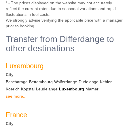
* - The prices displayed on the website may not accurately
reflect the current rates due to seasonal variations and rapid
fluctuations in fuel costs.
We strongly advise verifying the applicable price with a manager
prior to booking.
Transfer from Differdange to
other destinations
Luxembourg
City
Bascharage
Bettembourg
Walferdange
Dudelange
Kehlen
Koerich
Kopstal
Leudelange
Luxembourg
Mamer
see more...
France
City