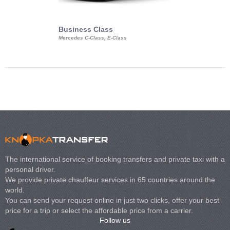
Business Class
Business Min
Mercedes C-Class, E-Class
Mercedes Viano, M
Volkswagen Carave
The international service of booking transfers and private taxi with a
personal driver.
We provide private chauffeur services in 65 countries around the
world.
You can send your request online in just two clicks, offer your best
price for a trip or select the affordable price from a carrier.
Follow us