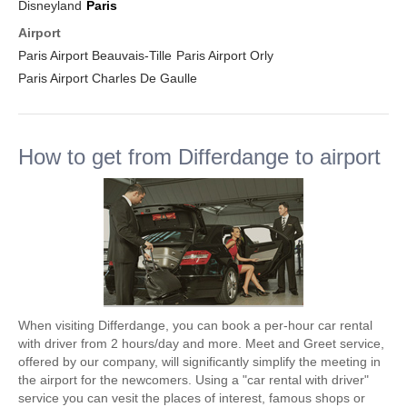
Disneyland
Paris
Airport
Paris Airport Beauvais-Tille
Paris Airport Orly
Paris Airport Charles De Gaulle
How to get from Differdange to airport
When visiting Differdange, you can book a per-hour car rental
with driver from 2 hours/day and more. Meet and Greet service,
offered by our company, will significantly simplify the meeting in
the airport for the newcomers. Using a "car rental with driver"
service you can vesit the places of interest, famous shops or