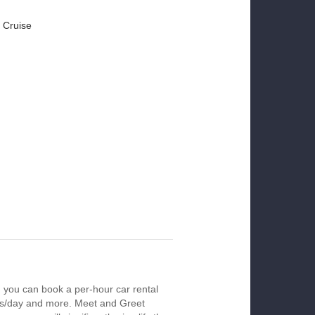
 Cruise
 you can book a per-hour car rental
urs/day and more. Meet and Greet