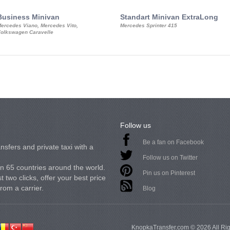
Business Minivan
Standart Minivan ExtraLong
ercedes Viano, Mercedes Vito,
Mercedes Sprinter 415
olkswagen Caravelle
Follow us
Be a fan on Facebook
nsfers and private taxi with a
Follow us on Twitter
in 65 countries around the world.
Pin us on Pinterest
 two clicks, offer your best price
from a carrier.
Blog
KnopkaTransfer.com © 2026 All Ri