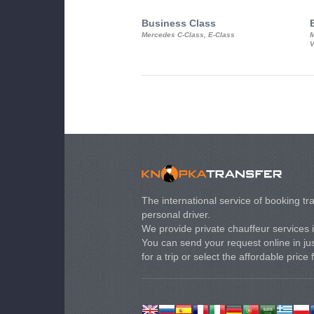
Business Class
Mercedes C-Class, E-Class
M
V
The international service of booking tra
personal driver.
We provide private chauffeur services 
You can send your request online in just
for a trip or select the affordable price 