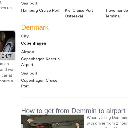
o,
Sea port
ses up
Hamburg Cruise Port
Kiel Cruise Port
Travemunde
Ostseekai
Terminal
Denmark
City
Copenhagen
Airport
e 24/7
Copenhagen Kastrup
ation
Airport
s and we
Sea port
 car at
Copenhagen Cruise
hours a
Port
How to get from Demmin to airport
When visiting Demmin,
with driver from 2 ho