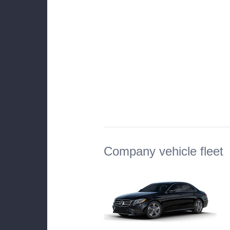
Company vehicle fleet