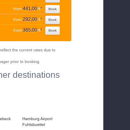
441,00
from
€
*
Book
292,00
from
€
*
Book
365,00
from
€
*
Book
eflect the current rates due to
nager prior to booking.
er destinations
ebeck
Hamburg Airport
Fuhlsbuettel