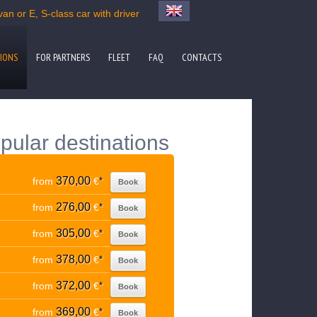
n or E, S-class car with driver
IONS
FOR PARTNERS
FLEET
FAQ
CONTACTS
pular destinations
370,00
from
€
*
Book
276,00
from
€
*
Book
305,00
from
€
*
Book
378,00
from
€
*
Book
372,00
from
€
*
Book
369,00
from
€
*
Book