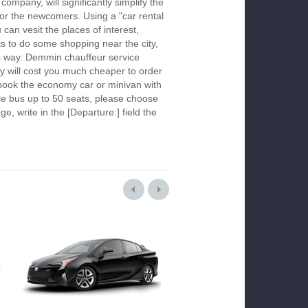
company, will significantly simplify the
 for the newcomers. Using a "car rental
 can vesit the places of interest,
s to do some shopping near the city,
is way. Demmin chauffeur service
y will cost you much cheaper to order
To book the economy car or minivan with
le bus up to 50 seats, please choose
ge, write in the [Departure:] field the