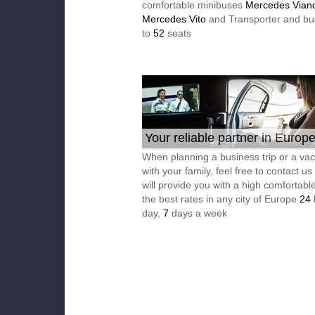
comfortable minibuses
Mercedes Vian
Mercedes Vito
and Transporter and bu
to
52
seats
Your reliable partner in Europ
When planning a business trip or a vac
with your family, feel free to contact u
will provide you with a high comfortable
the best rates in any city of Europe
24
day,
7
days a week