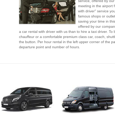
service, offered by our 
meeting in the airport
with driver" service you
famous shops or outlet
saving your time in th
offered by our compan
a car rental with driver with us than to hire a taxi driver. 
chauffeur or a comfortable premium class car, coach, shutt
the button. Per hour rental in the left upper corner of the pa
departure point and number of hours.