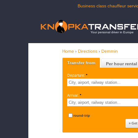
Business class chauffeur servi
Your personal driver in Europe
Home
›
Directions
›
Demmin
Transfer from
Per hour rental
Departure:
*
Arrival:
*
round-trip