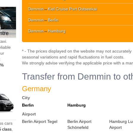
Demmin
↔
Kiel Cruise Port Ostseekai
Demmin
↔
Berlin
Demmin
↔
Hamburg
ntre
axi.
liable
* - The prices displayed on the website may not accurately r
our
seasonal variations and rapid fluctuations in fuel costs.
t
We strongly advise verifying the applicable price with a ma
0%
Transfer from Demmin to oth
Germany
City
Berlin
Hamburg
Airport
Berlin Airport Tegel
Berlin Airport
Hamburg Lu
ss cars
Schönefeld
Airport
 class
,