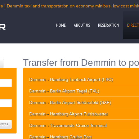
ce | Demmin taxi and transportation on economy minibus, low cost miniva
HOME
ABOUT US
RESERVATION
DIRECT
Transfer from Demmin to po
Demmin
↔
Hamburg Luebeck Airport (LBC)
Demmin
↔
Berlin Airport Tegel (TXL)
Demmin
↔
Berlin Airport Schönefeld (SXF)
Demmin
↔
Hamburg Airport Fuhlsbuettel
Demmin
↔
Travemunde Cruise Terminal
Demmin
↔
Hamburg Cruise Port