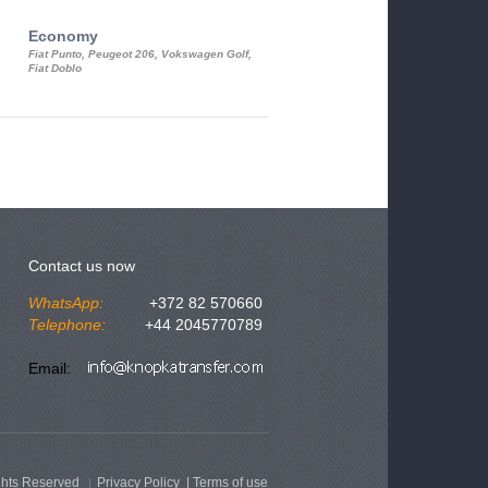
Economy
Luxury Class
Fiat Punto, Peugeot 206, Vokswagen Golf,
Mercedes S-Class, Audi A8, BMW 730
Fiat Doblo
Cadillac STS
Contact us now
WhatsApp:
+372 82 570660
Telephone:
+44 2045770789
Email:
ghts Reserved
Privacy Policy
|
Terms of use