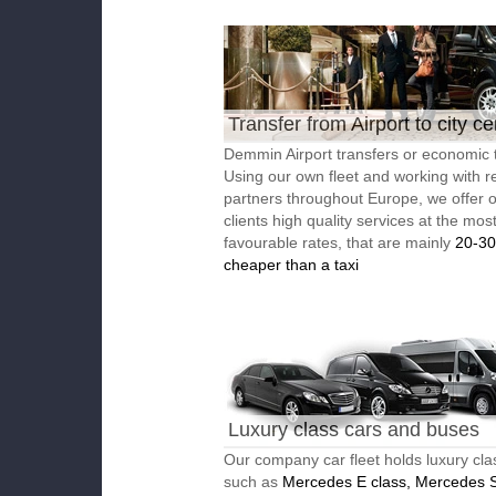
Transfer from Airport to city ce
Demmin Airport transfers or economic t
Using our own fleet and working with re
partners throughout Europe, we offer 
clients high quality services at the mos
favourable rates, that are mainly
20-3
cheaper than a taxi
Luxury class cars and buses
Our company car fleet holds luxury cla
such as
Mercedes E class, Mercedes S