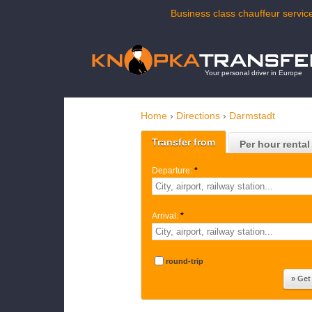
Business class chauffeur service
Your personal driver in Europe
Home
›
Directions
›
Darmstadt
Transfer from
Per hour rental
Departure:
*
Arrival:
*
round-trip