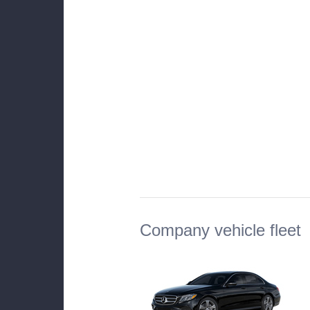
Company vehicle fleet