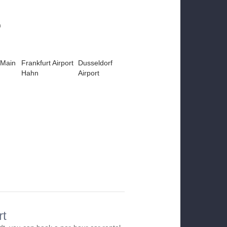
m
 Main
Frankfurt Airport
Dusseldorf
Hahn
Airport
rt