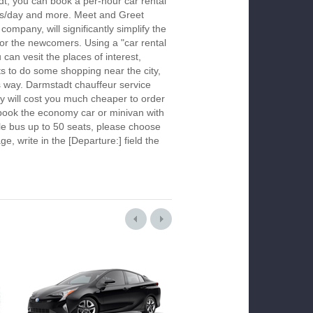
t, you can book a per-hour car rental
urs/day and more. Meet and Greet
company, will significantly simplify the
 for the newcomers. Using a "car rental
 can vesit the places of interest,
s to do some shopping near the city,
is way. Darmstadt chauffeur service
y will cost you much cheaper to order
To book the economy car or minivan with
le bus up to 50 seats, please choose
ge, write in the [Departure:] field the