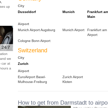
o,
City
ses up
Dusseldorf
Munich
Frankfurt a
Main
Airport
Munich Airport Augsburg
Munich Airport
Frankfurt am
Airport
Cologne Bonn Airport
e 24/7
Switzerland
ation
City
s and we
 car at
Zurich
hours a
Airport
EuroAirport Basel-
Zurich Airport
Mulhouse-Freiburg
Kloten
How to get from Darmstadt to airpo