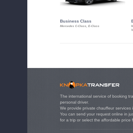
Business Class
Mercedes C-Class, E-Class
M
V
The international service of booking tra
personal driver.
We provide private chauffeur services 
You can send your request online in just
for a trip or select the affordable price 