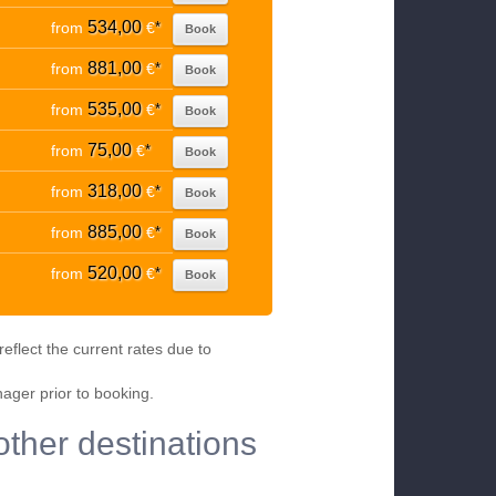
534,00
from
€
*
Book
881,00
from
€
*
Book
535,00
from
€
*
Book
75,00
from
€
*
Book
318,00
from
€
*
Book
885,00
from
€
*
Book
520,00
from
€
*
Book
eflect the current rates due to
nager prior to booking.
other destinations