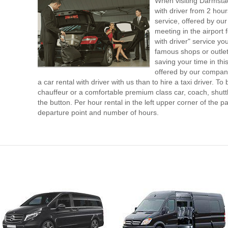
When visiting Darmstad
with driver from 2 ho
service, offered by our 
meeting in the airport
with driver" service you
famous shops or outlet
saving your time in th
offered by our compan
a car rental with driver with us than to hire a taxi driver. 
chauffeur or a comfortable premium class car, coach, shutt
the button. Per hour rental in the left upper corner of the pa
departure point and number of hours.