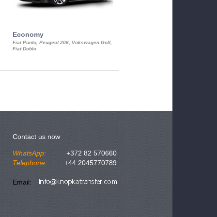
Economy
Luxury Class
Fiat Punto, Peugeot 206, Vokswagen Golf,
Mercedes S-Class, Audi A8, BMW 730
Fiat Doblo
Cadillac STS
Contact us now
WhatsApp:
+372 82 570660
Telephone:
+44 2045770789
Email: