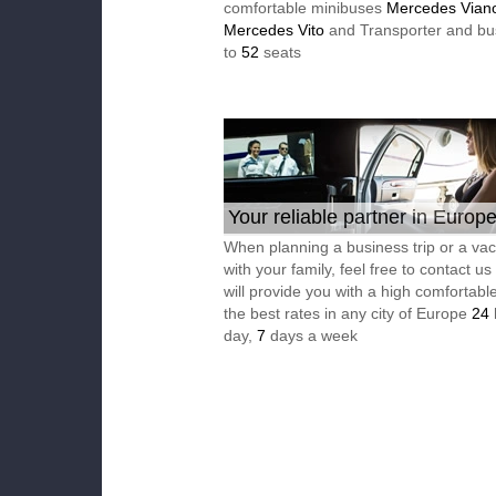
comfortable minibuses
Mercedes Vian
Mercedes Vito
and Transporter and bu
to
52
seats
Your reliable partner in Europ
When planning a business trip or a vac
with your family, feel free to contact u
will provide you with a high comfortable
the best rates in any city of Europe
24
day,
7
days a week