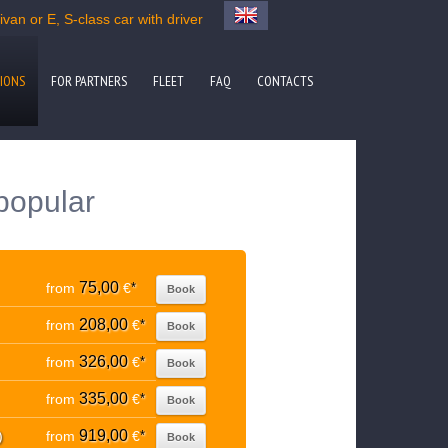
van or E, S-class car with driver
IONS
FOR PARTNERS
FLEET
FAQ
CONTACTS
popular
75,00
from
€
*
Book
208,00
from
€
*
Book
326,00
from
€
*
Book
335,00
from
€
*
Book
919,00
)
from
€
*
Book