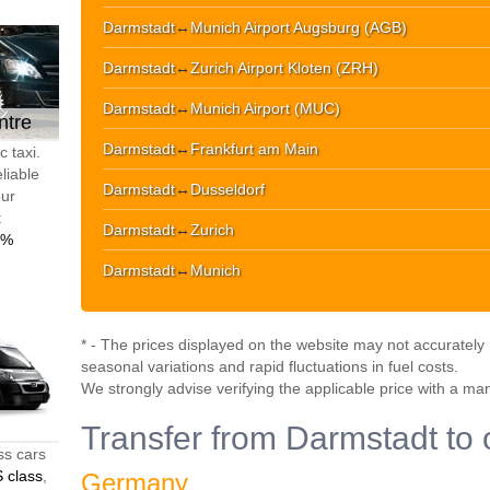
Darmstadt
↔
Munich Airport Augsburg (AGB)
Darmstadt
↔
Zurich Airport Kloten (ZRH)
Darmstadt
↔
Munich Airport (MUC)
ntre
Darmstadt
↔
Frankfurt am Main
 taxi.
liable
Darmstadt
↔
Dusseldorf
our
t
Darmstadt
↔
Zurich
0%
Darmstadt
↔
Munich
* - The prices displayed on the website may not accurately r
seasonal variations and rapid fluctuations in fuel costs.
We strongly advise verifying the applicable price with a ma
Transfer from Darmstadt to 
ss cars
 class
,
Germany