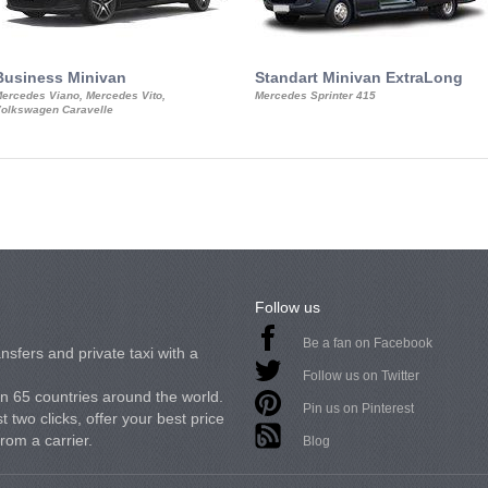
Business Minivan
Standart Minivan ExtraLong
ercedes Viano, Mercedes Vito,
Mercedes Sprinter 415
olkswagen Caravelle
Follow us
Be a fan on Facebook
nsfers and private taxi with a
Follow us on Twitter
in 65 countries around the world.
Pin us on Pinterest
 two clicks, offer your best price
from a carrier.
Blog