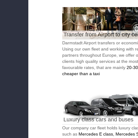
Transfer from Airport to city ce
Darmstadt Airport transfers or economic
Using our own fleet and working with re
partners throughout Europe, we offer 
clients high quality services at the mos
favourable rates, that are mainly
20-3
cheaper than a taxi
Luxury class cars and buses
Our company car fleet holds luxury cla
such as
Mercedes E class, Mercedes S