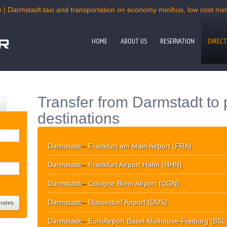
 | Darmstadt taxi and transportation on economy minibus, low cost mini
HOME
ABOUT US
RESERVATION
DIRECT
Transfer from Darmstadt to 
destinations
Darmstadt
↔
Frankfurt am Main Airport (FRA)
Darmstadt
↔
Frankfurt Airport Hahn (HHN)
Darmstadt
↔
Cologne Bonn Airport (CGN)
Darmstadt
↔
Dusseldorf Airport (DUS)
Darmstadt
↔
EuroAirport Basel-Mulhouse-Freiburg (BSL