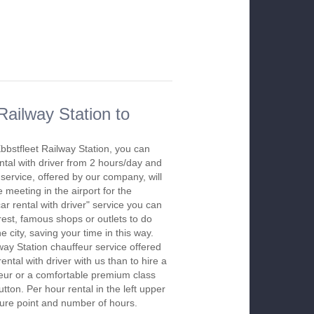
Railway Station to
Ebbstfleet Railway Station, you can
ntal with driver from 2 hours/day and
ervice, offered by our company, will
he meeting in the airport for the
r rental with driver" service you can
erest, famous shops or outlets to do
city, saving your time in this way.
way Station chauffeur service offered
ntal with driver with us than to hire a
feur or a comfortable premium class
tton. Per hour rental in the left upper
rture point and number of hours.