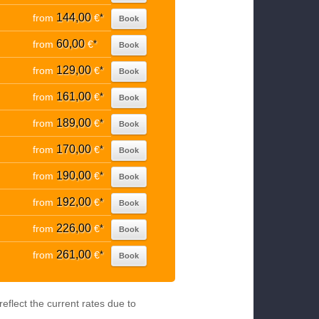
144,00
from
€
*
Book
60,00
from
€
*
Book
129,00
from
€
*
Book
161,00
from
€
*
Book
189,00
from
€
*
Book
170,00
from
€
*
Book
190,00
from
€
*
Book
192,00
from
€
*
Book
226,00
from
€
*
Book
261,00
from
€
*
Book
eflect the current rates due to