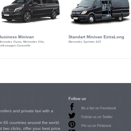
Business Minivan
Standart Minivan ExtraLong
ercedes Viano, Mercedes Vito,
Mercedes Sprinter 415
olkswagen Caravelle
Follow us
Be a fan on Facebook
nsfers and private taxi with a
Follow us on Twitter
in 65 countries around the world.
Pin us on Pinterest
 two clicks, offer your best price