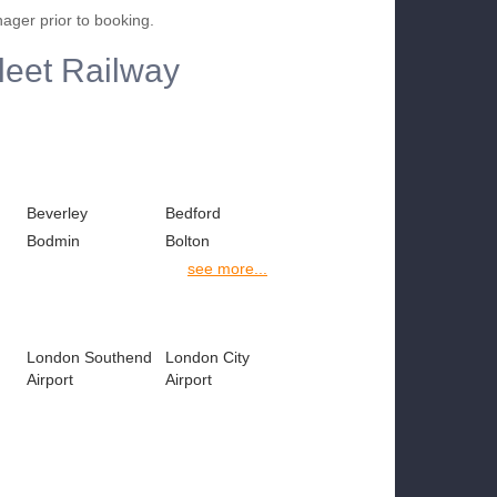
nager prior to booking.
fleet Railway
Beverley
Bedford
Bodmin
Bolton
see more...
London Southend
London City
Airport
Airport