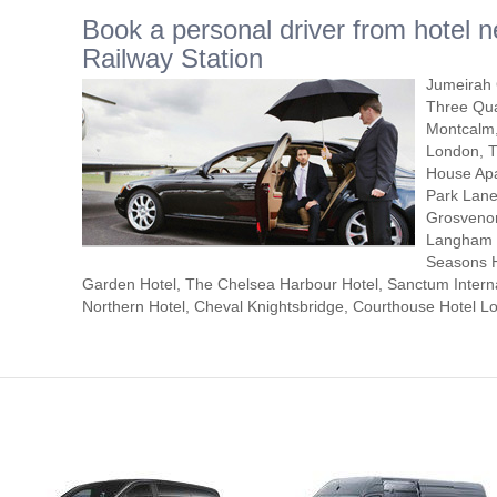
Book a personal driver from hotel n
Railway Station
Jumeirah 
Three Qua
Montcalm,
London, T
House Apa
Park Lane
Grosvenor
Langham L
Seasons H
Garden Hotel, The Chelsea Harbour Hotel, Sanctum Interna
Northern Hotel, Cheval Knightsbridge, Courthouse Hotel