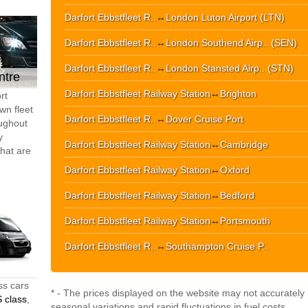
Darfort Ebbstfleet R..
↔
London Luton Airport (LTN)
Darfort Ebbstfleet R..
↔
London Southend Airp.. (SEN)
Darfort Ebbstfleet R..
↔
London Stansted Airp.. (STN)
ntre
Darfort Ebbstfleet Railway Station
↔
Brighton
rt
wn fleet
Darfort Ebbstfleet R..
↔
Dover Cruise Port
oughout
y
Darfort Ebbstfleet Railway Station
↔
Cambridge
that are
Darfort Ebbstfleet Railway Station
↔
Oxford
Darfort Ebbstfleet Railway Station
↔
Bedford
Darfort Ebbstfleet Railway Station
↔
Portsmouth
Darfort Ebbstfleet R..
↔
Southampton Cruise P..
ss cars
* - The prices displayed on the website may not accurately r
 class
,
seasonal variations and rapid fluctuations in fuel costs.