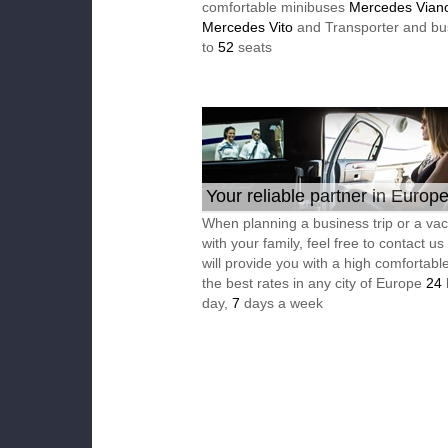
comfortable minibuses
Mercedes Vian
Mercedes Vito
and Transporter and bu
to
52
seats
Your reliable partner in Europ
When planning a business trip or a vac
with your family, feel free to contact u
will provide you with a high comfortable
the best rates in any city of Europe
24
day,
7
days a week