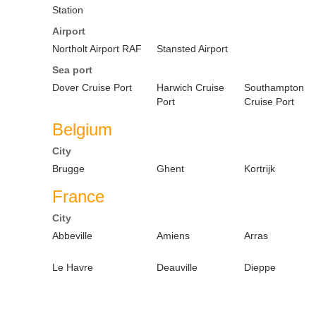
Station
Airport
Northolt Airport RAF
Stansted Airport
Sea port
Dover Cruise Port
Harwich Cruise
Southampton
Port
Cruise Port
Belgium
City
Brugge
Ghent
Kortrijk
France
City
Abbeville
Amiens
Arras
Le Havre
Deauville
Dieppe