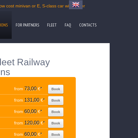
ow cost minivan or E, S-class car with driver
IONS
FOR PARTNERS
FLEET
FAQ
CONTACTS
fleet Railway
ons
73,00
from
€
*
Book
131,00
from
€
*
Book
60,00
from
€
*
Book
120,00
from
€
*
Book
60,00
from
€
*
Book