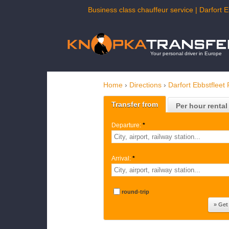
Business class chauffeur service | Darfort E
Your personal driver in Europe
Home
›
Directions
›
Darfort Ebbstfleet 
Transfer from
Per hour rental
Departure:
*
Arrival:
*
round-trip