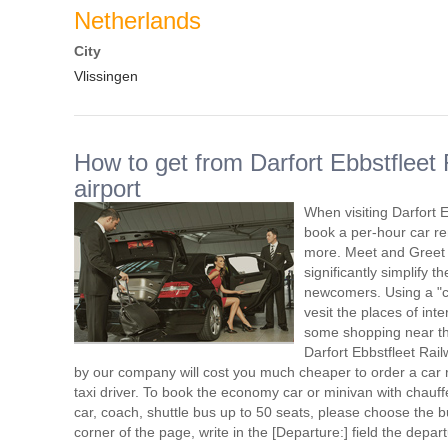
Netherlands
City
Vlissingen
How to get from Darfort Ebbstfleet 
airport
When visiting Darfort 
book a per-hour car re
more. Meet and Greet s
significantly simplify t
newcomers. Using a "ca
vesit the places of int
some shopping near the 
Darfort Ebbstfleet Rail
by our company will cost you much cheaper to order a car re
taxi driver. To book the economy car or minivan with chauf
car, coach, shuttle bus up to 50 seats, please choose the bu
corner of the page, write in the [Departure:] field the depa