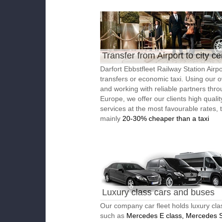
Transfer from Airport to city ce
Darfort Ebbstfleet Railway Station Airpo
transfers or economic taxi. Using our o
and working with reliable partners thr
Europe, we offer our clients high qualit
services at the most favourable rates, 
mainly
20-30% cheaper than a taxi
Luxury class cars and buses
Our company car fleet holds luxury cla
such as
Mercedes E class, Mercedes S