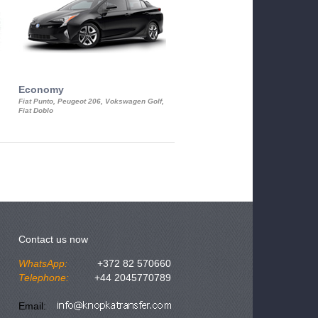
Economy
Luxury Class
Fiat Punto, Peugeot 206, Vokswagen Golf,
Mercedes S-Class, Audi A8, BMW 730
Fiat Doblo
Cadillac STS
Contact us now
WhatsApp:
+372 82 570660
Telephone:
+44 2045770789
Email: