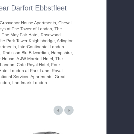
ear Darfort Ebbstfleet
Grosvenor House Apartments, Cheval
ys at The Tower of London, The
 The May Fair Hotel, Rosewood
he Park Tower Knightsbridge, Arlington
rtments, InterContinental London
, Radisson Blu Edwardian, Hampshire,
 House, A JW Marriott Hotel, The
ondon, Cafe Royal Hotel, Four
otel London at Park Lane, Royal
tional Serviced Apartments, Great
 London, Landmark London