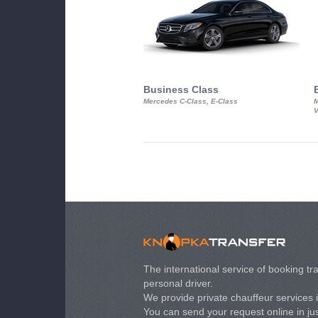
Business Class
Mercedes C-Class, E-Class
M
V
The international service of booking tra
personal driver.
We provide private chauffeur services 
You can send your request online in just