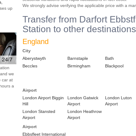
o,
We strongly advise verifying the applicable price with a ma
ses up
Transfer from Darfort Ebbst
Station to other destinations
England
City
Aberystwyth
Barnstaple
Bath
e 24/7
Beccles
Birmingham
Blackpool
ation
s and we
 car at
hours a
Airport
London Airport Biggin
London Gatwick
London Luton
Hill
Airport
Airport
London Stansted
London Heathrow
Airport
Airport
Airport
Ebbsfleet International