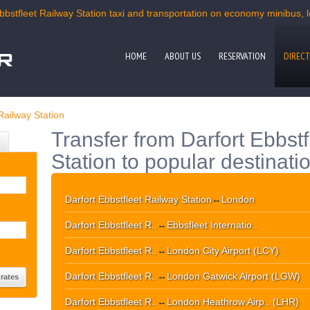
bbstfleet Railway Station taxi and transportation on economy minibus, l
HOME
ABOUT US
RESERVATION
DIRECT
Railway Station
Transfer from Darfort Ebbst
Station to popular destinati
Darfort Ebbstfleet Railway Station
↔
London
Darfort Ebbstfleet R..
↔
Ebbsfleet Internatio..
Darfort Ebbstfleet R..
↔
London City Airport (LCY)
Darfort Ebbstfleet R..
↔
London Gatwick Airport (LGW)
Darfort Ebbstfleet R..
↔
London Heathrow Airp.. (LHR)