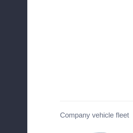
Company vehicle fleet