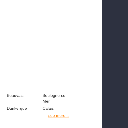
Beauvais
Boulogne-sur-
Mer
Dunkerque
Calais
see more...