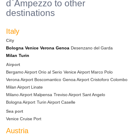
d`Ampezzo to other
destinations
Italy
City
Bologna
Venice
Verona
Genoa
Desenzano del Garda
Milan
Turin
Airport
Bergamo Airport Orio al Serio
Venice Airport Marco Polo
Verona Airport Boscomantico
Genoa Airport Cristoforo Colombo
Milan Airport Linate
Milano Airport Malpensa
Treviso Airport Sant Angelo
Bologna Airport
Turin Airport Caselle
Sea port
Venice Cruise Port
Austria