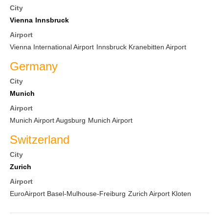
City
Vienna
Innsbruck
Airport
Vienna International Airport
Innsbruck Kranebitten Airport
Germany
City
Munich
Airport
Munich Airport Augsburg
Munich Airport
Switzerland
City
Zurich
Airport
EuroAirport Basel-Mulhouse-Freiburg
Zurich Airport Kloten