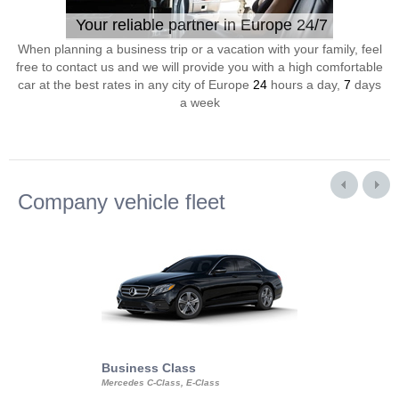
Your reliable partner in Europe 24/7
When planning a business trip or a vacation with your family, feel
free to contact us and we will provide you with a high comfortable
car at the best rates in any city of Europe
24
hours a day,
7
days
a week
Company vehicle fleet
Business Class
Business Min
Mercedes C-Class, E-Class
Mercedes Viano, M
Volkswagen Carave