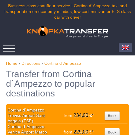
Business class chauffeur service | Cortina d`Ampezzo taxi and
transportation on economy minibus, low cost minivan or E, S-class
car with driver
Your personal driver in Europe
Home
›
Directions
›
Cortina d`Ampezzo
Transfer from Cortina
d`Ampezzo to popular
destinations
Cortina d`Ampezzo
234,00
Treviso Airport Sant
from
€
*
Book
Angelo (TSF)
Cortina d`Ampezzo
229,00
Venice Airport Marco
from
€
*
Book