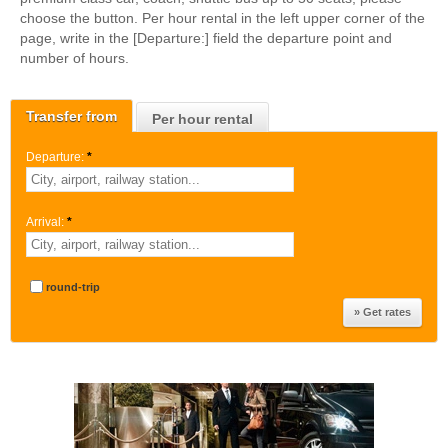
choose the button. Per hour rental in the left upper corner of the
page, write in the [Departure:] field the departure point and
number of hours.
Transfer from
Per hour rental
Departure:
*
Arrival:
*
round-trip