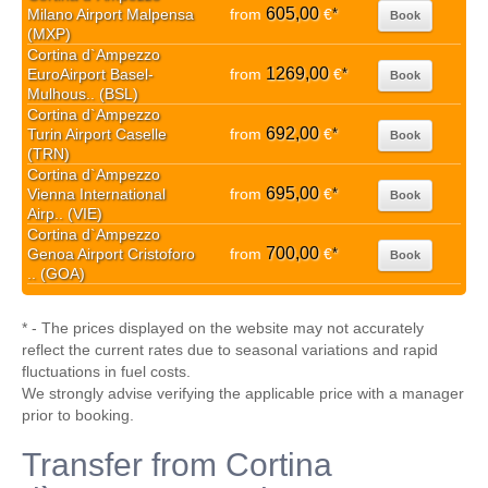
605,00
Milano Airport Malpensa
from
€
*
Book
(MXP)
Cortina d`Ampezzo
1269,00
EuroAirport Basel-
from
€
*
Book
Mulhous.. (BSL)
Cortina d`Ampezzo
692,00
Turin Airport Caselle
from
€
*
Book
(TRN)
Cortina d`Ampezzo
695,00
Vienna International
from
€
*
Book
Airp.. (VIE)
Cortina d`Ampezzo
700,00
Genoa Airport Cristoforo
from
€
*
Book
.. (GOA)
* - The prices displayed on the website may not accurately
reflect the current rates due to seasonal variations and rapid
fluctuations in fuel costs.
We strongly advise verifying the applicable price with a manager
prior to booking.
Transfer from Cortina