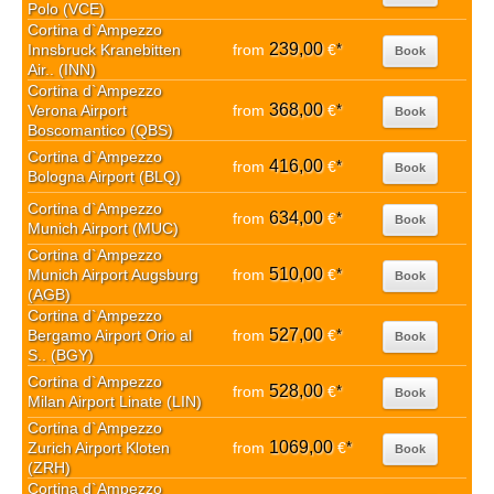
Polo (VCE)
Cortina d`Ampezzo
239,00
Innsbruck Kranebitten
from
€
*
Book
Air.. (INN)
Cortina d`Ampezzo
368,00
Verona Airport
from
€
*
Book
Boscomantico (QBS)
Cortina d`Ampezzo
416,00
from
€
*
Book
Bologna Airport (BLQ)
Cortina d`Ampezzo
634,00
from
€
*
Book
Munich Airport (MUC)
Cortina d`Ampezzo
510,00
Munich Airport Augsburg
from
€
*
Book
(AGB)
Cortina d`Ampezzo
527,00
Bergamo Airport Orio al
from
€
*
Book
S.. (BGY)
Cortina d`Ampezzo
528,00
from
€
*
Book
Milan Airport Linate (LIN)
Cortina d`Ampezzo
1069,00
Zurich Airport Kloten
from
€
*
Book
(ZRH)
Cortina d`Ampezzo