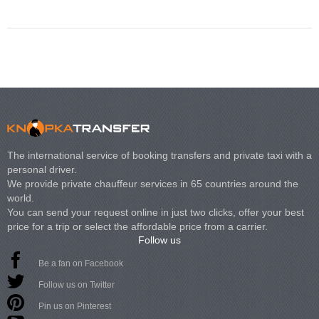
The international service of booking transfers and private taxi with a
personal driver.
We provide private chauffeur services in 65 countries around the
world.
You can send your request online in just two clicks, offer your best
price for a trip or select the affordable price from a carrier.
Follow us
Be a fan on Facebook
Follow us on Twitter
Pin us on Pinterest