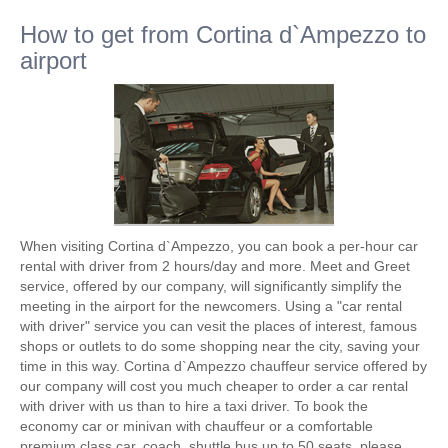
How to get from Cortina d`Ampezzo to
airport
When visiting Cortina d`Ampezzo, you can book a per-hour car
rental with driver from 2 hours/day and more. Meet and Greet
service, offered by our company, will significantly simplify the
meeting in the airport for the newcomers. Using a "car rental
with driver" service you can vesit the places of interest, famous
shops or outlets to do some shopping near the city, saving your
time in this way. Cortina d`Ampezzo chauffeur service offered by
our company will cost you much cheaper to order a car rental
with driver with us than to hire a taxi driver. To book the
economy car or minivan with chauffeur or a comfortable
premium class car, coach, shuttle bus up to 50 seats, please