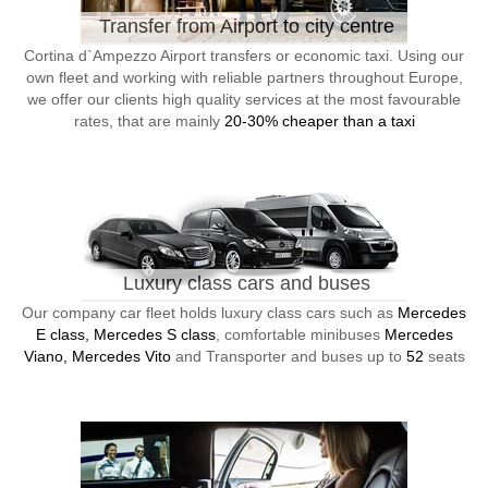
Transfer from Airport to city centre
Cortina d`Ampezzo Airport transfers or economic taxi. Using our
own fleet and working with reliable partners throughout Europe,
we offer our clients high quality services at the most favourable
rates, that are mainly
20-30% cheaper than a taxi
Luxury class cars and buses
Our company car fleet holds luxury class cars such as
Mercedes
E class, Mercedes S class
, comfortable minibuses
Mercedes
Viano, Mercedes Vito
and Transporter and buses up to
52
seats