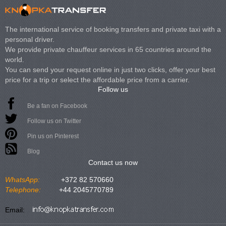
The international service of booking transfers and private taxi with a
personal driver.
We provide private chauffeur services in 65 countries around the
world.
You can send your request online in just two clicks, offer your best
price for a trip or select the affordable price from a carrier.
Follow us
Be a fan on Facebook
Follow us on Twitter
Pin us on Pinterest
Blog
Contact us now
WhatsApp:
+372 82 570660
Telephone:
+44 2045770789
Email: