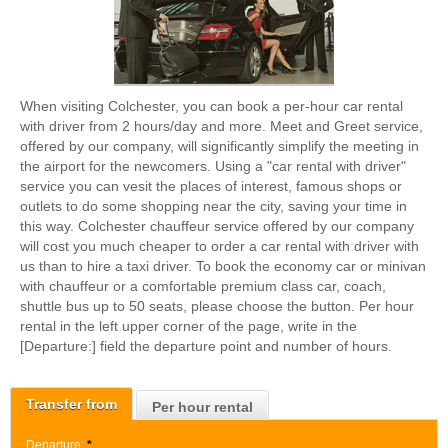
When visiting Colchester, you can book a per-hour car rental
with driver from 2 hours/day and more. Meet and Greet service,
offered by our company, will significantly simplify the meeting in
the airport for the newcomers. Using a "car rental with driver"
service you can vesit the places of interest, famous shops or
outlets to do some shopping near the city, saving your time in
this way. Colchester chauffeur service offered by our company
will cost you much cheaper to order a car rental with driver with
us than to hire a taxi driver. To book the economy car or minivan
with chauffeur or a comfortable premium class car, coach,
shuttle bus up to 50 seats, please choose the button. Per hour
rental in the left upper corner of the page, write in the
[Departure:] field the departure point and number of hours.
Transfer from
Per hour rental
Departure:
*