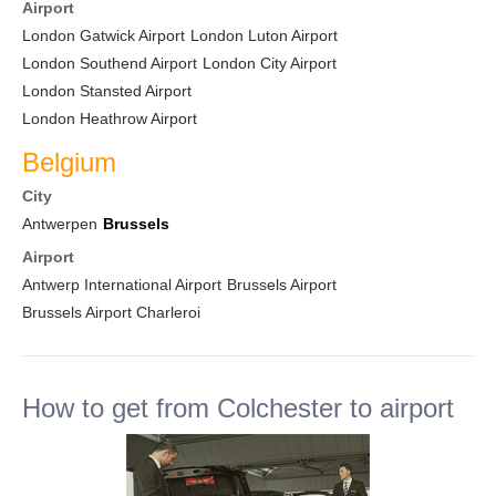
Airport
London Gatwick Airport
London Luton Airport
London Southend Airport
London City Airport
London Stansted Airport
London Heathrow Airport
Belgium
City
Antwerpen
Brussels
Airport
Antwerp International Airport
Brussels Airport
Brussels Airport Charleroi
How to get from Colchester to airport