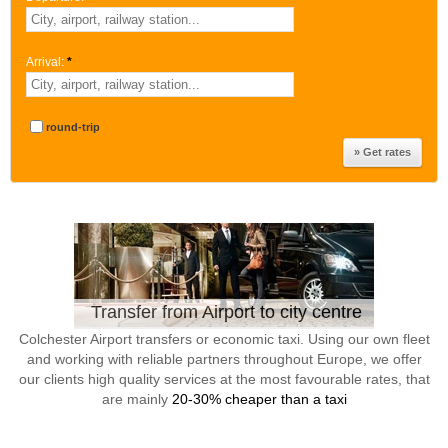
Arrival:
*
round-trip
Transfer from Airport to city centre
Colchester Airport transfers or economic taxi. Using our own fleet
and working with reliable partners throughout Europe, we offer
our clients high quality services at the most favourable rates, that
are mainly
20-30% cheaper than a taxi