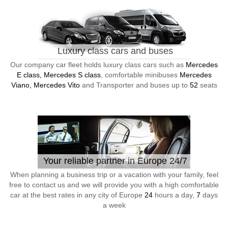
Luxury class cars and buses
Our company car fleet holds luxury class cars such as
Mercedes
E class, Mercedes S class
, comfortable minibuses
Mercedes
Viano, Mercedes Vito
and Transporter and buses up to
52
seats
Your reliable partner in Europe 24/7
When planning a business trip or a vacation with your family, feel
free to contact us and we will provide you with a high comfortable
car at the best rates in any city of Europe
24
hours a day,
7
days
a week