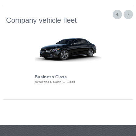
Company vehicle fleet
Business Class
Business Min
Mercedes C-Class, E-Class
Mercedes Viano, M
Volkswagen Carave