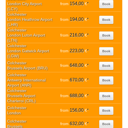
154,00
London City Airport
from
€
*
Book
(LCY)
Colchester
194,00
London Heathrow Airport
from
€
*
Book
(LHR)
Colchester
216,00
London Luton Airport
from
€
*
Book
(LTN)
Colchester
223,00
London Gatwick Airport
from
€
*
Book
(LGW)
Colchester
648,00
from
€
*
Book
Brussels Airport (BRU)
Colchester
670,00
Antwerp International
from
€
*
Book
Airport (ANR)
Colchester
688,00
Brussels Airport
from
€
*
Book
Charleroi (CRL)
Colchester
156,00
from
€
*
Book
London
Colchester
632,00
from
€
*
Book
Brussels