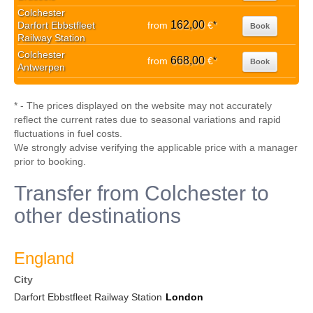
Colchester
162,00
Darfort Ebbstfleet
from
€
*
Book
Railway Station
Colchester
668,00
from
€
*
Book
Antwerpen
* - The prices displayed on the website may not accurately
reflect the current rates due to seasonal variations and rapid
fluctuations in fuel costs.
We strongly advise verifying the applicable price with a manager
prior to booking.
Transfer from Colchester to
other destinations
England
City
Darfort Ebbstfleet Railway Station
London