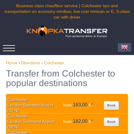
Business class chauffeur service | Colchester taxi and
transportation on economy minibus, low cost minivan or E, S-class
car with driver
Your personal driver in Europe
Home
›
Directions
›
Colchester
Transfer from Colchester to
popular destinations
Colchester
163,00
London Stansted Airport
from
€
*
Book
(STN)
Colchester
182,00
London Southend Airport
from
€
*
Book
(SEN)
Colchester