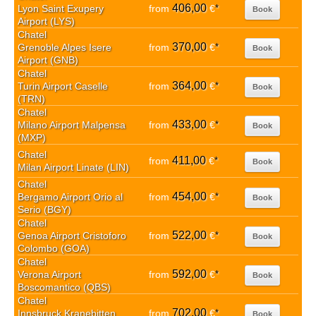
406,00
Lyon Saint Exupery
from
€
*
Book
Airport (LYS)
Chatel
370,00
Grenoble Alpes Isere
from
€
*
Book
Airport (GNB)
Chatel
364,00
Turin Airport Caselle
from
€
*
Book
(TRN)
Chatel
433,00
Milano Airport Malpensa
from
€
*
Book
(MXP)
Chatel
411,00
from
€
*
Book
Milan Airport Linate (LIN)
Chatel
454,00
Bergamo Airport Orio al
from
€
*
Book
Serio (BGY)
Chatel
522,00
Genoa Airport Cristoforo
from
€
*
Book
Colombo (GOA)
Chatel
592,00
Verona Airport
from
€
*
Book
Boscomantico (QBS)
Chatel
702,00
Innsbruck Kranebitten
from
€
*
Book