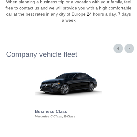
When planning a business trip or a vacation with your family, feel
free to contact us and we will provide you with a high comfortable
car at the best rates in any city of Europe
24
hours a day,
7
days
a week
Company vehicle fleet
Business Class
Business Min
Mercedes C-Class, E-Class
Mercedes Viano, M
Volkswagen Carave