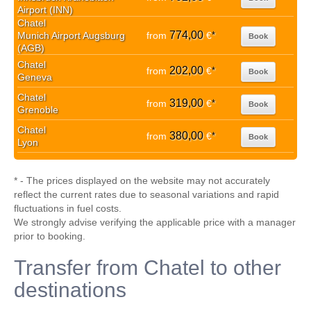
Airport (INN)
Chatel
774,00
Munich Airport Augsburg
from
€
*
Book
(AGB)
Chatel
202,00
from
€
*
Book
Geneva
Chatel
319,00
from
€
*
Book
Grenoble
Chatel
380,00
from
€
*
Book
Lyon
* - The prices displayed on the website may not accurately
reflect the current rates due to seasonal variations and rapid
fluctuations in fuel costs.
We strongly advise verifying the applicable price with a manager
prior to booking.
Transfer from Chatel to other
destinations