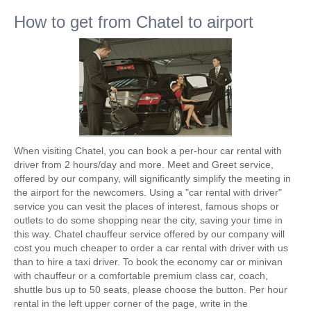
How to get from Chatel to airport
When visiting Chatel, you can book a per-hour car rental with
driver from 2 hours/day and more. Meet and Greet service,
offered by our company, will significantly simplify the meeting in
the airport for the newcomers. Using a "car rental with driver"
service you can vesit the places of interest, famous shops or
outlets to do some shopping near the city, saving your time in
this way. Chatel chauffeur service offered by our company will
cost you much cheaper to order a car rental with driver with us
than to hire a taxi driver. To book the economy car or minivan
with chauffeur or a comfortable premium class car, coach,
shuttle bus up to 50 seats, please choose the button. Per hour
rental in the left upper corner of the page, write in the