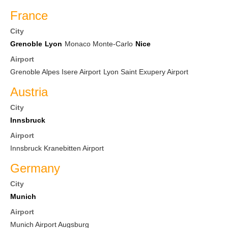
France
City
Grenoble
Lyon
Monaco Monte-Carlo
Nice
Airport
Grenoble Alpes Isere Airport
Lyon Saint Exupery Airport
Austria
City
Innsbruck
Airport
Innsbruck Kranebitten Airport
Germany
City
Munich
Airport
Munich Airport Augsburg