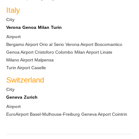
Italy
City
Verona
Genoa
Milan
Turin
Airport
Bergamo Airport Orio al Serio
Verona Airport Boscomantico
Genoa Airport Cristoforo Colombo
Milan Airport Linate
Milano Airport Malpensa
Turin Airport Caselle
Switzerland
City
Geneva
Zurich
Airport
EuroAirport Basel-Mulhouse-Freiburg
Geneva Airport Cointrin