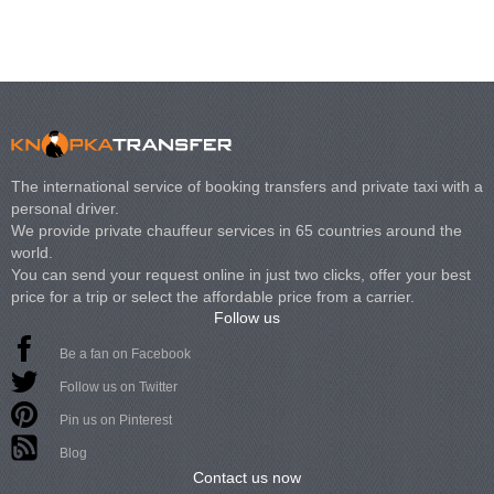
The international service of booking transfers and private taxi with a
personal driver.
We provide private chauffeur services in 65 countries around the
world.
You can send your request online in just two clicks, offer your best
price for a trip or select the affordable price from a carrier.
Follow us
Be a fan on Facebook
Follow us on Twitter
Pin us on Pinterest
Blog
Contact us now