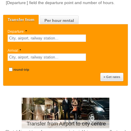
[Departure:] field the departure point and number of hours.
Transfer from
Per hour rental
Departure:
*
Arrival:
*
round-trip
Transfer from Airport to city centre