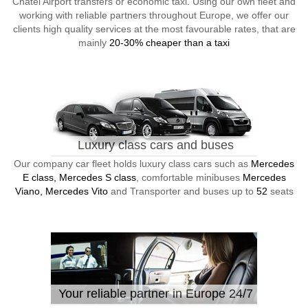
Chatel Airport transfers or economic taxi. Using our own fleet and
working with reliable partners throughout Europe, we offer our
clients high quality services at the most favourable rates, that are
mainly
20-30% cheaper than a taxi
Luxury class cars and buses
Our company car fleet holds luxury class cars such as
Mercedes
E class, Mercedes S class
, comfortable minibuses
Mercedes
Viano, Mercedes Vito
and Transporter and buses up to
52
seats
Your reliable partner in Europe 24/7