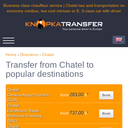
Business class chauffeur service | Chatel taxi and transportation on
economy minibus, low cost minivan or E, S-class car with driver
Your personal driver in Europe
Home
›
Directions
›
Chatel
Transfer from Chatel to
popular destinations
Chatel
283,00
Geneva Airport Cointrin
from
€
*
Book
(GVA)
Chatel
EuroAirport Basel-
737,00
from
€
*
Book
Mulhouse-Freiburg
(BSL)
Chatel