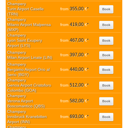
Champery
355,00
Turin Airport Caselle
from
€
*
Book
(TRN)
Champery
419,00
Milano Airport Malpensa
from
€
*
Book
(MXP)
Champery
467,00
Lyon Saint Exupery
from
€
*
Book
Airport (LYS)
Champery
397,00
from
€
*
Book
Milan Airport Linate (LIN)
Champery
440,00
Bergamo Airport Orio al
from
€
*
Book
Serio (BGY)
Champery
512,00
Genoa Airport Cristoforo
from
€
*
Book
Colombo (GOA)
Champery
582,00
Verona Airport
from
€
*
Book
Boscomantico (QBS)
Champery
693,00
Innsbruck Kranebitten
from
€
*
Book
Airport (INN)
Champery