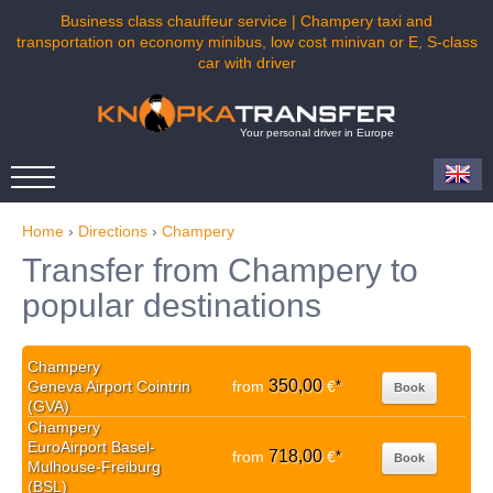
Business class chauffeur service | Champery taxi and
transportation on economy minibus, low cost minivan or E, S-class
car with driver
Your personal driver in Europe
Home
›
Directions
›
Champery
Transfer from Champery to
popular destinations
Champery
350,00
Geneva Airport Cointrin
from
€
*
Book
(GVA)
Champery
EuroAirport Basel-
718,00
from
€
*
Book
Mulhouse-Freiburg
(BSL)