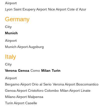
Airport
Lyon Saint Exupery Airport
Nice Airport Cote d`Azur
Germany
City
Munich
Airport
Munich Airport Augsburg
Italy
City
Verona
Genoa
Como
Milan
Turin
Airport
Bergamo Airport Orio al Serio
Verona Airport Boscomantico
Genoa Airport Cristoforo Colombo
Milan Airport Linate
Milano Airport Malpensa
Turin Airport Caselle