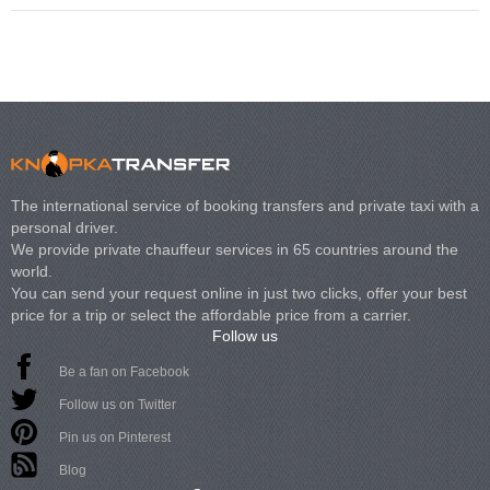
The international service of booking transfers and private taxi with a
personal driver.
We provide private chauffeur services in 65 countries around the
world.
You can send your request online in just two clicks, offer your best
price for a trip or select the affordable price from a carrier.
Follow us
Be a fan on Facebook
Follow us on Twitter
Pin us on Pinterest
Blog