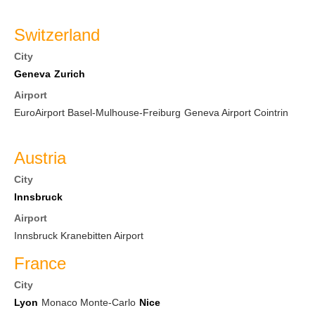
Switzerland
City
Geneva
Zurich
Airport
EuroAirport Basel-Mulhouse-Freiburg
Geneva Airport Cointrin
Austria
City
Innsbruck
Airport
Innsbruck Kranebitten Airport
France
City
Lyon
Monaco Monte-Carlo
Nice