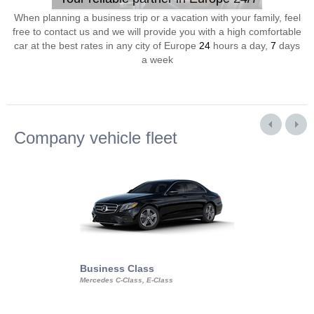
When planning a business trip or a vacation with your family, feel
free to contact us and we will provide you with a high comfortable
car at the best rates in any city of Europe
24
hours a day,
7
days
a week
Company vehicle fleet
Business Class
Business Min
Mercedes C-Class, E-Class
Mercedes Viano, M
Volkswagen Carave