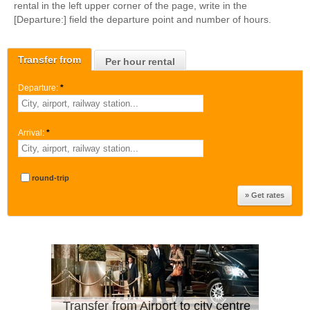
rental in the left upper corner of the page, write in the
[Departure:] field the departure point and number of hours.
Transfer from
Per hour rental
Departure:
*
Arrival:
*
round-trip
Transfer from Airport to city centre