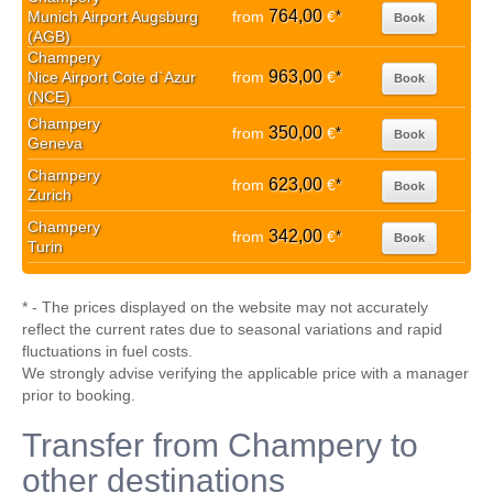
764,00
Munich Airport Augsburg
from
€
*
Book
(AGB)
Champery
963,00
Nice Airport Cote d`Azur
from
€
*
Book
(NCE)
Champery
350,00
from
€
*
Book
Geneva
Champery
623,00
from
€
*
Book
Zurich
Champery
342,00
from
€
*
Book
Turin
* - The prices displayed on the website may not accurately
reflect the current rates due to seasonal variations and rapid
fluctuations in fuel costs.
We strongly advise verifying the applicable price with a manager
prior to booking.
Transfer from Champery to
other destinations