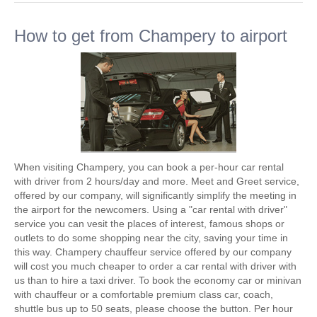
How to get from Champery to airport
When visiting Champery, you can book a per-hour car rental
with driver from 2 hours/day and more. Meet and Greet service,
offered by our company, will significantly simplify the meeting in
the airport for the newcomers. Using a "car rental with driver"
service you can vesit the places of interest, famous shops or
outlets to do some shopping near the city, saving your time in
this way. Champery chauffeur service offered by our company
will cost you much cheaper to order a car rental with driver with
us than to hire a taxi driver. To book the economy car or minivan
with chauffeur or a comfortable premium class car, coach,
shuttle bus up to 50 seats, please choose the button. Per hour