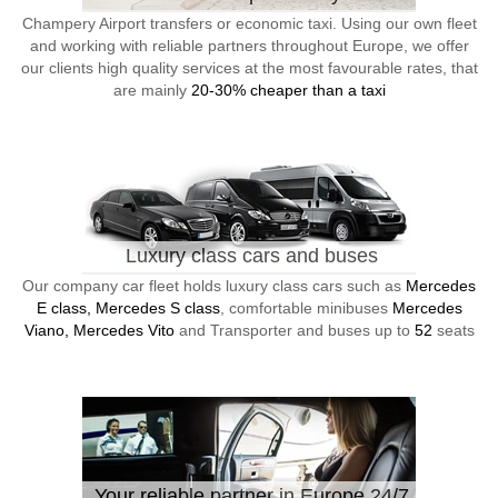
Champery Airport transfers or economic taxi. Using our own fleet
and working with reliable partners throughout Europe, we offer
our clients high quality services at the most favourable rates, that
are mainly
20-30% cheaper than a taxi
Luxury class cars and buses
Our company car fleet holds luxury class cars such as
Mercedes
E class, Mercedes S class
, comfortable minibuses
Mercedes
Viano, Mercedes Vito
and Transporter and buses up to
52
seats
Your reliable partner in Europe 24/7