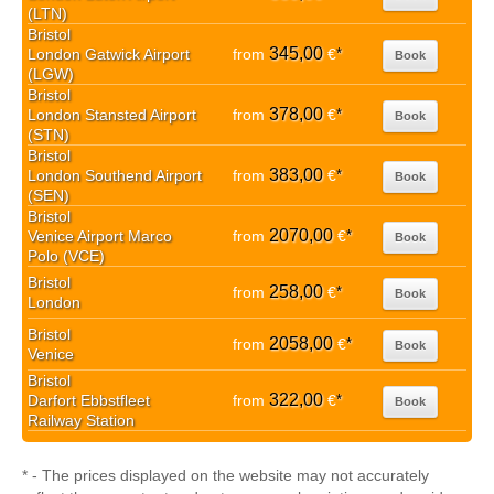
(LTN)
Bristol
345,00
London Gatwick Airport
from
€
*
Book
(LGW)
Bristol
378,00
London Stansted Airport
from
€
*
Book
(STN)
Bristol
383,00
London Southend Airport
from
€
*
Book
(SEN)
Bristol
2070,00
Venice Airport Marco
from
€
*
Book
Polo (VCE)
Bristol
258,00
from
€
*
Book
London
Bristol
2058,00
from
€
*
Book
Venice
Bristol
322,00
Darfort Ebbstfleet
from
€
*
Book
Railway Station
* - The prices displayed on the website may not accurately