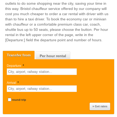
outlets to do some shopping near the city, saving your time in
this way. Bristol chauffeur service offered by our company will
cost you much cheaper to order a car rental with driver with us
than to hire a taxi driver. To book the economy car or minivan
with chauffeur or a comfortable premium class car, coach,
shuttle bus up to 50 seats, please choose the button. Per hour
rental in the left upper corner of the page, write in the
[Departure:] field the departure point and number of hours.
Transfer from
Per hour rental
Departure:
*
Arrival:
*
round-trip