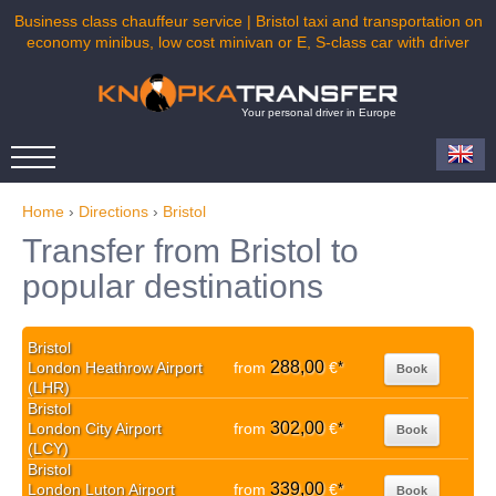
Business class chauffeur service | Bristol taxi and transportation on
economy minibus, low cost minivan or E, S-class car with driver
Your personal driver in Europe
Home
›
Directions
›
Bristol
Transfer from Bristol to
popular destinations
Bristol
288,00
London Heathrow Airport
from
€
*
Book
(LHR)
Bristol
302,00
London City Airport
from
€
*
Book
(LCY)
Bristol
339,00
London Luton Airport
from
€
*
Book