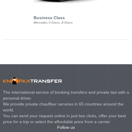
Business Class
Business Min
Mercedes C-Class, E-Class
Mercedes Viano, M
Volkswagen Carave
The international service of booking transfers and private taxi with a
personal driver.
We provide private chauffeur services in 65 countries around the
world.
You can send your request online in just two clicks, offer your best
price for a trip or select the affordable price from a carrier.
Follow us