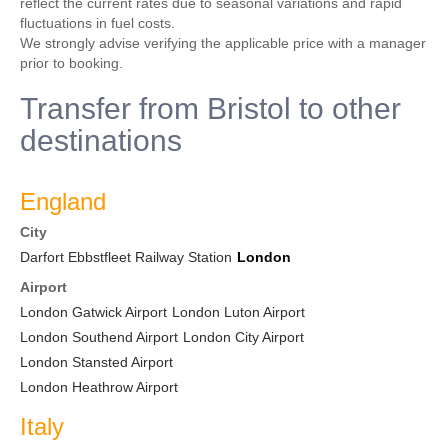
reflect the current rates due to seasonal variations and rapid
fluctuations in fuel costs.
We strongly advise verifying the applicable price with a manager
prior to booking.
Transfer from Bristol to other
destinations
England
City
Darfort Ebbstfleet Railway Station
London
Airport
London Gatwick Airport
London Luton Airport
London Southend Airport
London City Airport
London Stansted Airport
London Heathrow Airport
Italy