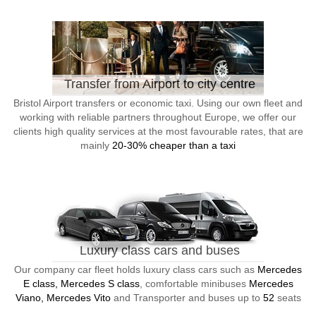
Transfer from Airport to city centre
Bristol Airport transfers or economic taxi. Using our own fleet and
working with reliable partners throughout Europe, we offer our
clients high quality services at the most favourable rates, that are
mainly
20-30% cheaper than a taxi
Luxury class cars and buses
Our company car fleet holds luxury class cars such as
Mercedes
E class, Mercedes S class
, comfortable minibuses
Mercedes
Viano, Mercedes Vito
and Transporter and buses up to
52
seats