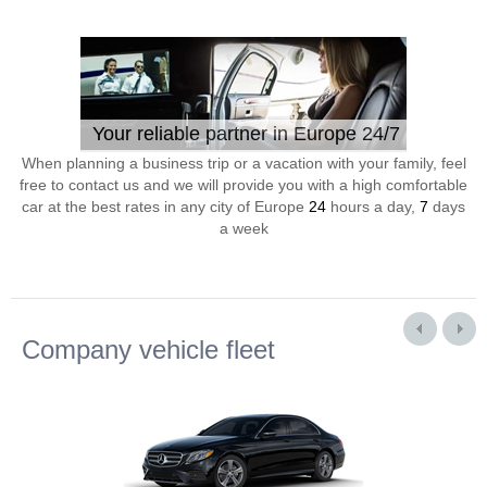
Your reliable partner in Europe 24/7
When planning a business trip or a vacation with your family, feel
free to contact us and we will provide you with a high comfortable
car at the best rates in any city of Europe
24
hours a day,
7
days
a week
Company vehicle fleet