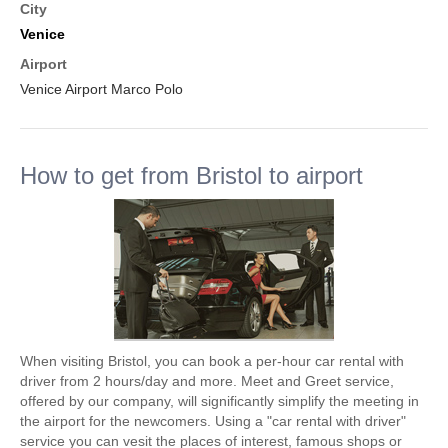
City
Venice
Airport
Venice Airport Marco Polo
How to get from Bristol to airport
When visiting Bristol, you can book a per-hour car rental with
driver from 2 hours/day and more. Meet and Greet service,
offered by our company, will significantly simplify the meeting in
the airport for the newcomers. Using a "car rental with driver"
service you can vesit the places of interest, famous shops or