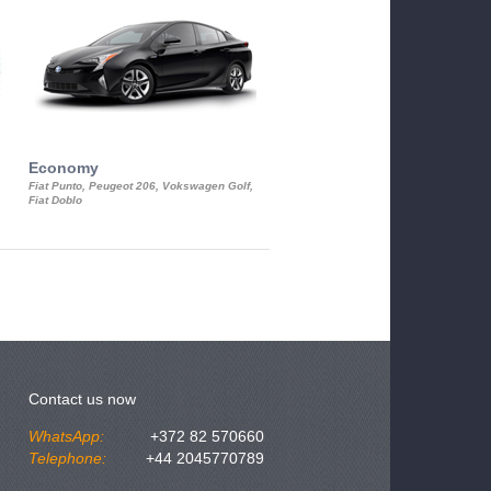
Economy
Luxury Class
Fiat Punto, Peugeot 206, Vokswagen Golf,
Mercedes S-Class, Audi A8, BMW 730
Fiat Doblo
Cadillac STS
Contact us now
WhatsApp:
+372 82 570660
Telephone:
+44 2045770789