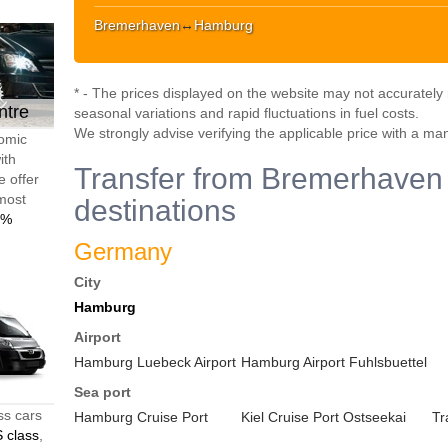
Bremerhaven
↔
Hamburg
* - The prices displayed on the website may not accurately r
ntre
seasonal variations and rapid fluctuations in fuel costs.
We strongly advise verifying the applicable price with a ma
nomic
ith
Transfer from Bremerhaven 
e offer
 most
destinations
0%
Germany
City
Hamburg
Airport
Hamburg Luebeck Airport
Hamburg Airport Fuhlsbuettel
Sea port
ss cars
Hamburg Cruise Port
Kiel Cruise Port Ostseekai
Tr
 class
,