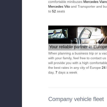
comfortable minibuses
Mercedes Vian
Mercedes Vito
and Transporter and bu
to
52
seats
Your reliable partner in Europ
When planning a business trip or a vac
with your family, feel free to contact u
will provide you with a high comfortable
the best rates in any city of Europe
24
day,
7
days a week
Company vehicle fleet