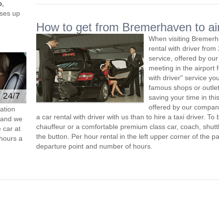
o,
ses up
How to get from Bremerhaven to ai
When visiting Bremerh
rental with driver fro
service, offered by our 
meeting in the airport
with driver" service you
famous shops or outlet
e 24/7
saving your time in th
offered by our compan
ation
a car rental with driver with us than to hire a taxi driver. 
s and we
chauffeur or a comfortable premium class car, coach, shutt
 car at
the button. Per hour rental in the left upper corner of the pa
hours a
departure point and number of hours.