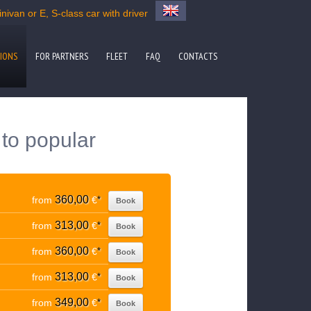
ivan or E, S-class car with driver
IONS
FOR PARTNERS
FLEET
FAQ
CONTACTS
to popular
360,00
from
€
*
Book
313,00
from
€
*
Book
360,00
from
€
*
Book
313,00
from
€
*
Book
349,00
from
€
*
Book