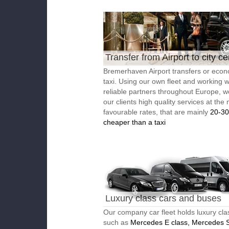
Transfer from Airport to city ce
Bremerhaven Airport transfers or eco
taxi. Using our own fleet and working w
reliable partners throughout Europe, w
our clients high quality services at the
favourable rates, that are mainly
20-3
cheaper than a taxi
Luxury class cars and buses
Our company car fleet holds luxury cla
such as
Mercedes E class, Mercedes S