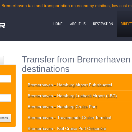
| Bremerhaven taxi and transportation on economy minibus, low cost min
HOME
ABOUT US
RESERVATION
DIRECT
Transfer from Bremerhaven 
destinations
Bremerhaven
↔
Hamburg Airport Fuhlsbuettel
Bremerhaven
↔
Hamburg Luebeck Airport (LBC)
Bremerhaven
↔
Hamburg Cruise Port
Bremerhaven
↔
Travemunde Cruise Terminal
Bremerhaven
↔
Kiel Cruise Port Ostseekai