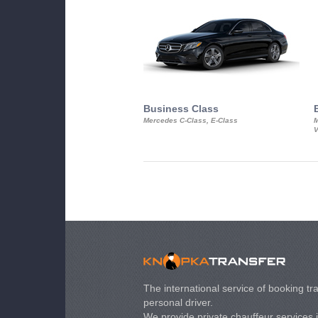
Business Class
Mercedes C-Class, E-Class
M
V
The international service of booking tra
personal driver.
We provide private chauffeur services 