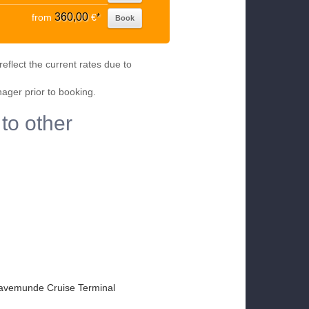
360,00
from
€
*
Book
eflect the current rates due to
nager prior to booking.
to other
avemunde Cruise Terminal