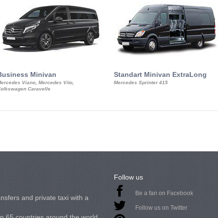
Business Minivan
Standart Minivan ExtraLong
ercedes Viano, Mercedes Vito,
Mercedes Sprinter 415
olkswagen Caravelle
Follow us
Be a fan on Facebook
nsfers and private taxi with a
Follow us on Twitter
in 65 countries around the world.