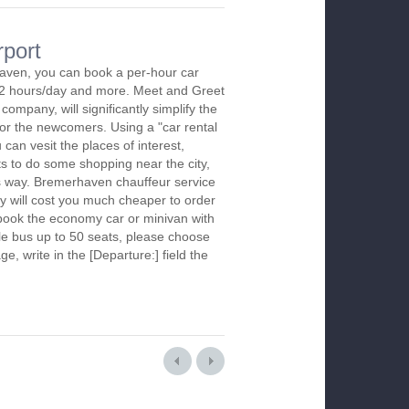
rport
aven, you can book a per-hour car
m 2 hours/day and more. Meet and Greet
company, will significantly simplify the
 for the newcomers. Using a "car rental
 can vesit the places of interest,
s to do some shopping near the city,
is way. Bremerhaven chauffeur service
y will cost you much cheaper to order
To book the economy car or minivan with
le bus up to 50 seats, please choose
ge, write in the [Departure:] field the