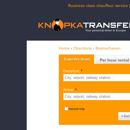
Business class chauffeur service 
Your personal driver in Europe
Home
›
Directions
›
Bremerhaven
Transfer from
Per hour rental
Departure:
*
Arrival:
*
round-trip