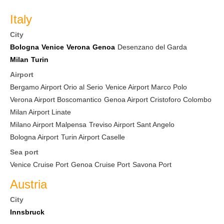
Italy
City
Bologna
Venice
Verona
Genoa
Desenzano del Garda
Milan
Turin
Airport
Bergamo Airport Orio al Serio
Venice Airport Marco Polo
Verona Airport Boscomantico
Genoa Airport Cristoforo Colombo
Milan Airport Linate
Milano Airport Malpensa
Treviso Airport Sant Angelo
Bologna Airport
Turin Airport Caselle
Sea port
Venice Cruise Port
Genoa Cruise Port
Savona Port
Austria
City
Innsbruck