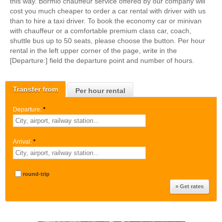
this way. Bormio chauffeur service offered by our company will
cost you much cheaper to order a car rental with driver with us
than to hire a taxi driver. To book the economy car or minivan
with chauffeur or a comfortable premium class car, coach,
shuttle bus up to 50 seats, please choose the button. Per hour
rental in the left upper corner of the page, write in the
[Departure:] field the departure point and number of hours.
Transfer from
Per hour rental
Departure:
*
Arrival:
*
round-trip