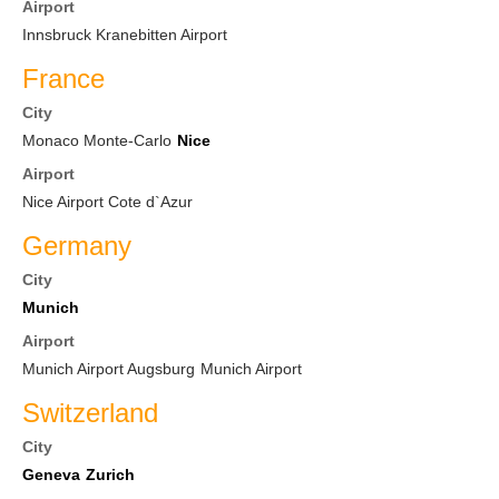
Airport
Innsbruck Kranebitten Airport
France
City
Monaco Monte-Carlo
Nice
Airport
Nice Airport Cote d`Azur
Germany
City
Munich
Airport
Munich Airport Augsburg
Munich Airport
Switzerland
City
Geneva
Zurich