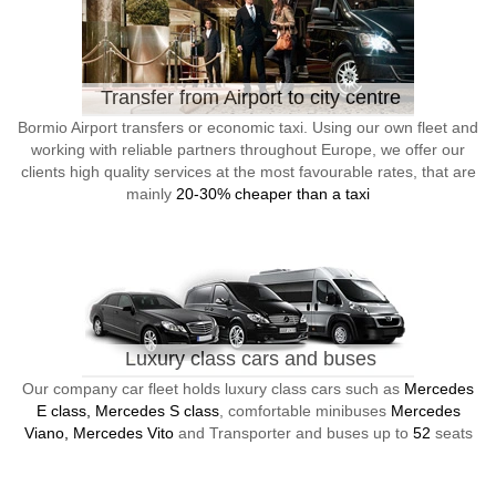
Transfer from Airport to city centre
Bormio Airport transfers or economic taxi. Using our own fleet and
working with reliable partners throughout Europe, we offer our
clients high quality services at the most favourable rates, that are
mainly
20-30% cheaper than a taxi
Luxury class cars and buses
Our company car fleet holds luxury class cars such as
Mercedes
E class, Mercedes S class
, comfortable minibuses
Mercedes
Viano, Mercedes Vito
and Transporter and buses up to
52
seats