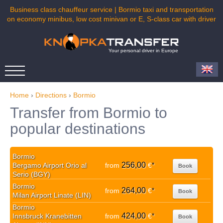
Business class chauffeur service | Bormio taxi and transportation
on economy minibus, low cost minivan or E, S-class car with driver
Your personal driver in Europe
Home
›
Directions
›
Bormio
Transfer from Bormio to
popular destinations
Bormio
256,00
Bergamo Airport Orio al
from
€
*
Book
Serio (BGY)
Bormio
264,00
from
€
*
Book
Milan Airport Linate (LIN)
Bormio
424,00
Innsbruck Kranebitten
from
€
*
Book