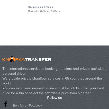
Business Class
Business Min
Mercedes C-Class, E-Class
Mercedes Viano, M
Volkswagen Carave
The international service of booking transfers and private taxi with a
personal driver.
We provide private chauffeur services in 65 countries around the
world.
You can send your request online in just two clicks, offer your best
price for a trip or select the affordable price from a carrier.
Follow us
Be a fan on Facebook