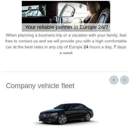
Your reliable partner in Europe 24/7
When planning a business trip or a vacation with your family, feel
free to contact us and we will provide you with a high comfortable
car at the best rates in any city of Europe
24
hours a day,
7
days
a week
Company vehicle fleet