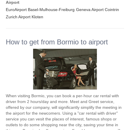
Airport
EuroAirport Basel-Mulhouse-Freiburg
Geneva Airport Cointrin
Zurich Airport Kloten
How to get from Bormio to airport
When visiting Bormio, you can book a per-hour car rental with
driver from 2 hours/day and more. Meet and Greet service,
offered by our company, will significantly simplify the meeting in
the airport for the newcomers. Using a "car rental with driver"
service you can vesit the places of interest, famous shops or
outlets to do some shopping near the city, saving your time in