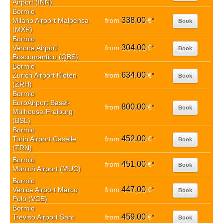
Airport (INN)
Bormio
338,00
Milano Airport Malpensa
from
€
*
Book
(MXP)
Bormio
304,00
Verona Airport
from
€
*
Book
Boscomantico (QBS)
Bormio
634,00
Zurich Airport Kloten
from
€
*
Book
(ZRH)
Bormio
EuroAirport Basel-
800,00
from
€
*
Book
Mulhouse-Freiburg
(BSL)
Bormio
452,00
Turin Airport Caselle
from
€
*
Book
(TRN)
Bormio
451,00
from
€
*
Book
Munich Airport (MUC)
Bormio
447,00
Venice Airport Marco
from
€
*
Book
Polo (VCE)
Bormio
459,00
Treviso Airport Sant
from
€
*
Book