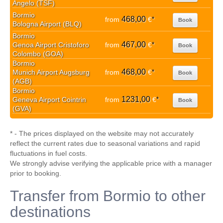
Angelo (TSF)
Bormio
468,00
from
€
*
Book
Bologna Airport (BLQ)
Bormio
467,00
Genoa Airport Cristoforo
from
€
*
Book
Colombo (GOA)
Bormio
468,00
Munich Airport Augsburg
from
€
*
Book
(AGB)
Bormio
1231,00
Geneva Airport Cointrin
from
€
*
Book
(GVA)
* - The prices displayed on the website may not accurately
reflect the current rates due to seasonal variations and rapid
fluctuations in fuel costs.
We strongly advise verifying the applicable price with a manager
prior to booking.
Transfer from Bormio to other
destinations