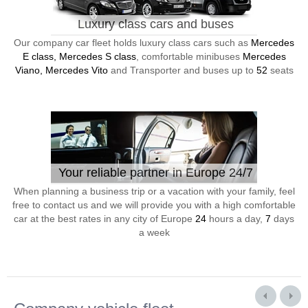
Luxury class cars and buses
Our company car fleet holds luxury class cars such as
Mercedes
E class, Mercedes S class
, comfortable minibuses
Mercedes
Viano, Mercedes Vito
and Transporter and buses up to
52
seats
Your reliable partner in Europe 24/7
When planning a business trip or a vacation with your family, feel
free to contact us and we will provide you with a high comfortable
car at the best rates in any city of Europe
24
hours a day,
7
days
a week