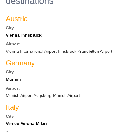
destinations
Austria
City
Vienna
Innsbruck
Airport
Vienna International Airport
Innsbruck Kranebitten Airport
Germany
City
Munich
Airport
Munich Airport Augsburg
Munich Airport
Italy
City
Venice
Verona
Milan