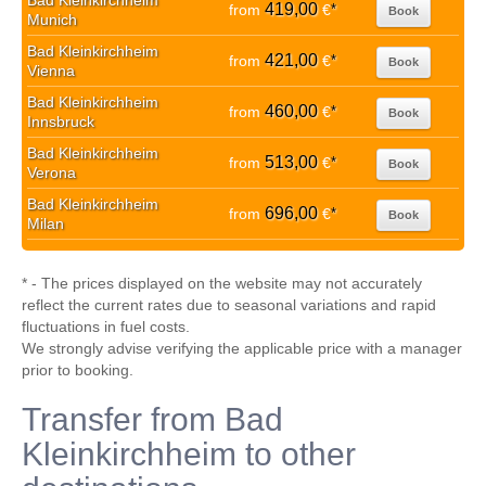
Bad Kleinkirchheim
419,00
from
€
*
Book
Munich
Bad Kleinkirchheim
421,00
from
€
*
Book
Vienna
Bad Kleinkirchheim
460,00
from
€
*
Book
Innsbruck
Bad Kleinkirchheim
513,00
from
€
*
Book
Verona
Bad Kleinkirchheim
696,00
from
€
*
Book
Milan
* - The prices displayed on the website may not accurately
reflect the current rates due to seasonal variations and rapid
fluctuations in fuel costs.
We strongly advise verifying the applicable price with a manager
prior to booking.
Transfer from Bad
Kleinkirchheim to other