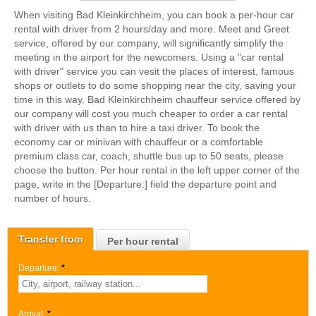
When visiting Bad Kleinkirchheim, you can book a per-hour car
rental with driver from 2 hours/day and more. Meet and Greet
service, offered by our company, will significantly simplify the
meeting in the airport for the newcomers. Using a "car rental
with driver" service you can vesit the places of interest, famous
shops or outlets to do some shopping near the city, saving your
time in this way. Bad Kleinkirchheim chauffeur service offered by
our company will cost you much cheaper to order a car rental
with driver with us than to hire a taxi driver. To book the
economy car or minivan with chauffeur or a comfortable
premium class car, coach, shuttle bus up to 50 seats, please
choose the button. Per hour rental in the left upper corner of the
page, write in the [Departure:] field the departure point and
number of hours.
Transfer from
Per hour rental
Departure:
*
Arrival:
*