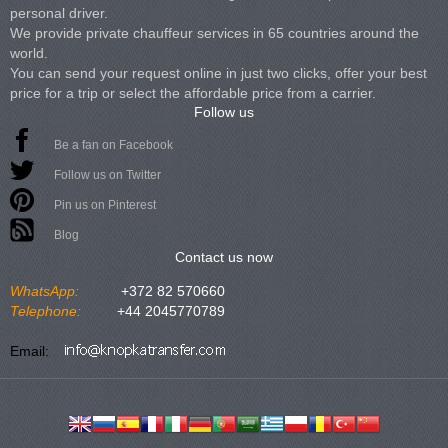
personal driver.
We provide private chauffeur services in 65 countries around the
world.
You can send your request online in just two clicks, offer your best
price for a trip or select the affordable price from a carrier.
Follow us
Be a fan on Facebook
Follow us on Twitter
Pin us on Pinterest
Blog
Contact us now
WhatsApp:
+372 82 570660
Telephone:
+44 2045770789
Email: