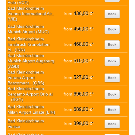
Polo (VCE)
Bad Kleinkirchheim
436,00
Vienna International Air..
from
€
*
Book
(VIE)
Bad Kleinkirchheim
456,00
from
€
*
Book
Munich Airport (MUC)
Bad Kleinkirchheim
468,00
Innsbruck Kranebitten
from
€
*
Book
Ai.. (INN)
Bad Kleinkirchheim
510,00
Munich Airport Augsburg
from
€
*
Book
(AGB)
Bad Kleinkirchheim
527,00
Verona Airport
from
€
*
Book
Boscomant.. (QBS)
Bad Kleinkirchheim
696,00
Bergamo Airport Orio al
from
€
*
Book
.. (BGY)
Bad Kleinkirchheim
689,00
from
€
*
Book
Milan Airport Linate (LIN)
Bad Kleinkirchheim
399,00
from
€
*
Book
Venice