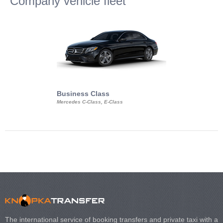
Company vehicle fleet
Business Class
Business Min
Mercedes C-Class, E-Class
Mercedes Viano, M
Volkswagen Carave
The international service of booking transfers and private taxi with a