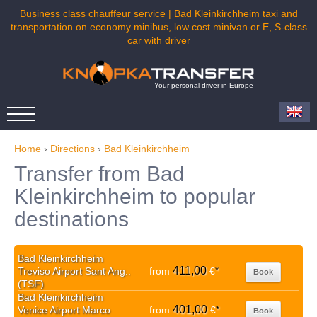
Business class chauffeur service | Bad Kleinkirchheim taxi and
transportation on economy minibus, low cost minivan or E, S-class
car with driver
Your personal driver in Europe
Home
›
Directions
›
Bad Kleinkirchheim
Transfer from Bad
Kleinkirchheim to popular
destinations
Bad Kleinkirchheim
411,00
Treviso Airport Sant Ang..
from
€
*
Book
(TSF)
Bad Kleinkirchheim
401,00
Venice Airport Marco
from
€
*
Book