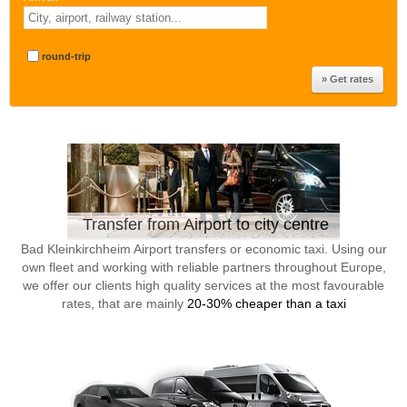
round-trip
Transfer from Airport to city centre
Bad Kleinkirchheim Airport transfers or economic taxi. Using our
own fleet and working with reliable partners throughout Europe,
we offer our clients high quality services at the most favourable
rates, that are mainly
20-30% cheaper than a taxi