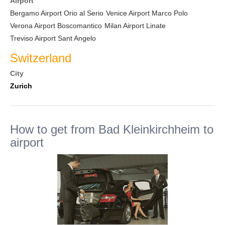
Airport
Bergamo Airport Orio al Serio
Venice Airport Marco Polo
Verona Airport Boscomantico
Milan Airport Linate
Treviso Airport Sant Angelo
Switzerland
City
Zurich
How to get from Bad Kleinkirchheim to
airport