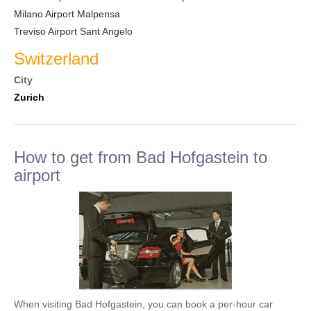
Milano Airport Malpensa
Treviso Airport Sant Angelo
Switzerland
City
Zurich
How to get from Bad Hofgastein to
airport
When visiting Bad Hofgastein, you can book a per-hour car