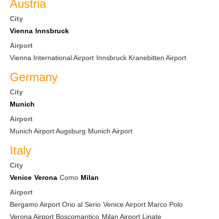
Austria
City
Vienna
Innsbruck
Airport
Vienna International Airport
Innsbruck Kranebitten Airport
Germany
City
Munich
Airport
Munich Airport Augsburg
Munich Airport
Italy
City
Venice
Verona
Como
Milan
Airport
Bergamo Airport Orio al Serio
Venice Airport Marco Polo
Verona Airport Boscomantico
Milan Airport Linate