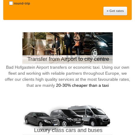
round-trip
Transfer from Airport to city centre
Bad Hofgastein Airport transfers or economic taxi. Using our own
fleet and working with reliable partners throughout Europe, we
offer our clients high quality services at the most favourable rates,
that are mainly
20-30% cheaper than a taxi
Luxury class cars and buses