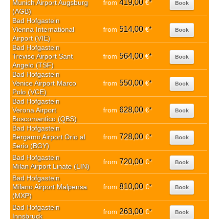
419,00
Munich Airport Augsburg
from
€
*
Book
(AGB)
Bad Hofgastein
514,00
Vienna International
from
€
*
Book
Airport (VIE)
Bad Hofgastein
564,00
Treviso Airport Sant
from
€
*
Book
Angelo (TSF)
Bad Hofgastein
550,00
Venice Airport Marco
from
€
*
Book
Polo (VCE)
Bad Hofgastein
628,00
Verona Airport
from
€
*
Book
Boscomantico (QBS)
Bad Hofgastein
728,00
Bergamo Airport Orio al
from
€
*
Book
Serio (BGY)
Bad Hofgastein
720,00
from
€
*
Book
Milan Airport Linate (LIN)
Bad Hofgastein
810,00
Milano Airport Malpensa
from
€
*
Book
(MXP)
Bad Hofgastein
263,00
from
€
*
Book
Innsbruck