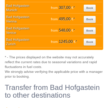
Bad Hofgastein
307,00
from
€
*
Book
Munich
Bad Hofgastein
495,00
from
€
*
Book
Vienna
Bad Hofgastein
548,00
from
€
*
Book
Venice
Bad Hofgastein
1245,00
from
€
*
Book
Zurich
* - The prices displayed on the website may not accurately
reflect the current rates due to seasonal variations and rapid
fluctuations in fuel costs.
We strongly advise verifying the applicable price with a manager
prior to booking.
Transfer from Bad Hofgastein
to other destinations