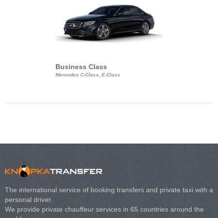
Business Class
Business Min
Mercedes C-Class, E-Class
Mercedes Viano, M
Volkswagen Carave
The international service of booking transfers and private taxi with a
personal driver.
We provide private chauffeur services in 65 countries around the