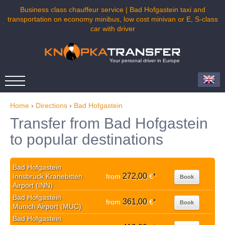
Business class chauffeur service | Bad Hofgastein taxi and
transportation on economy minibus, low cost minivan or E, S-class
car with driver
Your personal driver in Europe
Home
›
Directions
›
Bad Hofgastein
Transfer from Bad Hofgastein
to popular destinations
Bad Hofgastein
272,00
Innsbruck Kranebitten
from
€
*
Book
Airport (INN)
Bad Hofgastein
361,00
from
€
*
Book
Munich Airport (MUC)
Bad Hofgastein