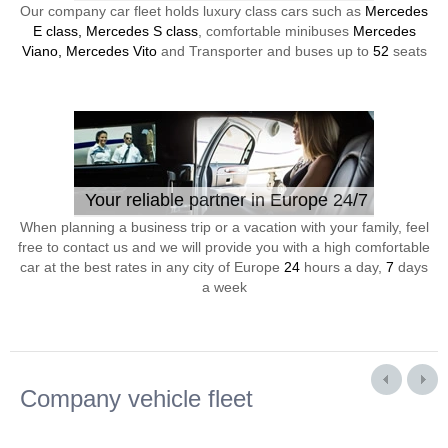
Our company car fleet holds luxury class cars such as
Mercedes
E class, Mercedes S class
, comfortable minibuses
Mercedes
Viano, Mercedes Vito
and Transporter and buses up to
52
seats
Your reliable partner in Europe 24/7
When planning a business trip or a vacation with your family, feel
free to contact us and we will provide you with a high comfortable
car at the best rates in any city of Europe
24
hours a day,
7
days
a week
Company vehicle fleet