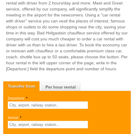
rental with driver from 2 hours/day and more. Meet and Greet
service, offered by our company, will significantly simplify the
meeting in the airport for the newcomers. Using a "car rental
with driver" service you can vesit the places of interest, famous
shops or outlets to do some shopping near the city, saving your
time in this way. Bad Hofgastein chauffeur service offered by our
company will cost you much cheaper to order a car rental with
driver with us than to hire a taxi driver. To book the economy car
or minivan with chauffeur or a comfortable premium class car,
coach, shuttle bus up to 50 seats, please choose the button. Per
hour rental in the left upper corner of the page, write in the
[Departure:] field the departure point and number of hours.
Transfer from
Per hour rental
Departure:
*
Arrival:
*