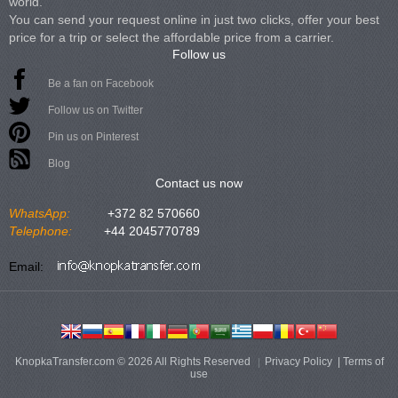
world.
You can send your request online in just two clicks, offer your best
price for a trip or select the affordable price from a carrier.
Follow us
Be a fan on Facebook
Follow us on Twitter
Pin us on Pinterest
Blog
Contact us now
WhatsApp:
+372 82 570660
Telephone:
+44 2045770789
Email:
KnopkaTransfer.com © 2026 All Rights Reserved
Privacy Policy
|
Terms of
use