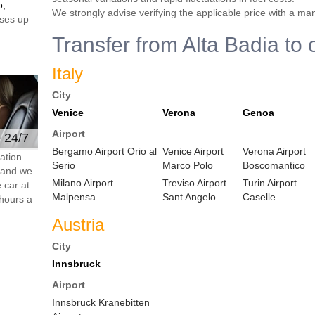
o,
We strongly advise verifying the applicable price with a ma
ses up
Transfer from Alta Badia to 
Italy
City
Venice
Verona
Genoa
Airport
e 24/7
Bergamo Airport Orio al
Venice Airport
Verona Airport
ation
Serio
Marco Polo
Boscomantico
s and we
Milano Airport
Treviso Airport
Turin Airport
 car at
Malpensa
Sant Angelo
Caselle
hours a
Austria
City
Innsbruck
Airport
Innsbruck Kranebitten