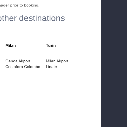
nager prior to booking.
other destinations
Milan
Turin
Genoa Airport
Milan Airport
Cristoforo Colombo
Linate