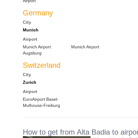
Airport
Germany
City
Munich
Airport
Munich Airport
Munich Airport
Augsburg
Switzerland
City
Zurich
Airport
EuroAirport Basel-
Mulhouse-Freiburg
How to get from Alta Badia to airpor