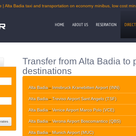
 | Alta Badia taxi and transportation on economy minibus, low cost mini
HOME
ABOUT US
RESERVATION
DIRECT
Transfer from Alta Badia to 
destinations
Alta Badia
↔
Innsbruck Kranebitten Airport (INN)
Alta Badia
↔
Treviso Airport Sant Angelo (TSF)
Alta Badia
↔
Venice Airport Marco Polo (VCE)
Alta Badia
↔
Verona Airport Boscomantico (QBS)
Alta Badia
↔
Munich Airport (MUC)