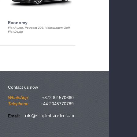
Economy
Luxury Class
Fiat Punto, Peugeot 206, Vokswagen Golf,
Mercedes S-Class, Audi A8, BMW 730
Fiat Doblo
Cadillac STS
Contact us now
WhatsApp:
+372 82 570660
Telephone:
+44 2045770789
Email: