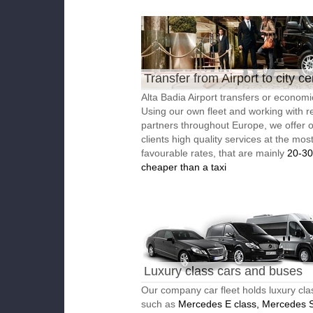
Transfer from Airport to city ce
Alta Badia Airport transfers or economic
Using our own fleet and working with re
partners throughout Europe, we offer 
clients high quality services at the mos
favourable rates, that are mainly
20-3
cheaper than a taxi
Luxury class cars and buses
Our company car fleet holds luxury cla
such as
Mercedes E class, Mercedes S