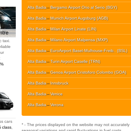
Alta Badia
↔
Bergamo Airport Orio al Serio (BGY)
Alta Badia
↔
Munich Airport Augsburg (AGB)
Alta Badia
↔
Milan Airport Linate (LIN)
ntre
Alta Badia
↔
Milano Airport Malpensa (MXP)
 taxi.
liable
Alta Badia
↔
EuroAirport Basel-Mulhouse-Freib.. (BSL)
our
t
Alta Badia
↔
Turin Airport Caselle (TRN)
0%
Alta Badia
↔
Genoa Airport Cristoforo Colombo (GOA)
Alta Badia
↔
Innsbruck
Alta Badia
↔
Venice
Alta Badia
↔
Verona
ss cars
* - The prices displayed on the website may not accurately r
 class
,
seasonal variations and rapid fluctuations in fuel costs.