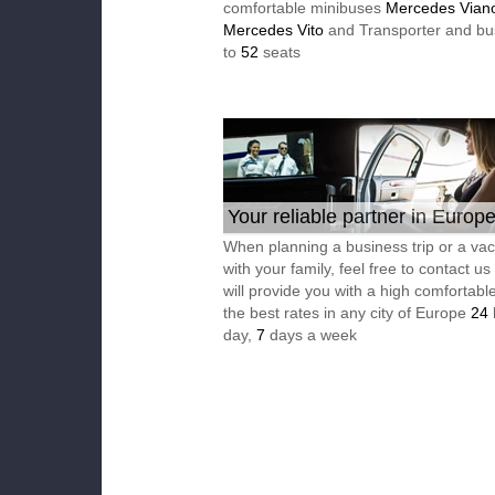
comfortable minibuses
Mercedes Vian
Mercedes Vito
and Transporter and bu
to
52
seats
Your reliable partner in Europ
When planning a business trip or a vac
with your family, feel free to contact u
will provide you with a high comfortable
the best rates in any city of Europe
24
day,
7
days a week