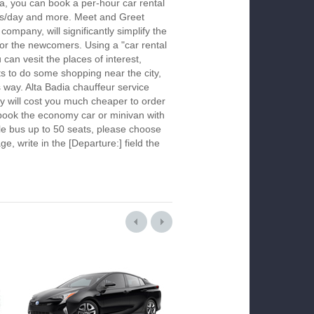
ia, you can book a per-hour car rental
urs/day and more. Meet and Greet
company, will significantly simplify the
 for the newcomers. Using a "car rental
 can vesit the places of interest,
s to do some shopping near the city,
s way. Alta Badia chauffeur service
y will cost you much cheaper to order
To book the economy car or minivan with
le bus up to 50 seats, please choose
ge, write in the [Departure:] field the