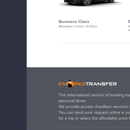
Business Class
Mercedes C-Class, E-Class
M
V
The international service of booking tra
personal driver.
We provide private chauffeur services 
You can send your request online in just
for a trip or select the affordable price 