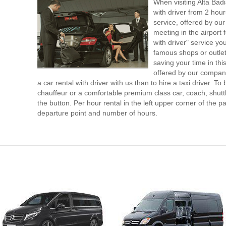
When visiting Alta Bad
with driver from 2 ho
service, offered by our 
meeting in the airport
with driver" service you
famous shops or outlet
saving your time in thi
offered by our compan
a car rental with driver with us than to hire a taxi driver. 
chauffeur or a comfortable premium class car, coach, shutt
the button. Per hour rental in the left upper corner of the pa
departure point and number of hours.