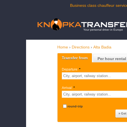
Business class chauffeur service
Your personal driver in Europe
Home
›
Directions
›
Alta Badia
Transfer from
Per hour rental
Departure:
*
Arrival:
*
round-trip