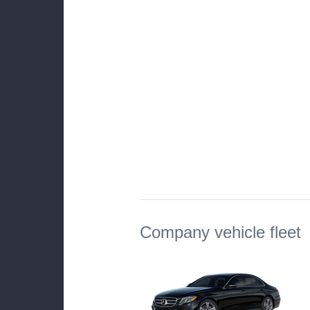
Company vehicle fleet