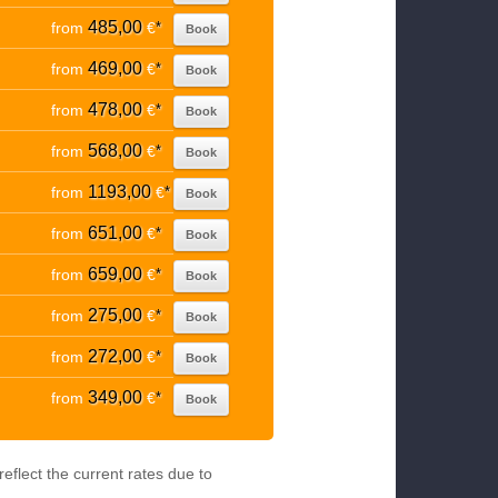
485,00
from
€
*
Book
469,00
from
€
*
Book
478,00
from
€
*
Book
568,00
from
€
*
Book
1193,00
from
€
*
Book
651,00
from
€
*
Book
659,00
from
€
*
Book
275,00
from
€
*
Book
272,00
from
€
*
Book
349,00
from
€
*
Book
eflect the current rates due to