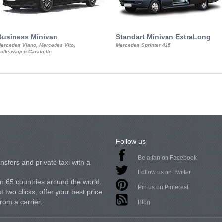
Business Minivan
Standart Minivan ExtraLong
ercedes Viano, Mercedes Vito,
Mercedes Sprinter 415
olkswagen Caravelle
Follow us
Be a fan on Facebook
nsfers and private taxi with a
Follow us on Twitter
in 65 countries around the world.
Pin us on Pinterest
 two clicks, offer your best price
from a carrier.
Blog