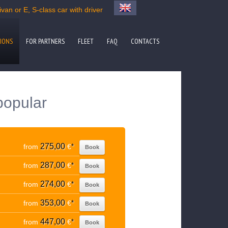
van or E, S-class car with driver
IONS
FOR PARTNERS
FLEET
FAQ
CONTACTS
popular
275,00
from
€
*
Book
287,00
from
€
*
Book
274,00
from
€
*
Book
353,00
from
€
*
Book
447,00
from
€
*
Book