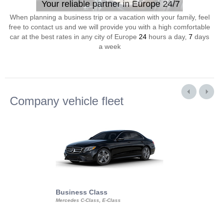
Your reliable partner in Europe 24/7
When planning a business trip or a vacation with your family, feel
free to contact us and we will provide you with a high comfortable
car at the best rates in any city of Europe
24
hours a day,
7
days
a week
Company vehicle fleet
Business Class
Business Min
Mercedes C-Class, E-Class
Mercedes Viano, M
Volkswagen Carave