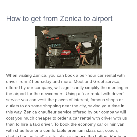
How to get from Zenica to airport
When visiting Zenica, you can book a per-hour car rental with
driver from 2 hours/day and more. Meet and Greet service,
offered by our company, will significantly simplify the meeting in
the airport for the newcomers. Using a "car rental with driver"
service you can vesit the places of interest, famous shops or
outlets to do some shopping near the city, saving your time in
this way. Zenica chauffeur service offered by our company will
cost you much cheaper to order a car rental with driver with us
than to hire a taxi driver. To book the economy car or minivan
with chauffeur or a comfortable premium class car, coach,
shuttle bus up to 50 seats, please choose the button. Per hour