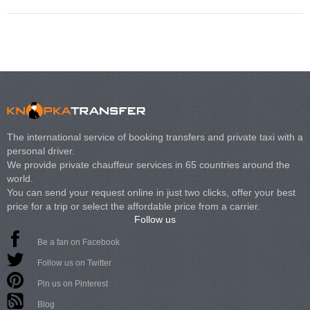
The international service of booking transfers and private taxi with a
personal driver.
We provide private chauffeur services in 65 countries around the
world.
You can send your request online in just two clicks, offer your best
price for a trip or select the affordable price from a carrier.
Follow us
Be a fan on Facebook
Follow us on Twitter
Pin us on Pinterest
Blog