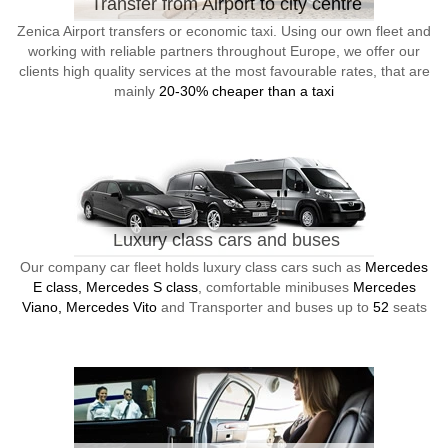
Transfer from Airport to city centre
Zenica Airport transfers or economic taxi. Using our own fleet and
working with reliable partners throughout Europe, we offer our
clients high quality services at the most favourable rates, that are
mainly
20-30% cheaper than a taxi
Luxury class cars and buses
Our company car fleet holds luxury class cars such as
Mercedes
E class, Mercedes S class
, comfortable minibuses
Mercedes
Viano, Mercedes Vito
and Transporter and buses up to
52
seats