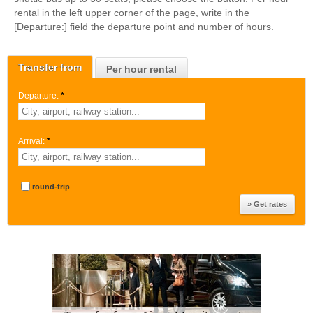
rental in the left upper corner of the page, write in the
[Departure:] field the departure point and number of hours.
Transfer from
Per hour rental
Departure:
*
Arrival:
*
round-trip