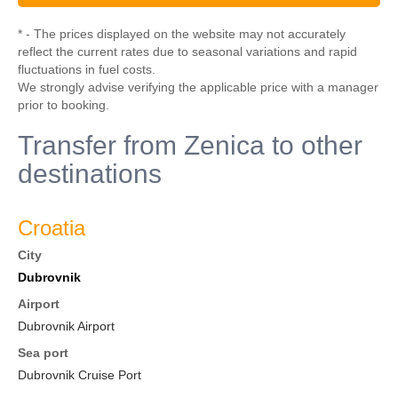
* - The prices displayed on the website may not accurately
reflect the current rates due to seasonal variations and rapid
fluctuations in fuel costs.
We strongly advise verifying the applicable price with a manager
prior to booking.
Transfer from Zenica to other
destinations
Croatia
City
Dubrovnik
Airport
Dubrovnik Airport
Sea port
Dubrovnik Cruise Port