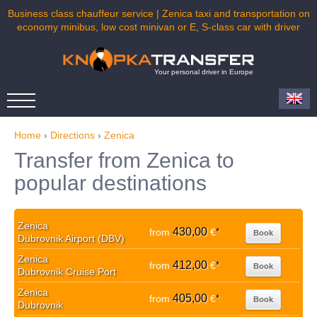
Business class chauffeur service | Zenica taxi and transportation on
economy minibus, low cost minivan or E, S-class car with driver
Your personal driver in Europe
Home
›
Directions
›
Zenica
Transfer from Zenica to
popular destinations
Zenica
430,00
from
€
*
Book
Dubrovnik Airport (DBV)
Zenica
412,00
from
€
*
Book
Dubrovnik Cruise Port
Zenica
405,00
from
€
*
Book
Dubrovnik