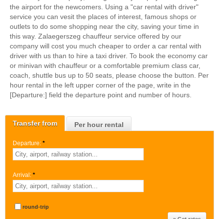
the airport for the newcomers. Using a "car rental with driver"
service you can vesit the places of interest, famous shops or
outlets to do some shopping near the city, saving your time in
this way. Zalaegerszeg chauffeur service offered by our
company will cost you much cheaper to order a car rental with
driver with us than to hire a taxi driver. To book the economy car
or minivan with chauffeur or a comfortable premium class car,
coach, shuttle bus up to 50 seats, please choose the button. Per
hour rental in the left upper corner of the page, write in the
[Departure:] field the departure point and number of hours.
Transfer from
Per hour rental
Departure:
*
Arrival:
*
round-trip