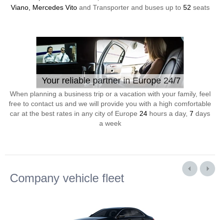
Viano, Mercedes Vito
and Transporter and buses up to
52
seats
Your reliable partner in Europe 24/7
When planning a business trip or a vacation with your family, feel
free to contact us and we will provide you with a high comfortable
car at the best rates in any city of Europe
24
hours a day,
7
days
a week
Company vehicle fleet