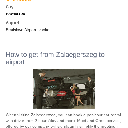
City
Bratislava
Airport
Bratislava Airport Ivanka
How to get from Zalaegerszeg to
airport
When visiting Zalaegerszeg, you can book a per-hour car rental
with driver from 2 hours/day and more. Meet and Greet service,
offered by our company, will significantly simplify the meeting in