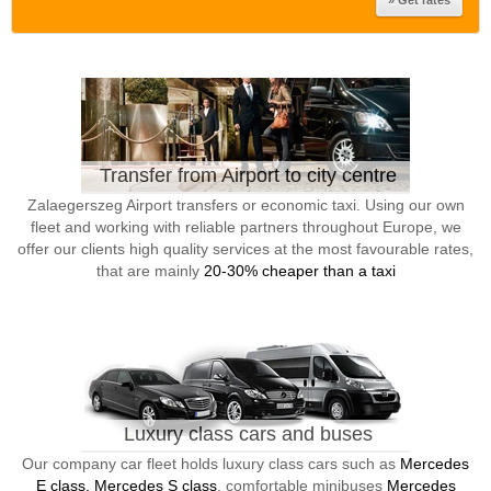
Transfer from Airport to city centre
Zalaegerszeg Airport transfers or economic taxi. Using our own
fleet and working with reliable partners throughout Europe, we
offer our clients high quality services at the most favourable rates,
that are mainly
20-30% cheaper than a taxi
Luxury class cars and buses
Our company car fleet holds luxury class cars such as
Mercedes
E class, Mercedes S class
, comfortable minibuses
Mercedes