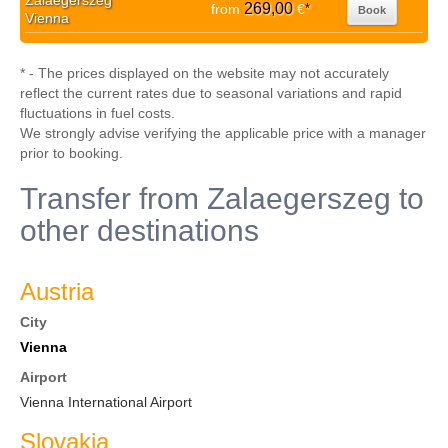
Zalaegerszeg
269,00
from
€
*
Book
Vienna
* - The prices displayed on the website may not accurately
reflect the current rates due to seasonal variations and rapid
fluctuations in fuel costs.
We strongly advise verifying the applicable price with a manager
prior to booking.
Transfer from Zalaegerszeg to
other destinations
Austria
City
Vienna
Airport
Vienna International Airport
Slovakia