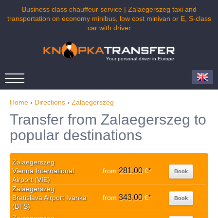
Business class chauffeur service | Zalaegerszeg taxi and
transportation on economy minibus, low cost minivan or E, S-class
car with driver
Your personal driver in Europe
Home
›
Directions
›
Zalaegerszeg
Transfer from Zalaegerszeg to
popular destinations
Zalaegerszeg
281,00
Vienna International
from
€
*
Book
Airport (VIE)
Zalaegerszeg
343,00
Bratislava Airport Ivanka
from
€
*
Book
(BTS)