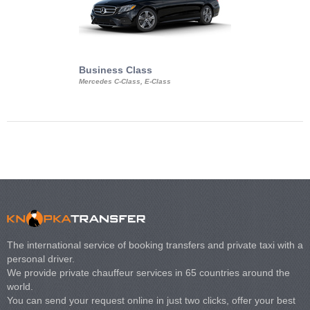
Business Class
Business Min
Mercedes C-Class, E-Class
Mercedes Viano, M
Volkswagen Carave
The international service of booking transfers and private taxi with a
personal driver.
We provide private chauffeur services in 65 countries around the
world.
You can send your request online in just two clicks, offer your best