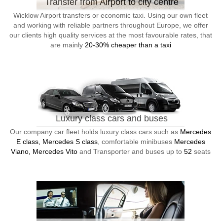
Transfer from Airport to city centre
Wicklow Airport transfers or economic taxi. Using our own fleet
and working with reliable partners throughout Europe, we offer
our clients high quality services at the most favourable rates, that
are mainly
20-30% cheaper than a taxi
Luxury class cars and buses
Our company car fleet holds luxury class cars such as
Mercedes
E class, Mercedes S class
, comfortable minibuses
Mercedes
Viano, Mercedes Vito
and Transporter and buses up to
52
seats