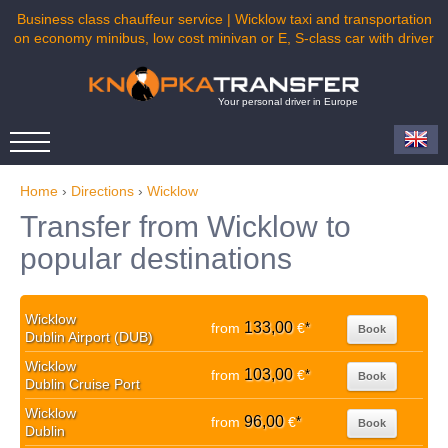
Business class chauffeur service | Wicklow taxi and transportation
on economy minibus, low cost minivan or E, S-class car with driver
Your personal driver in Europe
Home
›
Directions
›
Wicklow
Transfer from Wicklow to
popular destinations
Wicklow
133,00
from
€
*
Book
Dublin Airport (DUB)
Wicklow
103,00
from
€
*
Book
Dublin Cruise Port
Wicklow
96,00
from
€
*
Book
Dublin