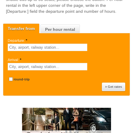
rental in the left upper corner of the page, write in the
[Departure:] field the departure point and number of hours.
Transfer from
Per hour rental
Departure:
*
Arrival:
*
round-trip