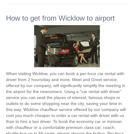
How to get from Wicklow to airport
When visiting Wicklow, you can book a per-hour car rental with
driver from 2 hours/day and more. Meet and Greet service,
offered by our company, will significantly simplify the meeting in
the airport for the newcomers. Using a "car rental with driver"
service you can vesit the places of interest, famous shops or
outlets to do some shopping near the city, saving your time in
this way. Wicklow chauffeur service offered by our company will
cost you much cheaper to order a car rental with driver with us
than to hire a taxi driver. To book the economy car or minivan
with chauffeur or a comfortable premium class car, coach,
shuttle bus up to 50 seats, please choose the button. Per hour