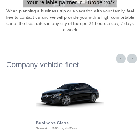
Your reliable partner in Europe 24/7
When planning a business trip or a vacation with your family, feel
free to contact us and we will provide you with a high comfortable
car at the best rates in any city of Europe
24
hours a day,
7
days
a week
Company vehicle fleet
Business Class
Business Min
Mercedes C-Class, E-Class
Mercedes Viano, M
Volkswagen Carave