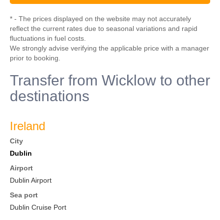
* - The prices displayed on the website may not accurately
reflect the current rates due to seasonal variations and rapid
fluctuations in fuel costs.
We strongly advise verifying the applicable price with a manager
prior to booking.
Transfer from Wicklow to other
destinations
Ireland
City
Dublin
Airport
Dublin Airport
Sea port
Dublin Cruise Port