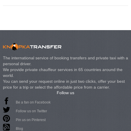
The international service of booking transfers and private taxi with a
personal driver.
We provide private chauffeur services in 65 countries around the
world.
You can send your request online in just two clicks, offer your best
price for a trip or select the affordable price from a carrier.
Follow us
Be a fan on Facebook
Follow us on Twitter
Pin us on Pinterest
Blog