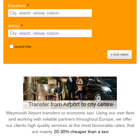
Departure:
*
Arrival:
*
round-trip
Transfer from Airport to city centre
Weymouth Airport transfers or economic taxi. Using our own fleet
and working with reliable partners throughout Europe, we offer
our clients high quality services at the most favourable rates, that
are mainly
20-30% cheaper than a taxi