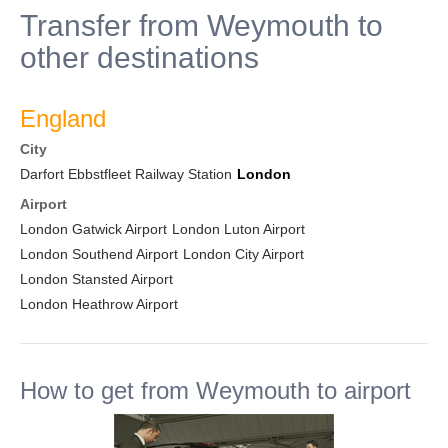
Transfer from Weymouth to
other destinations
England
City
Darfort Ebbstfleet Railway Station
London
Airport
London Gatwick Airport
London Luton Airport
London Southend Airport
London City Airport
London Stansted Airport
London Heathrow Airport
How to get from Weymouth to airport