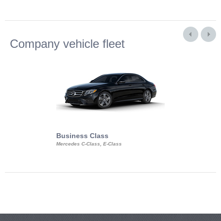
Company vehicle fleet
Business Class
Business Min
Mercedes C-Class, E-Class
Mercedes Viano, M
Volkswagen Carave