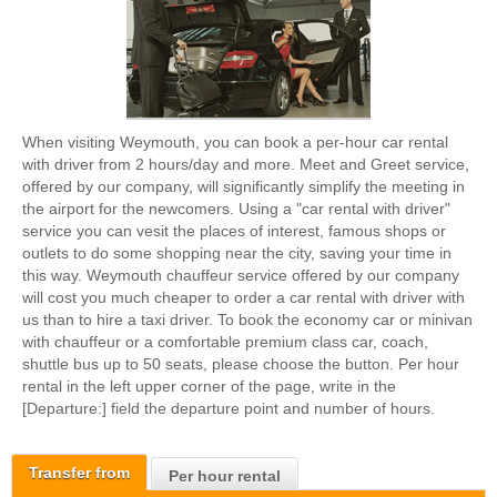
When visiting Weymouth, you can book a per-hour car rental
with driver from 2 hours/day and more. Meet and Greet service,
offered by our company, will significantly simplify the meeting in
the airport for the newcomers. Using a "car rental with driver"
service you can vesit the places of interest, famous shops or
outlets to do some shopping near the city, saving your time in
this way. Weymouth chauffeur service offered by our company
will cost you much cheaper to order a car rental with driver with
us than to hire a taxi driver. To book the economy car or minivan
with chauffeur or a comfortable premium class car, coach,
shuttle bus up to 50 seats, please choose the button. Per hour
rental in the left upper corner of the page, write in the
[Departure:] field the departure point and number of hours.
Transfer from
Per hour rental