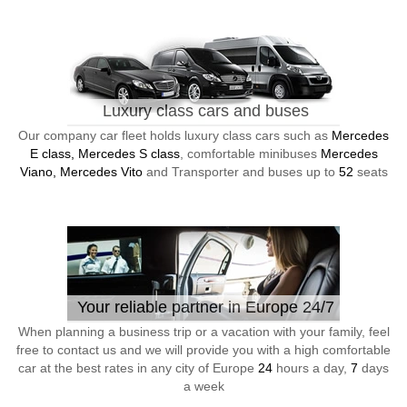
Luxury class cars and buses
Our company car fleet holds luxury class cars such as
Mercedes
E class, Mercedes S class
, comfortable minibuses
Mercedes
Viano, Mercedes Vito
and Transporter and buses up to
52
seats
Your reliable partner in Europe 24/7
When planning a business trip or a vacation with your family, feel
free to contact us and we will provide you with a high comfortable
car at the best rates in any city of Europe
24
hours a day,
7
days
a week