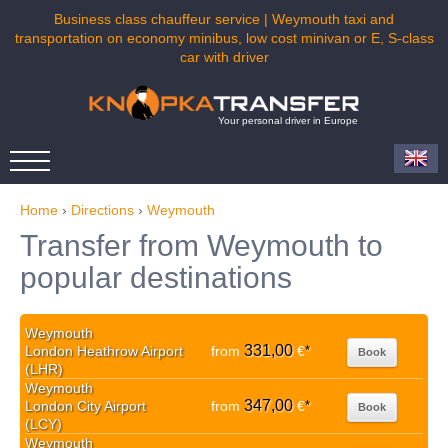
Business class chauffeur service | Weymouth taxi and
transportation on economy minibus, low cost minivan or E, S-class
car with driver
Your personal driver in Europe
Home
›
Directions
›
Weymouth
Transfer from Weymouth to
popular destinations
Weymouth
331,00
London Heathrow Airport
from
€
*
Book
(LHR)
Weymouth
347,00
London City Airport
from
€
*
Book
(LCY)
Weymouth