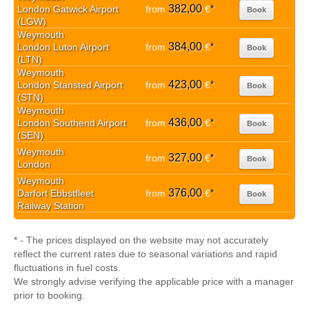
382,00
London Gatwick Airport
from
€
*
Book
(LGW)
Weymouth
384,00
London Luton Airport
from
€
*
Book
(LTN)
Weymouth
423,00
London Stansted Airport
from
€
*
Book
(STN)
Weymouth
436,00
London Southend Airport
from
€
*
Book
(SEN)
Weymouth
327,00
from
€
*
Book
London
Weymouth
376,00
Darfort Ebbstfleet
from
€
*
Book
Railway Station
* - The prices displayed on the website may not accurately
reflect the current rates due to seasonal variations and rapid
fluctuations in fuel costs.
We strongly advise verifying the applicable price with a manager
prior to booking.