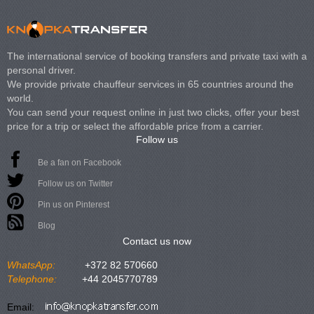
The international service of booking transfers and private taxi with a
personal driver.
We provide private chauffeur services in 65 countries around the
world.
You can send your request online in just two clicks, offer your best
price for a trip or select the affordable price from a carrier.
Follow us
Be a fan on Facebook
Follow us on Twitter
Pin us on Pinterest
Blog
Contact us now
WhatsApp:
+372 82 570660
Telephone:
+44 2045770789
Email: