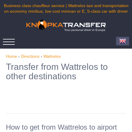
Business class chauffeur service | Wattrelos taxi and transportation
on economy minibus, low cost minivan or E, S-class car with driver
Your personal driver in Europe
Home
›
Directions
›
Wattrelos
Transfer from Wattrelos to
other destinations
How to get from Wattrelos to airport