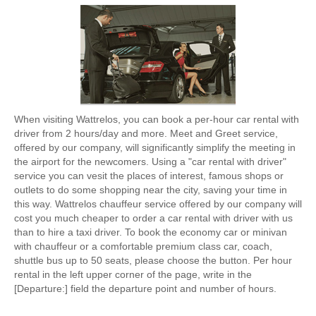
When visiting Wattrelos, you can book a per-hour car rental with
driver from 2 hours/day and more. Meet and Greet service,
offered by our company, will significantly simplify the meeting in
the airport for the newcomers. Using a "car rental with driver"
service you can vesit the places of interest, famous shops or
outlets to do some shopping near the city, saving your time in
this way. Wattrelos chauffeur service offered by our company will
cost you much cheaper to order a car rental with driver with us
than to hire a taxi driver. To book the economy car or minivan
with chauffeur or a comfortable premium class car, coach,
shuttle bus up to 50 seats, please choose the button. Per hour
rental in the left upper corner of the page, write in the
[Departure:] field the departure point and number of hours.