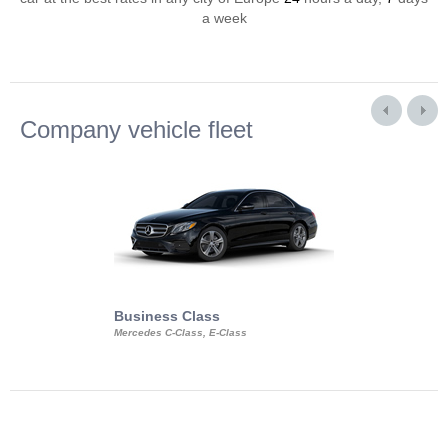
a week
Company vehicle fleet
Business Class
Business Min
Mercedes C-Class, E-Class
Mercedes Viano, M
Volkswagen Carave