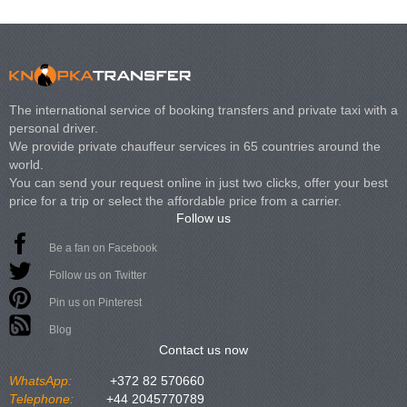
The international service of booking transfers and private taxi with a
personal driver.
We provide private chauffeur services in 65 countries around the
world.
You can send your request online in just two clicks, offer your best
price for a trip or select the affordable price from a carrier.
Follow us
Be a fan on Facebook
Follow us on Twitter
Pin us on Pinterest
Blog
Contact us now
WhatsApp:
+372 82 570660
Telephone:
+44 2045770789