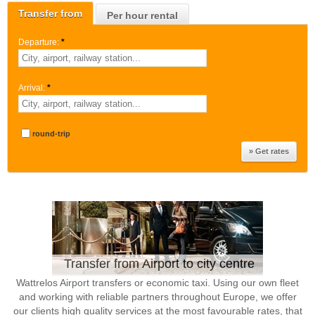
Transfer from
Per hour rental
Departure:
*
Arrival:
*
round-trip
Transfer from Airport to city centre
Wattrelos Airport transfers or economic taxi. Using our own fleet
and working with reliable partners throughout Europe, we offer
our clients high quality services at the most favourable rates, that