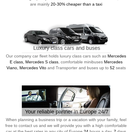
are mainly
20-30% cheaper than a taxi
Luxury class cars and buses
Our company car fleet holds luxury class cars such as
Mercedes
E class, Mercedes S class
, comfortable minibuses
Mercedes
Viano, Mercedes Vito
and Transporter and buses up to
52
seats
Your reliable partner in Europe 24/7
When planning a business trip or a vacation with your family, feel
free to contact us and we will provide you with a high comfortable
car at the best rates in any city of Europe
24
hours a day,
7
days