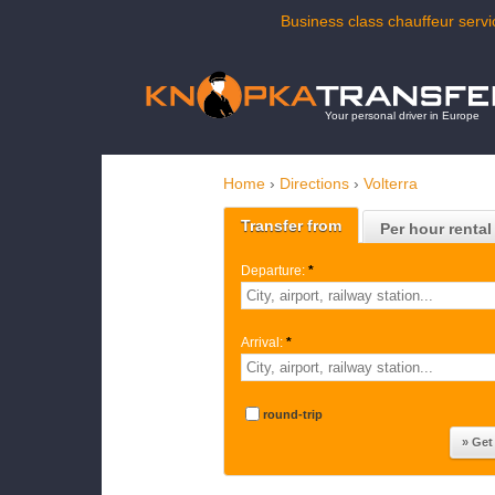
Business class chauffeur servic
Your personal driver in Europe
Home
›
Directions
›
Volterra
Transfer from
Per hour rental
Departure:
*
Arrival:
*
round-trip