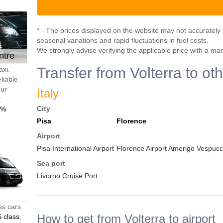
* - The prices displayed on the website may not accurately r
seasonal variations and rapid fluctuations in fuel costs.
We strongly advise verifying the applicable price with a ma
ntre
Transfer from Volterra to ot
axi.
liable
our
Italy
t
City
0%
Pisa
Florence
Airport
Pisa International Airport
Florence Airport Amerigo Vespucci
Sea port
Livorno Cruise Port
ss cars
How to get from Volterra to airport
 class
,