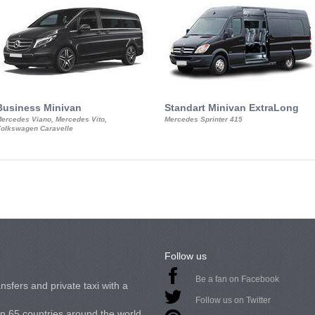
Business Minivan
Standart Minivan ExtraLong
ercedes Viano, Mercedes Vito,
Mercedes Sprinter 415
olkswagen Caravelle
Follow us
Be a fan on Facebook
nsfers and private taxi with a
Follow us on Twitter
in 65 countries around the world.