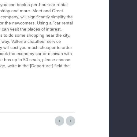
, you can book a per-hour car rental
urs/day and more. Meet and Greet
company, will significantly simplify the
 for the newcomers. Using a "car rental
 can vesit the places of interest,
s to do some shopping near the city,
s way. Volterra chauffeur service
y will cost you much cheaper to order
To book the economy car or minivan with
le bus up to 50 seats, please choose
ge, write in the [Departure:] field the