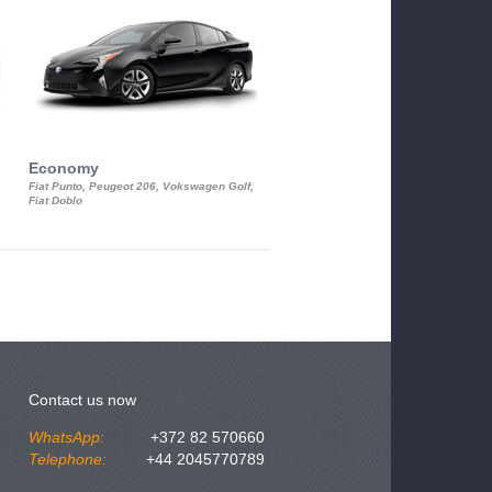
Economy
Luxury Class
Fiat Punto, Peugeot 206, Vokswagen Golf,
Mercedes S-Class, Audi A8, BMW 730
Fiat Doblo
Cadillac STS
Contact us now
WhatsApp:
+372 82 570660
Telephone:
+44 2045770789