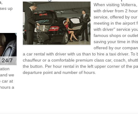
o,
When visiting Volterra
ses up
with driver from 2 ho
service, offered by our 
meeting in the airport
with driver" service you
famous shops or outlet
saving your time in thi
offered by our compan
a car rental with driver with us than to hire a taxi driver. 
e 24/7
chauffeur or a comfortable premium class car, coach, shutt
the button. Per hour rental in the left upper corner of the pa
ation
departure point and number of hours.
s and we
 car at
hours a