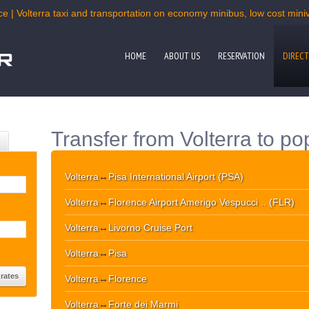
e | Volterra taxi and transportation on economy minibus, low cost miniv
HOME
ABOUT US
RESERVATION
DIRECT
Transfer from Volterra to po
Volterra
↔
Pisa International Airport (PSA)
Volterra
↔
Florence Airport Amerigo Vespucci .. (FLR)
Volterra
↔
Livorno Cruise Port
Volterra
↔
Pisa
Volterra
↔
Florence
Volterra
↔
Forte dei Marmi