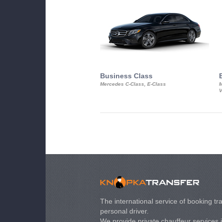
Business Class
Mercedes C-Class, E-Class
M
V
The international service of booking tra
personal driver.
We provide private chauffeur services 