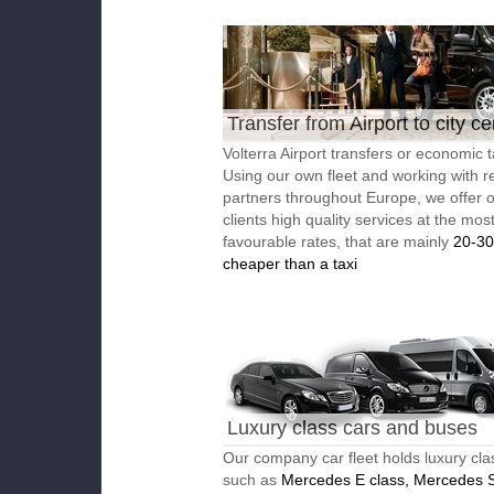
Transfer from Airport to city ce
Volterra Airport transfers or economic t
Using our own fleet and working with re
partners throughout Europe, we offer 
clients high quality services at the mos
favourable rates, that are mainly
20-3
cheaper than a taxi
Luxury class cars and buses
Our company car fleet holds luxury cla
such as
Mercedes E class, Mercedes S