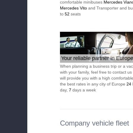
comfortable minibuses
Mercedes Vian
Mercedes Vito
and Transporter and bu
to
52
seats
Your reliable partner in Europ
When planning a business trip or a vac
with your family, feel free to contact u
will provide you with a high comfortable
the best rates in any city of Europe
24
day,
7
days a week
Company vehicle fleet