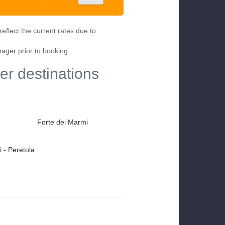
eflect the current rates due to
nager prior to booking.
her destinations
Forte dei Marmi
 - Peretola