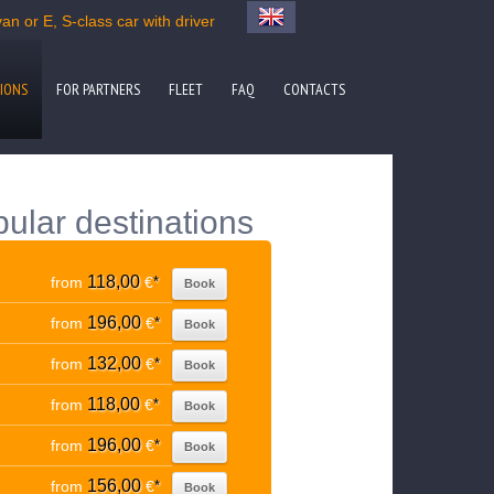
an or E, S-class car with driver
IONS
FOR PARTNERS
FLEET
FAQ
CONTACTS
pular destinations
118,00
from
€
*
Book
196,00
from
€
*
Book
132,00
from
€
*
Book
118,00
from
€
*
Book
196,00
from
€
*
Book
156,00
from
€
*
Book