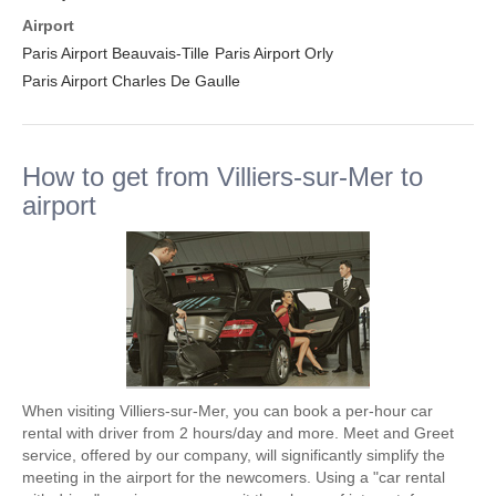
Airport
Paris Airport Beauvais-Tille
Paris Airport Orly
Paris Airport Charles De Gaulle
How to get from Villiers-sur-Mer to
airport
When visiting Villiers-sur-Mer, you can book a per-hour car
rental with driver from 2 hours/day and more. Meet and Greet
service, offered by our company, will significantly simplify the
meeting in the airport for the newcomers. Using a "car rental