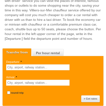
with driver" service you can vesit the places of interest, famous
shops or outlets to do some shopping near the city, saving your
time in this way. Villiers-sur-Mer chauffeur service offered by our
company will cost you much cheaper to order a car rental with
driver with us than to hire a taxi driver. To book the economy car
or minivan with chauffeur or a comfortable premium class car,
coach, shuttle bus up to 50 seats, please choose the button. Per
hour rental in the left upper corner of the page, write in the
[Departure:] field the departure point and number of hours.
Transfer from
Per hour rental
Departure:
*
Arrival:
*
round-trip