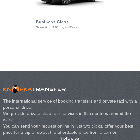
Business Class
Business Min
Mercedes C-Class, E-Class
Mercedes Viano, M
Volkswagen Carave
The international service of booking transfers and private taxi with a
personal driver.
We provide private chauffeur services in 65 countries around the
world.
You can send your request online in just two clicks, offer your best
price for a trip or select the affordable price from a carrier.
Follow us