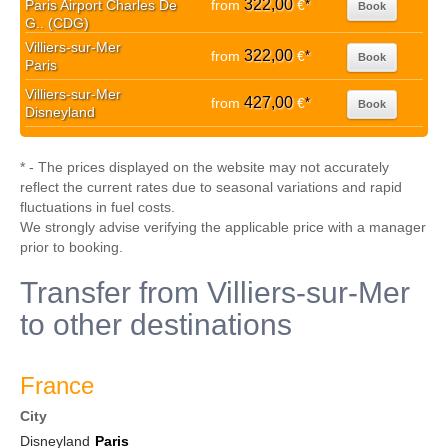
322,00
Paris Airport Charles De
from
€
*
Book
G.. (CDG)
Villiers-sur-Mer
322,00
from
€
*
Book
Paris
Villiers-sur-Mer
427,00
from
€
*
Book
Disneyland
* - The prices displayed on the website may not accurately
reflect the current rates due to seasonal variations and rapid
fluctuations in fuel costs.
We strongly advise verifying the applicable price with a manager
prior to booking.
Transfer from Villiers-sur-Mer
to other destinations
France
City
Disneyland
Paris