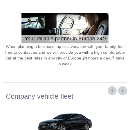
Your reliable partner in Europe 24/7
When planning a business trip or a vacation with your family, feel
free to contact us and we will provide you with a high comfortable
car at the best rates in any city of Europe
24
hours a day,
7
days
a week
Company vehicle fleet