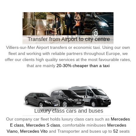
Transfer from Airport to city centre
Villiers-sur-Mer Airport transfers or economic taxi. Using our own
fleet and working with reliable partners throughout Europe, we
offer our clients high quality services at the most favourable rates,
that are mainly
20-30% cheaper than a taxi
Luxury class cars and buses
Our company car fleet holds luxury class cars such as
Mercedes
E class, Mercedes S class
, comfortable minibuses
Mercedes
Viano, Mercedes Vito
and Transporter and buses up to
52
seats