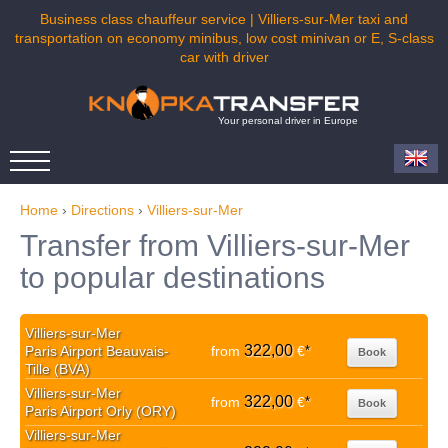
Business class chauffeur service | Villiers-sur-Mer taxi and
transportation on economy minibus, low cost minivan or E, S-class
car with driver
Your personal driver in Europe
Home
›
Directions
›
Villiers-sur-Mer
Transfer from Villiers-sur-Mer
to popular destinations
Villiers-sur-Mer
322,00
Paris Airport Beauvais-
from
€
*
Book
Tille (BVA)
Villiers-sur-Mer
322,00
from
€
*
Book
Paris Airport Orly (ORY)
Villiers-sur-Mer