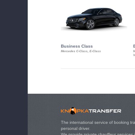
Business Class
Mercedes C-Class, E-Class
M
V
The international service of booking tra
personal driver.
We provide private chauffeur services 