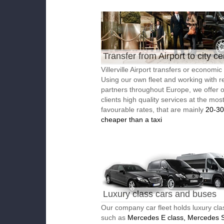
Transfer from Airport to city ce
Villerville Airport transfers or economic 
Using our own fleet and working with re
partners throughout Europe, we offer 
clients high quality services at the mos
favourable rates, that are mainly
20-3
cheaper than a taxi
Luxury class cars and buses
Our company car fleet holds luxury cla
such as
Mercedes E class, Mercedes S