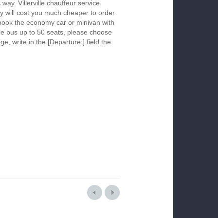
 way. Villerville chauffeur service
y will cost you much cheaper to order
To book the economy car or minivan with
le bus up to 50 seats, please choose
ge, write in the [Departure:] field the