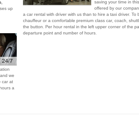
saving your time in this
o,
offered by our compan
ses up
a car rental with driver with us than to hire a taxi driver. 
chauffeur or a comfortable premium class car, coach, shutt
the button. Per hour rental in the left upper corner of the pa
departure point and number of hours.
e 24/7
ation
s and we
 car at
hours a