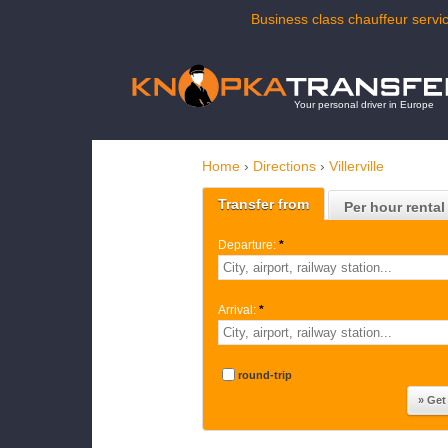
Business class chauffeur service
Your personal driver in Europe
Home
›
Directions
›
Villerville
Transfer from
Per hour rental
Departure:
*
Arrival:
*
round-trip