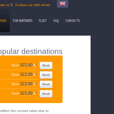
van or E, S-class car with driver
IONS
FOR PARTNERS
FLEET
FAQ
CONTACTS
popular destinations
322,00
from
€
*
Book
322,00
from
€
*
Book
322,00
from
€
*
Book
322,00
from
€
*
Book
eflect the current rates due to