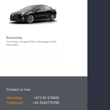
Economy
Luxury Class
Fiat Punto, Peugeot 206, Vokswagen Golf,
Mercedes S-Class, Audi A8, BMW 730
Fiat Doblo
Cadillac STS
Contact us now
WhatsApp:
+372 82 570660
Telephone:
+44 2045770789