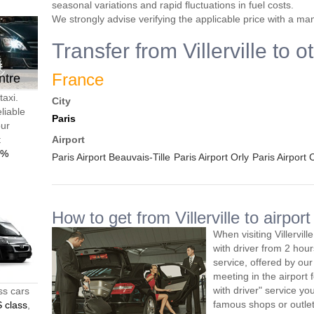
seasonal variations and rapid fluctuations in fuel costs.
We strongly advise verifying the applicable price with a ma
Transfer from Villerville to 
France
ntre
taxi.
City
liable
Paris
our
t
Airport
0%
Paris Airport Beauvais-Tille
Paris Airport Orly
Paris Airport
How to get from Villerville to airport
When visiting Villervil
with driver from 2 ho
service, offered by our 
meeting in the airport
with driver" service you
ss cars
famous shops or outlet
 class
,