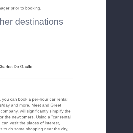
nager prior to booking.
other destinations
 Charles De Gaulle
le, you can book a per-hour car rental
urs/day and more. Meet and Greet
company, will significantly simplify the
 for the newcomers. Using a "car rental
 can vesit the places of interest,
s to do some shopping near the city,