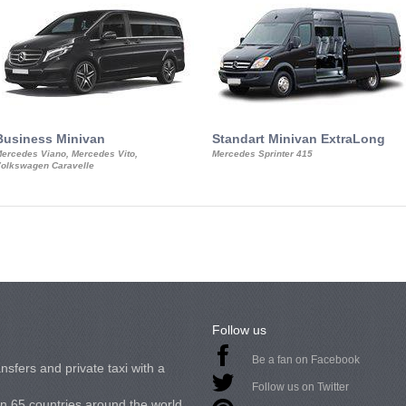
Business Minivan
Standart Minivan ExtraLong
ercedes Viano, Mercedes Vito,
Mercedes Sprinter 415
olkswagen Caravelle
Follow us
Be a fan on Facebook
nsfers and private taxi with a
Follow us on Twitter
in 65 countries around the world.