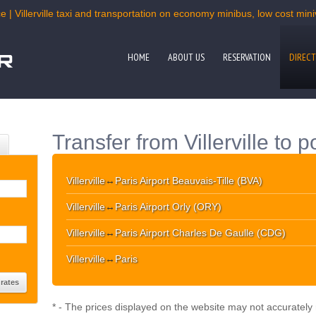
 | Villerville taxi and transportation on economy minibus, low cost mini
HOME
ABOUT US
RESERVATION
DIRECT
Transfer from Villerville to 
Villerville
↔
Paris Airport Beauvais-Tille (BVA)
Villerville
↔
Paris Airport Orly (ORY)
Villerville
↔
Paris Airport Charles De Gaulle (CDG)
Villerville
↔
Paris
* - The prices displayed on the website may not accurately r