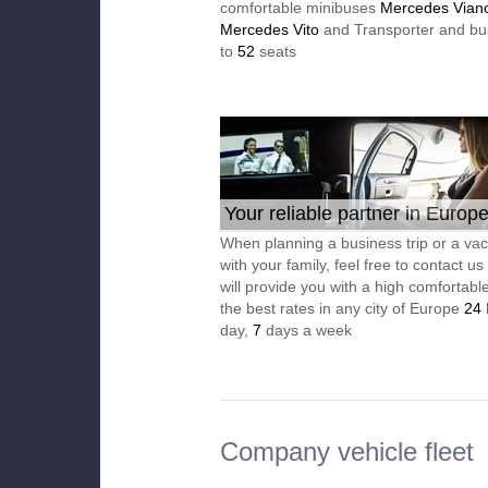
comfortable minibuses
Mercedes Vian
Mercedes Vito
and Transporter and bu
to
52
seats
Your reliable partner in Europ
When planning a business trip or a vac
with your family, feel free to contact u
will provide you with a high comfortable
the best rates in any city of Europe
24
day,
7
days a week
Company vehicle fleet