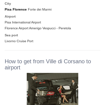
City
Pisa
Florence
Forte dei Marmi
Airport
Pisa International Airport
Florence Airport Amerigo Vespucci - Peretola
Sea port
Livorno Cruise Port
How to get from Ville di Corsano to
airport