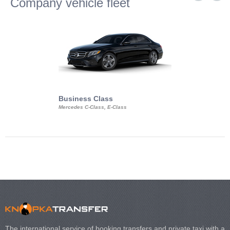
Company vehicle fleet
Business Class
Business Min
Mercedes C-Class, E-Class
Mercedes Viano, M
Volkswagen Carave
The international service of booking transfers and private taxi with a