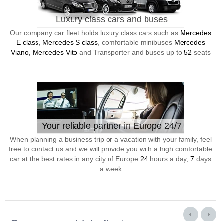
Luxury class cars and buses
Our company car fleet holds luxury class cars such as
Mercedes
E class, Mercedes S class
, comfortable minibuses
Mercedes
Viano, Mercedes Vito
and Transporter and buses up to
52
seats
Your reliable partner in Europe 24/7
When planning a business trip or a vacation with your family, feel
free to contact us and we will provide you with a high comfortable
car at the best rates in any city of Europe
24
hours a day,
7
days
a week