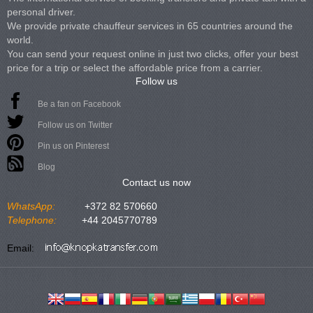
personal driver.
We provide private chauffeur services in 65 countries around the
world.
You can send your request online in just two clicks, offer your best
price for a trip or select the affordable price from a carrier.
Follow us
Be a fan on Facebook
Follow us on Twitter
Pin us on Pinterest
Blog
Contact us now
WhatsApp:
+372 82 570660
Telephone:
+44 2045770789
Email: