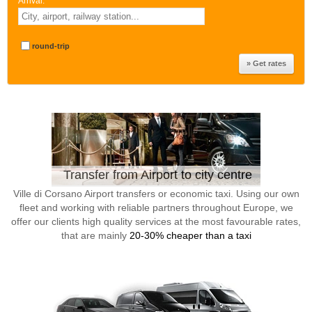
Arrival:
*
round-trip
Transfer from Airport to city centre
Ville di Corsano Airport transfers or economic taxi. Using our own
fleet and working with reliable partners throughout Europe, we
offer our clients high quality services at the most favourable rates,
that are mainly
20-30% cheaper than a taxi