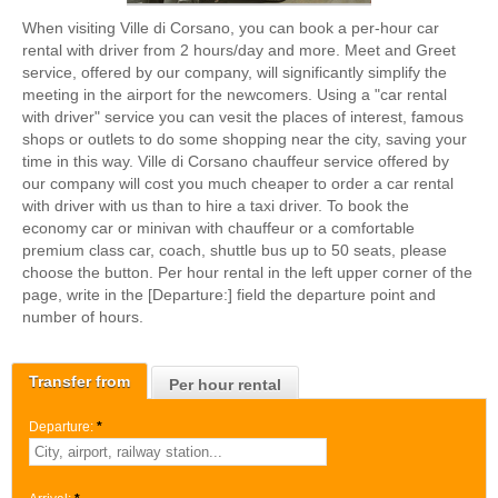
When visiting Ville di Corsano, you can book a per-hour car
rental with driver from 2 hours/day and more. Meet and Greet
service, offered by our company, will significantly simplify the
meeting in the airport for the newcomers. Using a "car rental
with driver" service you can vesit the places of interest, famous
shops or outlets to do some shopping near the city, saving your
time in this way. Ville di Corsano chauffeur service offered by
our company will cost you much cheaper to order a car rental
with driver with us than to hire a taxi driver. To book the
economy car or minivan with chauffeur or a comfortable
premium class car, coach, shuttle bus up to 50 seats, please
choose the button. Per hour rental in the left upper corner of the
page, write in the [Departure:] field the departure point and
number of hours.
Transfer from
Per hour rental
Departure:
*