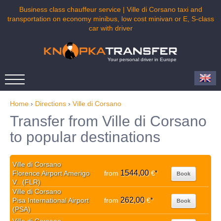
Business class chauffeur service | Ville di Corsano taxi and
transportation on economy minibus, low cost minivan or E, S-class
car with driver
Your personal driver in Europe
Home
›
Directions
›
Ville di Corsano
Transfer from Ville di Corsano
to popular destinations
Ville di Corsano
1544,00
Florence Airport Amerigo
from
€
*
Book
V.. (FLR)
Ville di Corsano
262,00
Pisa International Airport
from
€
*
Book
(PSA)