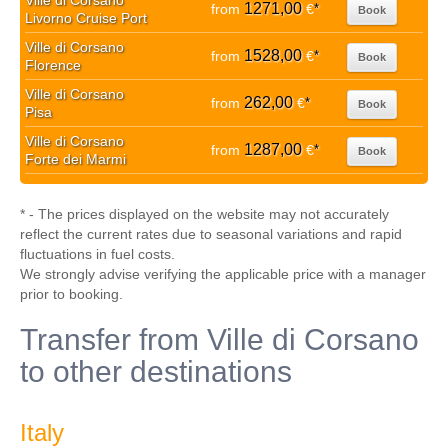
Ville di Corsano
1271,00
from
€
*
Book
Livorno Cruise Port
Ville di Corsano
1528,00
from
€
*
Book
Florence
Ville di Corsano
262,00
from
€
*
Book
Pisa
Ville di Corsano
1287,00
from
€
*
Book
Forte dei Marmi
* - The prices displayed on the website may not accurately
reflect the current rates due to seasonal variations and rapid
fluctuations in fuel costs.
We strongly advise verifying the applicable price with a manager
prior to booking.
Transfer from Ville di Corsano
to other destinations
Italy